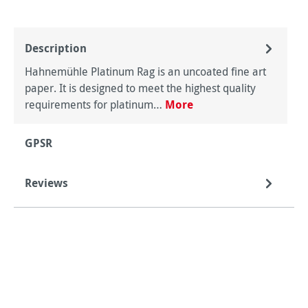
Description
Hahnemühle Platinum Rag is an uncoated fine art
paper. It is designed to meet the highest quality
requirements for platinum…
More
GPSR
Reviews