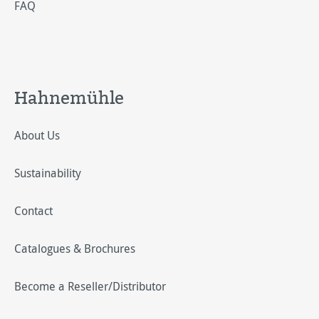
FAQ
Hahnemühle
About Us
Sustainability
Contact
Catalogues & Brochures
Become a Reseller/Distributor