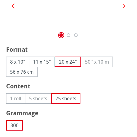
Select
Format
8 x 10"
11 x 15"
20 x 24"
50'' x 10 m
(This option is curren
56 x 76 cm
Select
Content
1 roll
5 sheets
25 sheets
(This option is currently unavailable.)
(This option is currently unavailable.)
Select
Grammage
300