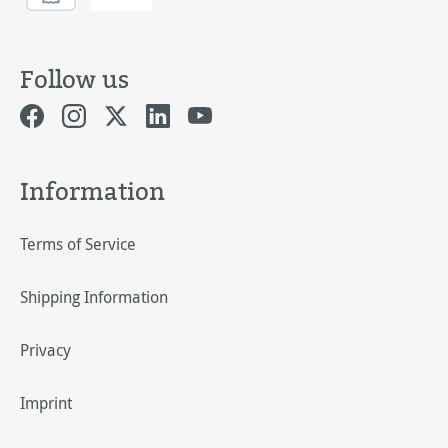
Follow us
Information
Terms of Service
Shipping Information
Privacy
Imprint