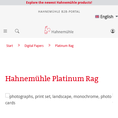
Explore the newest Hahnemühle products!
HAHNEMÜHLE B2B-PORTAL
English
Start
Digital Papers
Platinum Rag
Hahnemühle Platinum Rag
Skip image gallery