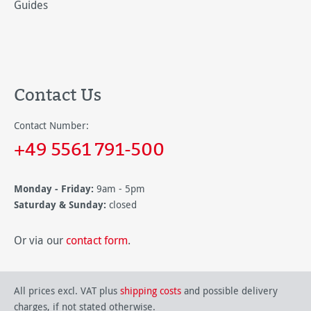
Guides
Contact Us
Contact Number:
+49 5561 791-500
Monday - Friday:
9am - 5pm
Saturday & Sunday:
closed
Or via our
contact form
.
All prices excl. VAT plus
shipping costs
and possible delivery
charges, if not stated otherwise.