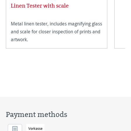
Linen Tester with scale
Metal linen tester, includes magnifying glass
and scale for closer inspection of prints and
artwork.
Payment methods