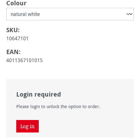
Select
Colour
SKU:
10647101
EAN:
4011367101015
Login required
Please login to unlock the option to order.
Log in