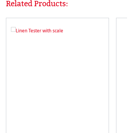
Related Products:
Skip product gallery