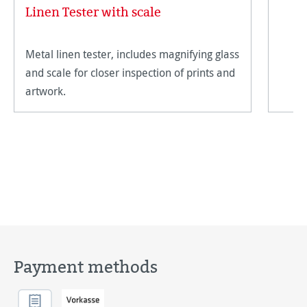
Linen Tester with scale
Metal linen tester, includes magnifying glass
and scale for closer inspection of prints and
artwork.
Payment methods