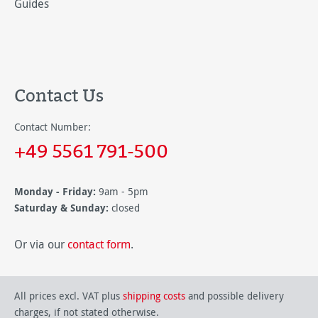
Guides
Contact Us
Contact Number:
+49 5561 791-500
Monday - Friday:
9am - 5pm
Saturday & Sunday:
closed
Or via our
contact form
.
All prices excl. VAT plus
shipping costs
and possible delivery
charges, if not stated otherwise.