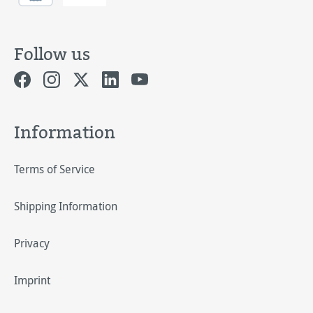
Follow us
Information
Terms of Service
Shipping Information
Privacy
Imprint