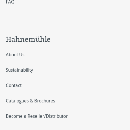
FAQ
Hahnemühle
About Us
Sustainability
Contact
Catalogues & Brochures
Become a Reseller/Distributor