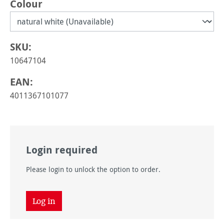
Select
Colour
SKU:
10647104
EAN:
4011367101077
Login required
Please login to unlock the option to order.
Log in