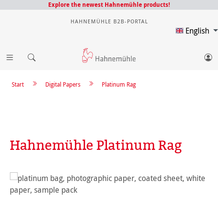
Explore the newest Hahnemühle products!
HAHNEMÜHLE B2B-PORTAL
English
Start
Digital Papers
Platinum Rag
Hahnemühle Platinum Rag
Skip image gallery