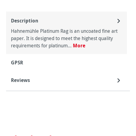
Description
Hahnemühle Platinum Rag is an uncoated fine art
paper. It is designed to meet the highest quality
requirements for platinum…
More
GPSR
Reviews