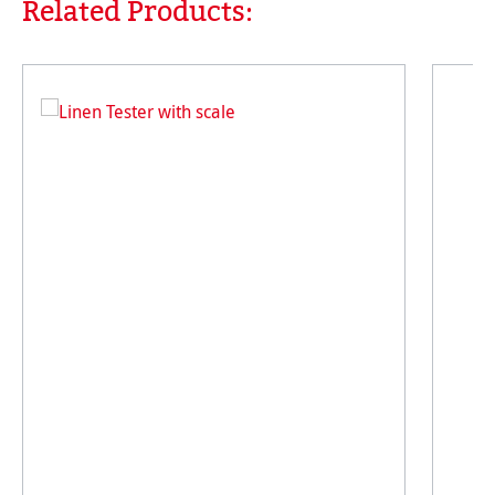
Related Products:
Skip product gallery