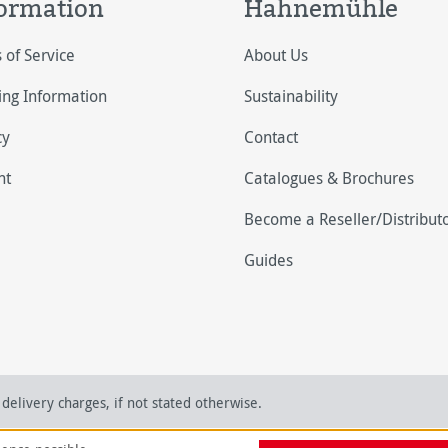
ormation
Hahnemühle
 of Service
About Us
ing Information
Sustainability
cy
Contact
nt
Catalogues & Brochures
Become a Reseller/Distribut
Guides
delivery charges, if not stated otherwise.