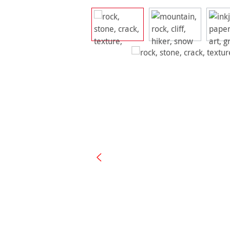
Skip image gallery