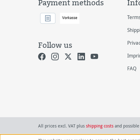
Payment methods
Inf
Terms
Shipp
Priva
Follow us
Impri
FAQ
All prices excl. VAT plus
shipping costs
and possible 