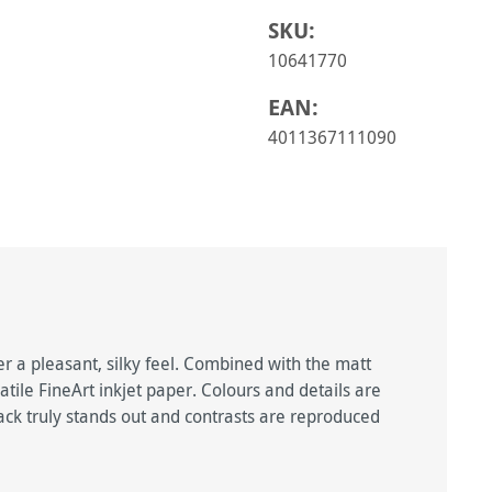
SKU:
10641770
EAN:
4011367111090
er a pleasant, silky feel. Combined with the matt
satile FineArt inkjet paper. Colours and details are
lack truly stands out and contrasts are reproduced