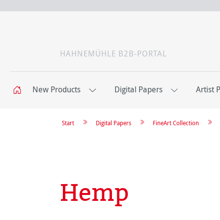
HAHNEMÜHLE B2B-PORTAL
New Products
Digital Papers
Artist 
Start
Digital Papers
FineArt Collection
Hemp