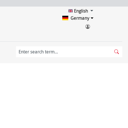
English
Germany