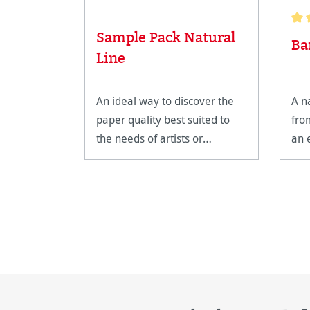
Sample Pack Natural
Aver
Ba
Line
An ideal way to discover the
A n
paper quality best suited to
fro
the needs of artists or
an 
professional photographers.
pap