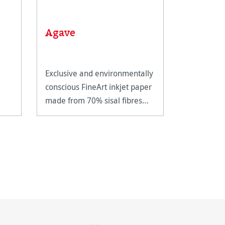
Linen T
Agave
scale
Exclusive and environmentally
Metal linen
conscious FineArt inkjet paper
magnifying
made from 70% sisal fibres
closer insp
and 30% cotton.
artwork.