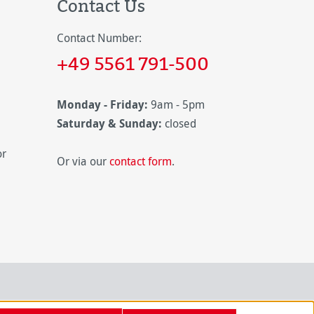
Contact Us
Contact Number:
+49 5561 791-500
Monday - Friday:
9am - 5pm
Saturday & Sunday:
closed
or
Or via our
contact form
.