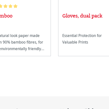
age rating of 5 out of 5 stars
mboo
Gloves, dual pack
atural look paper made
Essential Protection for
m 90% bamboo fibres, for
Valuable Prints
environmentally friendly
er production.