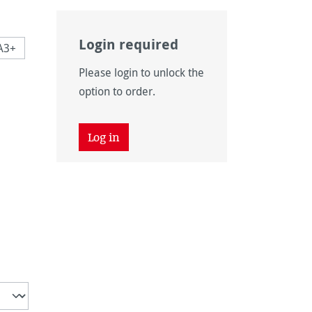
Login required
A3+
Please login to unlock the
 is currently unavailable.)
option to order.
 unavailable.)
tion is currently unavailable.)
 unavailable.)
tion is currently unavailable.)
Log in
is currently unavailable.)