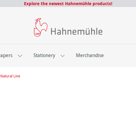
Explore the newest Hahnemühle products!
Papers
Stationery
Merchandise
Natural Line