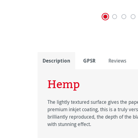
Description
GPSR
Reviews
Hemp
The lightly textured surface gives the pap
premium inkjet coating, this is a truly ver
brilliantly reproduced, the depth of the b
with stunning effect.