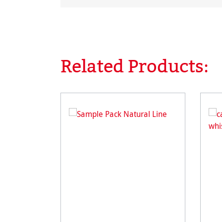
Related Products:
Skip product gallery