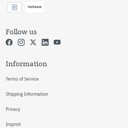
Follow us
Information
Terms of Service
Shipping Information
Privacy
Imprint