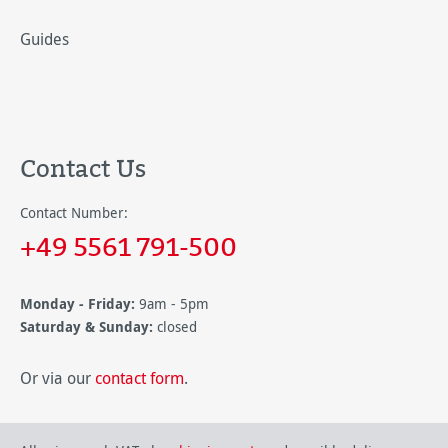
Guides
Contact Us
Contact Number:
+49 5561 791-500
Monday - Friday:
9am - 5pm
Saturday & Sunday:
closed
Or via our
contact form
.