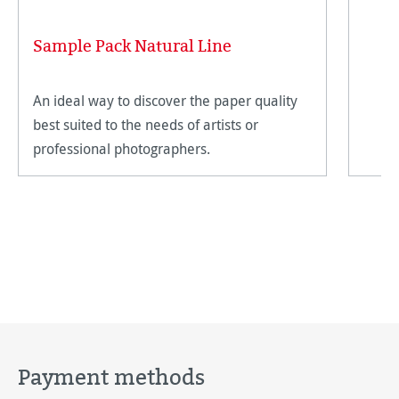
Sample Pack Natural Line
An ideal way to discover the paper quality
best suited to the needs of artists or
professional photographers.
Payment methods