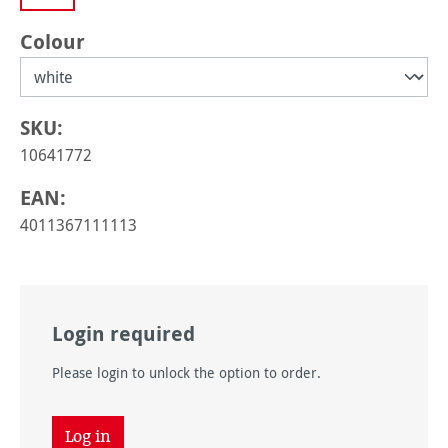
Select
Colour
SKU:
10641772
EAN:
4011367111113
Login required
Please login to unlock the option to order.
Log in