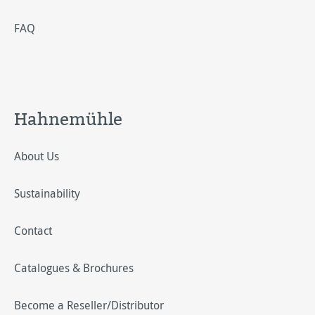
FAQ
Hahnemühle
About Us
Sustainability
Contact
Catalogues & Brochures
Become a Reseller/Distributor