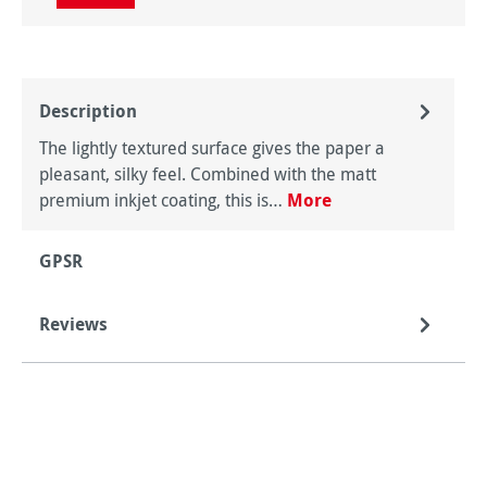
Description
The lightly textured surface gives the paper a
pleasant, silky feel. Combined with the matt
premium inkjet coating, this is…
More
GPSR
Reviews