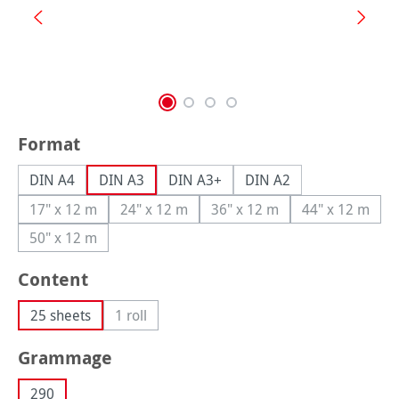
Select
Format
DIN A4
DIN A3
DIN A3+
DIN A2
17" x 12 m
24" x 12 m
36" x 12 m
44" x 12 m
(This option is currently unavailable.)
(This option is currently unavailable.)
(This option is currently una
(This option
50" x 12 m
(This option is currently unavailable.)
Select
Content
25 sheets
1 roll
(This option is currently unavailable.)
Select
Grammage
290