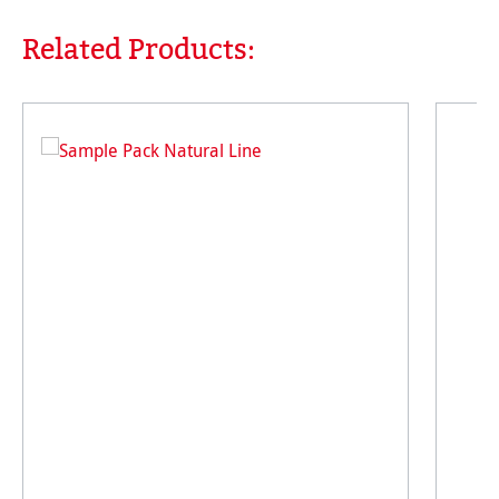
Related Products:
Skip product gallery