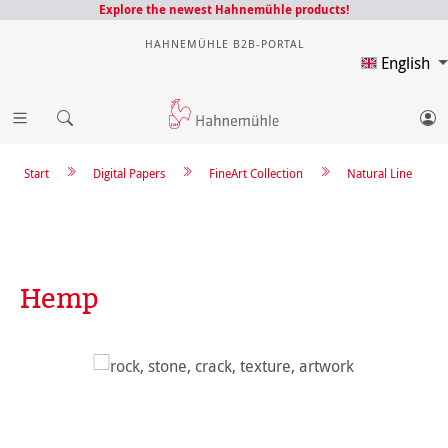
Explore the newest Hahnemühle products!
HAHNEMÜHLE B2B-PORTAL
English
Start
Digital Papers
FineArt Collection
Natural Line
Hemp
Skip image gallery