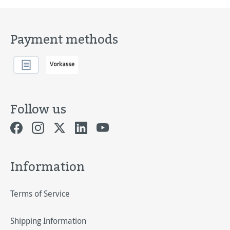
Payment methods
Follow us
Information
Terms of Service
Shipping Information