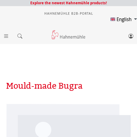
Explore the newest Hahnemühle products!
HAHNEMÜHLE B2B-PORTAL
English
Mould-made Bugra
Skip image gallery