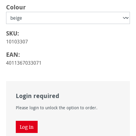
Select
Colour
SKU:
10103307
EAN:
4011367033071
Login required
Please login to unlock the option to order.
Log in