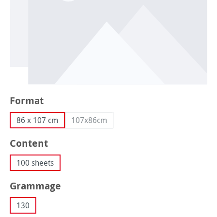
Select
Format
86 x 107 cm
107x86cm
(This option is currently unavailable.)
Select
Content
100 sheets
Select
Grammage
130