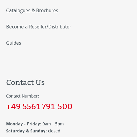
Catalogues & Brochures
Become a Reseller/Distributor
Guides
Contact Us
Contact Number:
+49 5561 791-500
Monday - Friday:
9am - 5pm
Saturday & Sunday:
closed