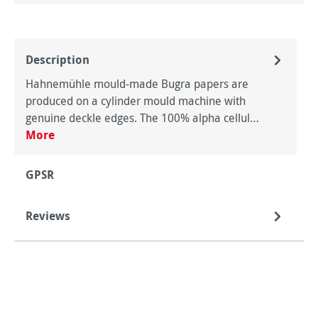
Description
Hahnemühle mould-made Bugra papers are
produced on a cylinder mould machine with
genuine deckle edges. The 100% alpha cellul…
More
GPSR
Reviews