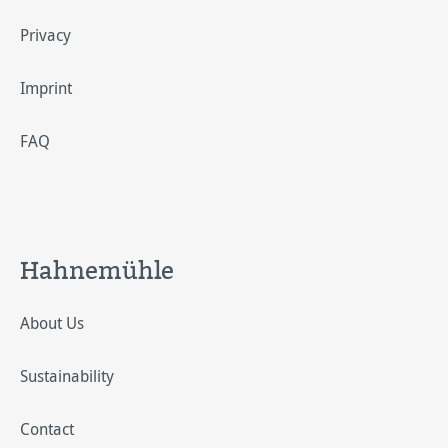
Privacy
Imprint
FAQ
Hahnemühle
About Us
Sustainability
Contact