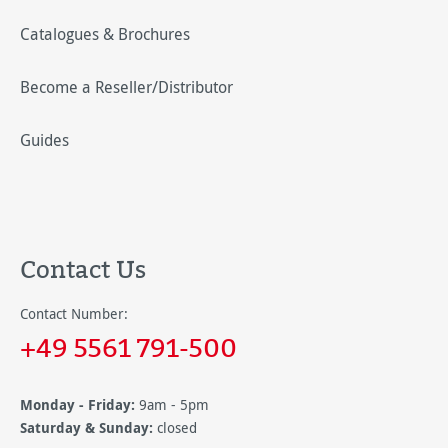
Catalogues & Brochures
Become a Reseller/Distributor
Guides
Contact Us
Contact Number:
+49 5561 791-500
Monday - Friday:
9am - 5pm
Saturday & Sunday:
closed