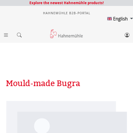
Explore the newest Hahnemühle products!
HAHNEMÜHLE B2B-PORTAL
English
Mould-made Bugra
Skip image gallery