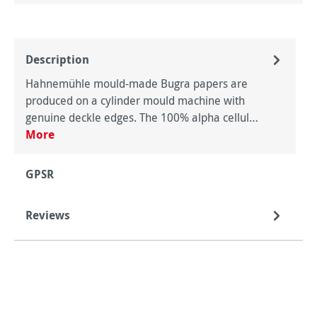
Description
Hahnemühle mould-made Bugra papers are
produced on a cylinder mould machine with
genuine deckle edges. The 100% alpha cellul…
More
GPSR
Reviews