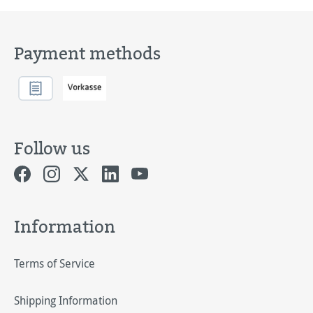
Payment methods
Follow us
Information
Terms of Service
Shipping Information