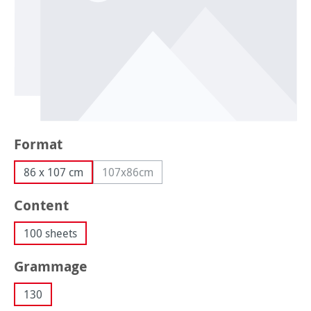
Select
Format
86 x 107 cm
107x86cm
(This option is currently unavailable.)
Select
Content
100 sheets
Select
Grammage
130