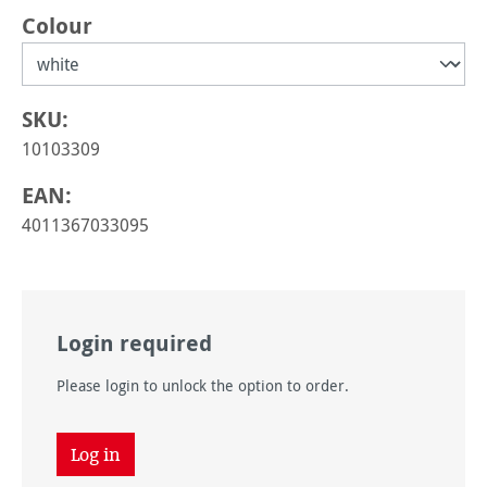
Select
Colour
SKU:
10103309
EAN:
4011367033095
Login required
Please login to unlock the option to order.
Log in