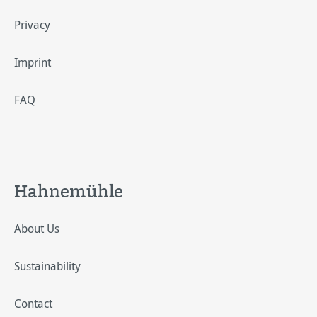
Privacy
Imprint
FAQ
Hahnemühle
About Us
Sustainability
Contact