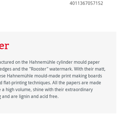
4011367057152
er
factured on the Hahnemühle cylinder mould paper
edges and the "Rooster" watermark. With their matt,
 these Hahnemühle mould-made print making boards
nd flat-printing techniques. All the papers are made
 a high volume, shine with their extraordinary
g and are lignin and acid free.