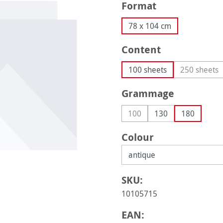
Select
Format
78 x 104 cm
Select
Content
100 sheets
250 sheets
(This op
Select
Grammage
100
130
180
(This option is currently una
Select
Colour
SKU:
10105715
EAN: