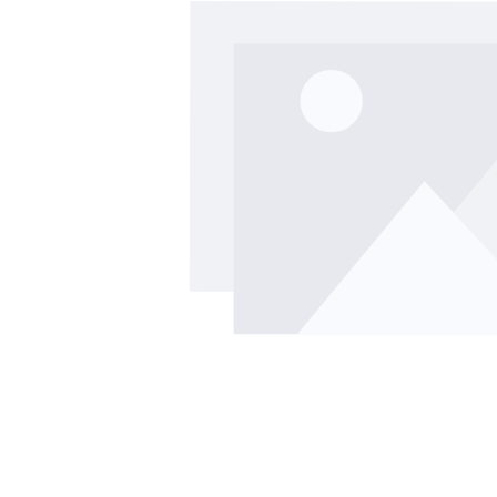
Skip image gallery