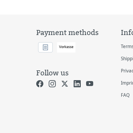
Payment methods
Inf
Terms
Shipp
Priva
Follow us
Impri
FAQ