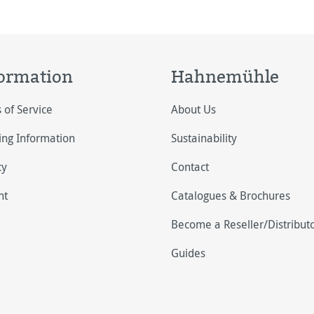
ormation
Hahnemühle
 of Service
About Us
ing Information
Sustainability
cy
Contact
nt
Catalogues & Brochures
Become a Reseller/Distribut
Guides