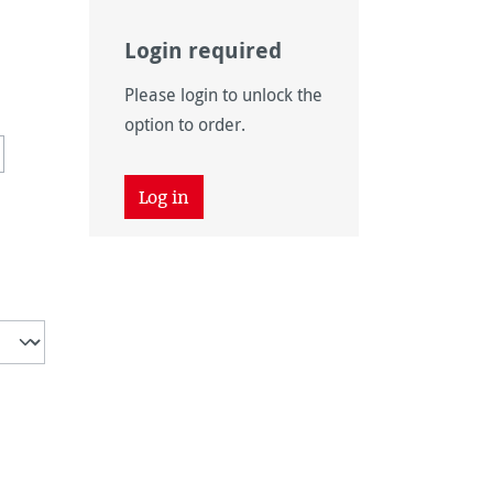
Login required
Please login to unlock the
option to order.
tion is currently unavailable.)
Log in
vailable.)