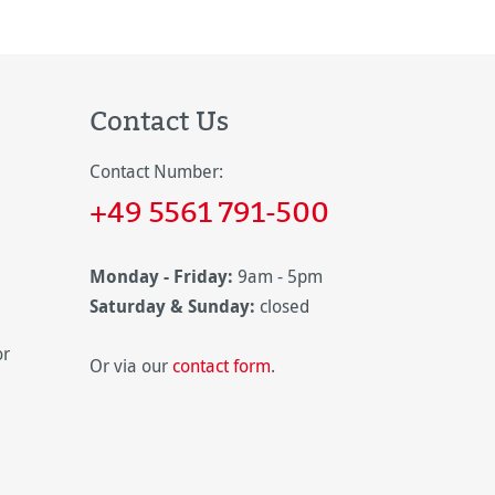
Contact Us
Contact Number:
+49 5561 791-500
Monday - Friday:
9am - 5pm
Saturday & Sunday:
closed
or
Or via our
contact form
.