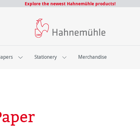
Explore the newest Hahnemühle products!
Papers
Stationery
Merchandise
Paper