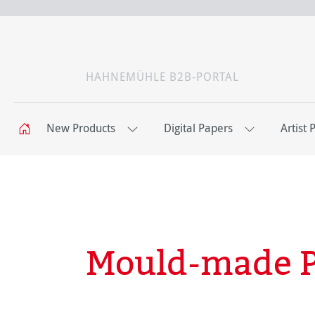
HAHNEMÜHLE B2B-PORTAL
New Products
Digital Papers
Artist 
Mould-made 