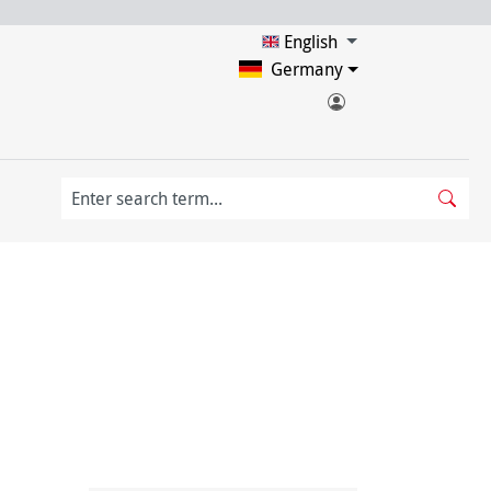
English
Germany