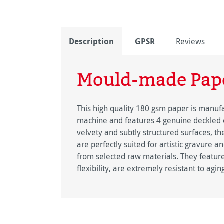
Description
GPSR
Reviews
Mould-made Pap
This high quality 180 gsm paper is manu
machine and features 4 genuine deckled 
velvety and subtly structured surfaces,
are perfectly suited for artistic gravure a
from selected raw materials. They feature
flexibility, are extremely resistant to agin