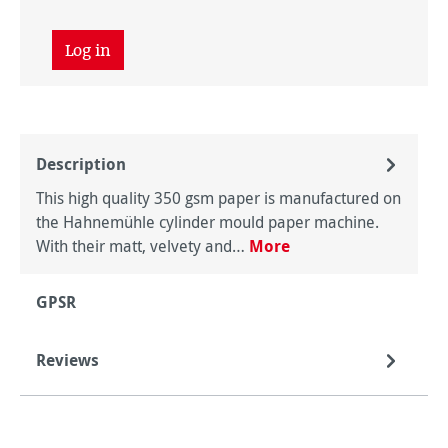
Log in
Description
This high quality 350 gsm paper is manufactured on
the Hahnemühle cylinder mould paper machine.
With their matt, velvety and…
More
GPSR
Reviews