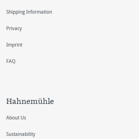
Shipping Information
Privacy
Imprint
FAQ
Hahnemühle
About Us
Sustainability