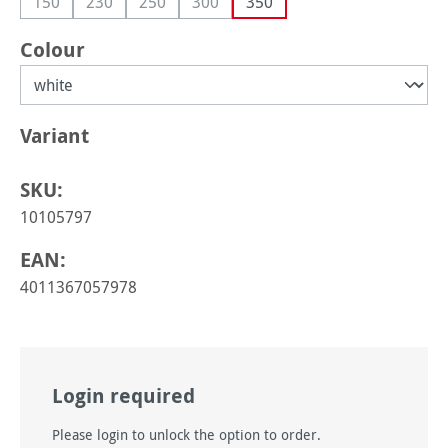
150
230
250
300
350
(This option is currently unavailable.)
(This option is currently unavailable.)
(This option is currently unavailable.)
(This option is currently unavailable.)
Select
Colour
Select
Variant
SKU:
10105797
EAN:
4011367057978
Login required
Please login to unlock the option to order.