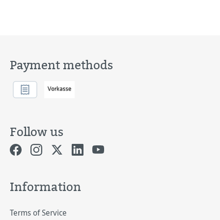
Payment methods
Follow us
Information
Terms of Service