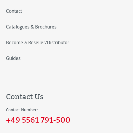
Contact
Catalogues & Brochures
Become a Reseller/Distributor
Guides
Contact Us
Contact Number:
+49 5561 791-500