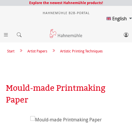
Explore the newest Hahnemühle products!
HAHNEMÜHLE B2B-PORTAL
English
Start
Artist Papers
Artistic Printing Techniques
Mould-made Printmaking
Paper
Skip image gallery