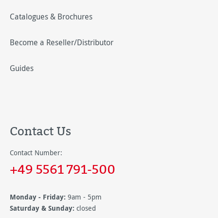
Catalogues & Brochures
Become a Reseller/Distributor
Guides
Contact Us
Contact Number:
+49 5561 791-500
Monday - Friday:
9am - 5pm
Saturday & Sunday:
closed