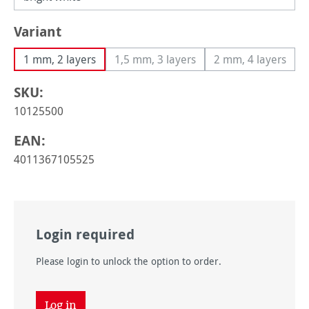
Select
Variant
1 mm, 2 layers
1,5 mm, 3 layers
2 mm, 4 layers
(This option is currently unavailable
(This option i
SKU:
10125500
EAN:
4011367105525
Login required
Please login to unlock the option to order.
Log in