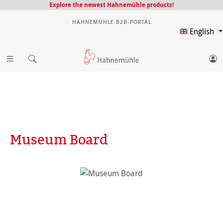
Explore the newest Hahnemühle products!
HAHNEMÜHLE B2B-PORTAL
English
Museum Board
Skip image gallery