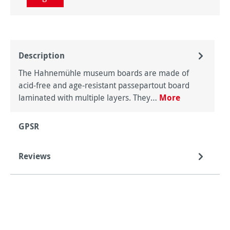
Description
The Hahnemühle museum boards are made of
acid-free and age-resistant passepartout board
laminated with multiple layers. They…
More
GPSR
Reviews