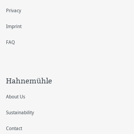
Privacy
Imprint
FAQ
Hahnemühle
About Us
Sustainability
Contact