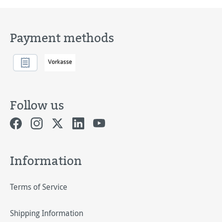
Payment methods
Follow us
Information
Terms of Service
Shipping Information