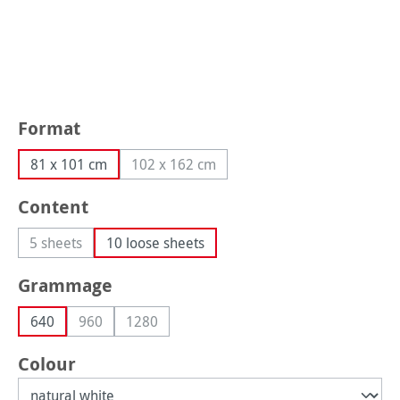
Select
Format
81 x 101 cm
102 x 162 cm
(This option is currently unavailable.)
Select
Content
5 sheets
10 loose sheets
(This option is currently unavailable.)
Select
Grammage
640
960
1280
(This option is currently unavailable.)
(This option is currently unavailable.)
Select
Colour