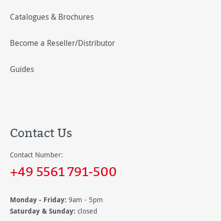
Catalogues & Brochures
Become a Reseller/Distributor
Guides
Contact Us
Contact Number:
+49 5561 791-500
Monday - Friday:
9am - 5pm
Saturday & Sunday:
closed