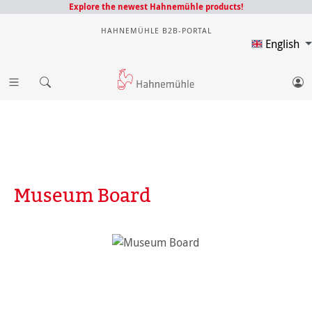
Explore the newest Hahnemühle products!
HAHNEMÜHLE B2B-PORTAL
English
Museum Board
Skip image gallery