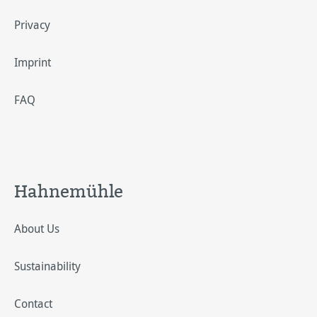
Privacy
Imprint
FAQ
Hahnemühle
About Us
Sustainability
Contact