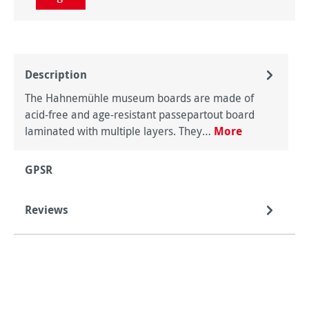
Description
The Hahnemühle museum boards are made of
acid-free and age-resistant passepartout board
laminated with multiple layers. They…
More
GPSR
Reviews