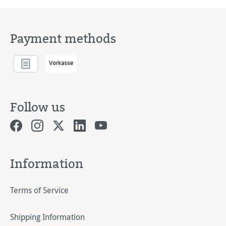
Payment methods
Follow us
Information
Terms of Service
Shipping Information