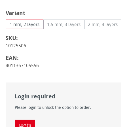
Select
Variant
1 mm, 2 layers
1,5 mm, 3 layers
2 mm, 4 layers
(This option is currently unavailable
(This option i
SKU:
10125506
EAN:
4011367105556
Login required
Please login to unlock the option to order.
Log in