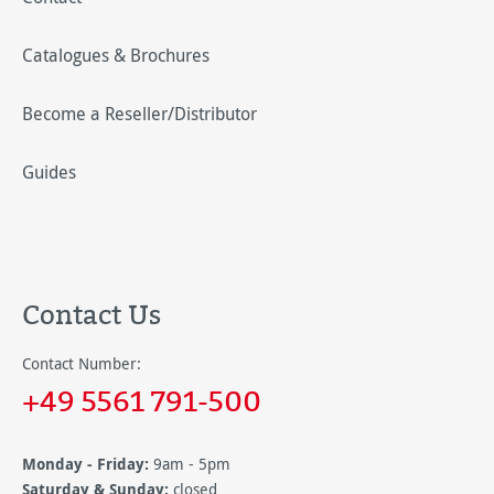
Catalogues & Brochures
Become a Reseller/Distributor
Guides
Contact Us
Contact Number:
+49 5561 791-500
Monday - Friday:
9am - 5pm
Saturday & Sunday:
closed