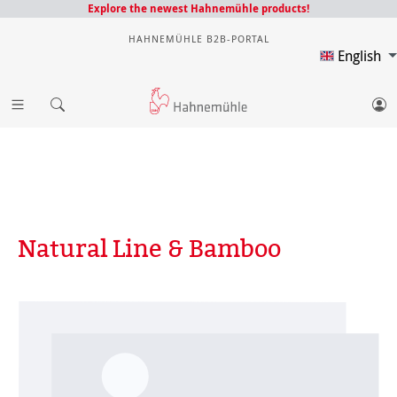
Explore the newest Hahnemühle products!
HAHNEMÜHLE B2B-PORTAL
English
Natural Line & Bamboo
Skip image gallery