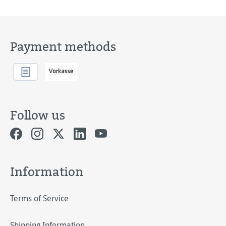
Payment methods
Follow us
Information
Terms of Service
Shipping Information