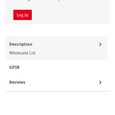
Log in
Description
Wholesale List
GPSR
Reviews