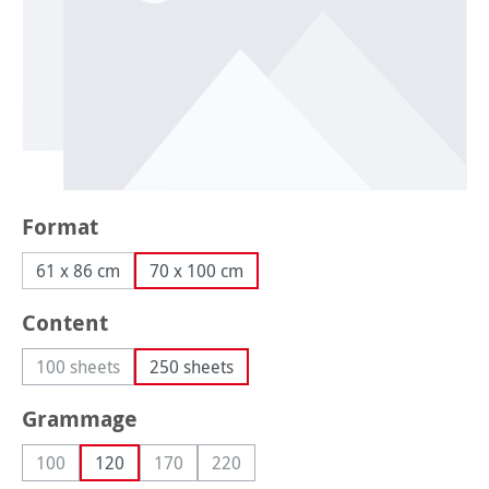
Select
Format
61 x 86 cm
70 x 100 cm
Select
Content
100 sheets
250 sheets
(This option is currently unavailable.)
Select
Grammage
100
120
170
220
(This option is currently unavailable.)
(This option is currently unavailable.)
(This option is currently unavailable.)