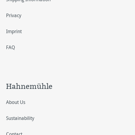
Privacy
Imprint
FAQ
Hahnemühle
About Us
Sustainability
Contact