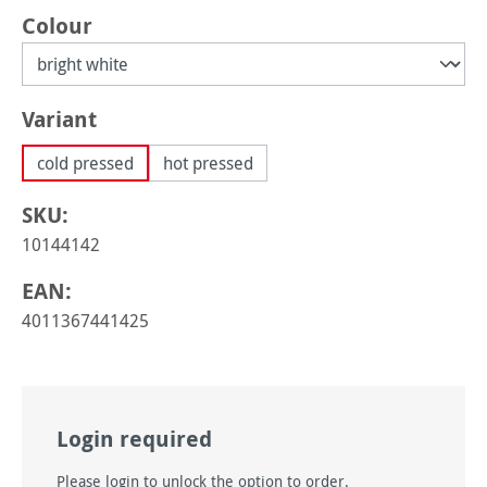
Select
Colour
Select
Variant
cold pressed
hot pressed
SKU:
10144142
EAN:
4011367441425
Login required
Please login to unlock the option to order.