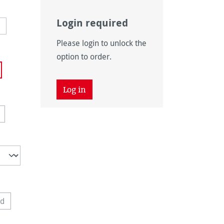
Login required
Please login to unlock the
option to order.
 unavailable.)
Log in
vailable.)
n is currently unavailable.)
is option is currently unavailable.)
ed
 option is currently unavailable.)