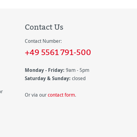
Contact Us
Contact Number:
+49 5561 791-500
Monday - Friday:
9am - 5pm
Saturday & Sunday:
closed
or
Or via our
contact form
.