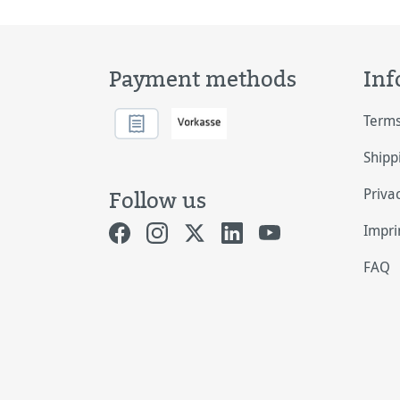
Payment methods
Inf
Terms
Shipp
Priva
Follow us
Impri
FAQ