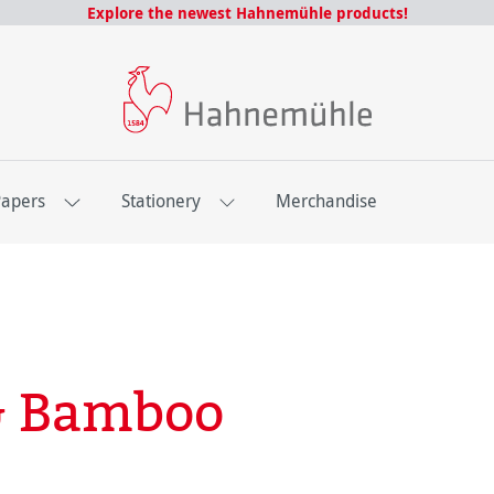
Explore the newest Hahnemühle products!
Papers
Stationery
Merchandise
 & Bamboo