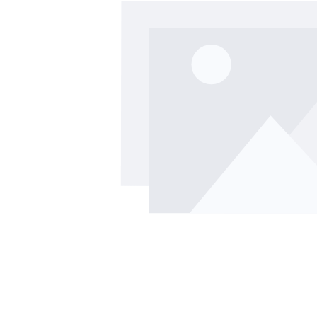
Skip image gallery