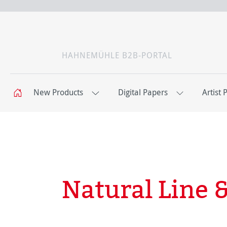
HAHNEMÜHLE B2B-PORTAL
New Products
Digital Papers
Artist 
Natural Line