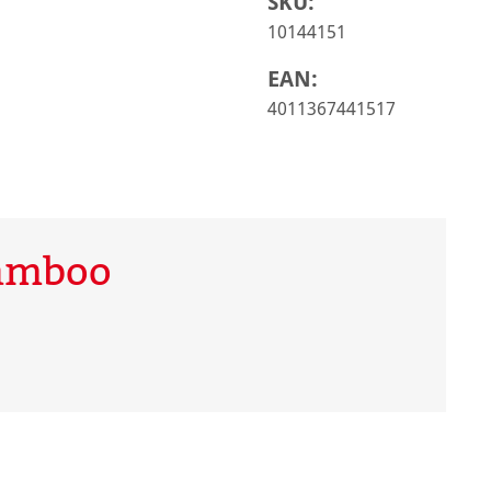
SKU:
10144151
EAN:
4011367441517
Bamboo