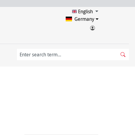
English
Germany