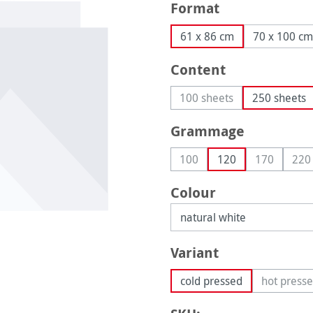
Select
Format
61 x 86 cm
70 x 100 cm
Select
Content
100 sheets
250 sheets
(This option is currently
Select
Grammage
100
120
170
220
(This option is currently una
(This optio
(Th
Select
Colour
Select
Variant
cold pressed
hot press
(This