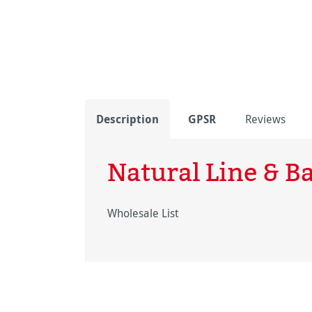
Description
GPSR
Reviews
Natural Line & 
Wholesale List