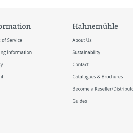
ormation
Hahnemühle
 of Service
About Us
ing Information
Sustainability
cy
Contact
nt
Catalogues & Brochures
Become a Reseller/Distribut
Guides