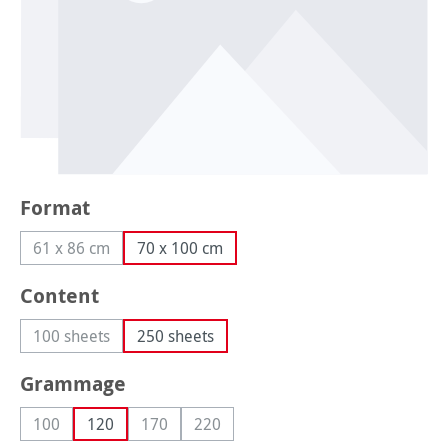
Select
Format
61 x 86 cm
70 x 100 cm
(This option is currently unavailable.)
Select
Content
100 sheets
250 sheets
(This option is currently unavailable.)
Select
Grammage
100
120
170
220
(This option is currently unavailable.)
(This option is currently unavailable.)
(This option is currently unavailable.)