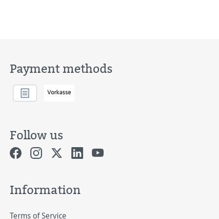
Payment methods
Follow us
Information
Terms of Service