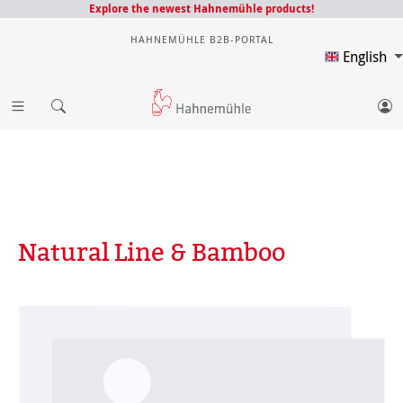
Explore the newest Hahnemühle products!
HAHNEMÜHLE B2B-PORTAL
English
Natural Line & Bamboo
Skip image gallery