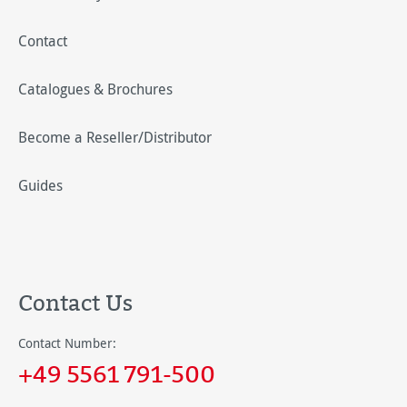
Contact
Catalogues & Brochures
Become a Reseller/Distributor
Guides
Contact Us
Contact Number:
+49 5561 791-500