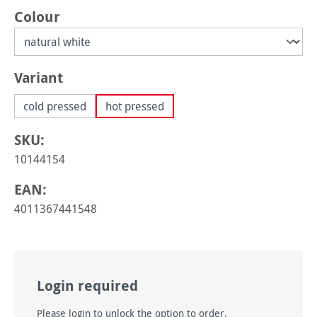
Select
Colour
Select
Variant
cold pressed
hot pressed
SKU:
10144154
EAN:
4011367441548
Login required
Please login to unlock the option to order.