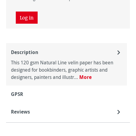
Log in
Description
This 120 gsm Natural Line velin paper has been
designed for bookbinders, graphic artists and
designers, painters and illustr…
More
GPSR
Reviews