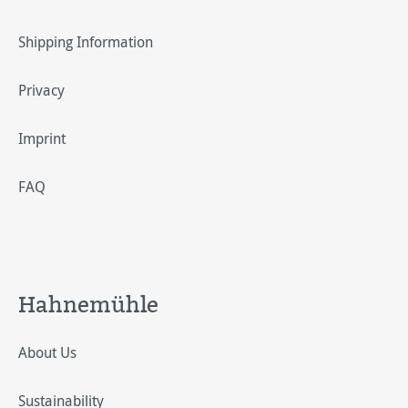
Shipping Information
Privacy
Imprint
FAQ
Hahnemühle
About Us
Sustainability