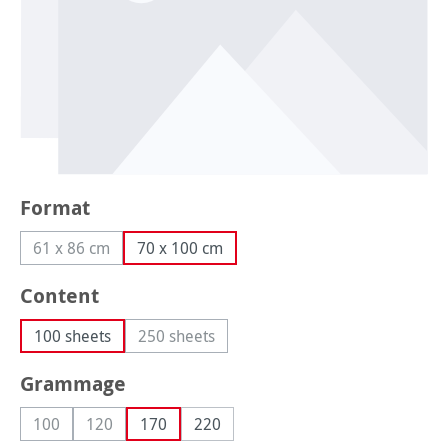
Select
Format
61 x 86 cm
70 x 100 cm
(This option is currently unavailable.)
Select
Content
100 sheets
250 sheets
(This option is currently unavailable.)
Select
Grammage
100
120
170
220
(This option is currently unavailable.)
(This option is currently unavailable.)