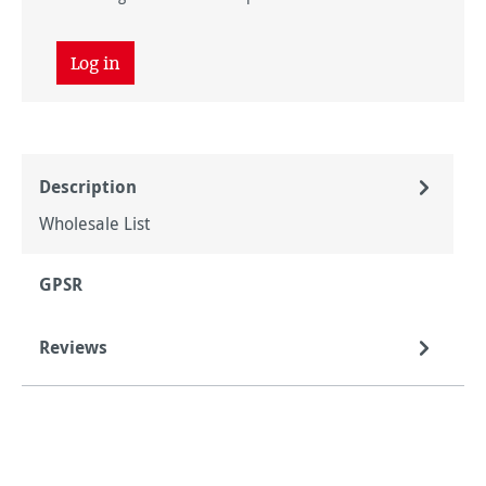
Log in
Description
Wholesale List
GPSR
Reviews