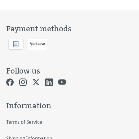
Payment methods
Follow us
Information
Terms of Service
Shipping Information