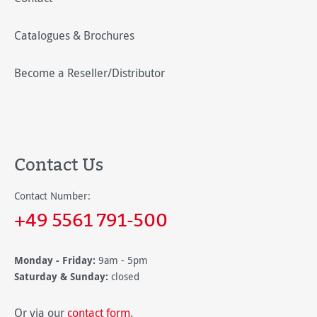
Catalogues & Brochures
Become a Reseller/Distributor
Contact Us
Contact Number:
+49 5561 791-500
Monday - Friday:
9am - 5pm
Saturday & Sunday:
closed
Or via our
contact form
.