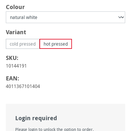
Select
Colour
Select
Variant
cold pressed
hot pressed
(This option is currently unavailable.)
SKU:
10144191
EAN:
4011367101404
Login required
Please login to unlock the option to order.