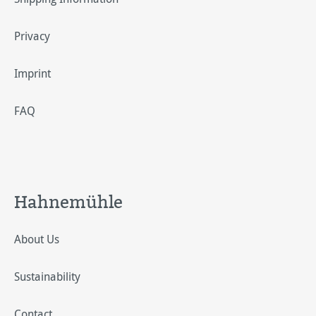
Privacy
Imprint
FAQ
Hahnemühle
About Us
Sustainability
Contact