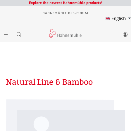
Explore the newest Hahnemühle products!
HAHNEMÜHLE B2B-PORTAL
English
Natural Line & Bamboo
Skip image gallery