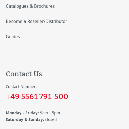
Catalogues & Brochures
Become a Reseller/Distributor
Guides
Contact Us
Contact Number:
+49 5561 791-500
Monday - Friday:
9am - 5pm
Saturday & Sunday:
closed