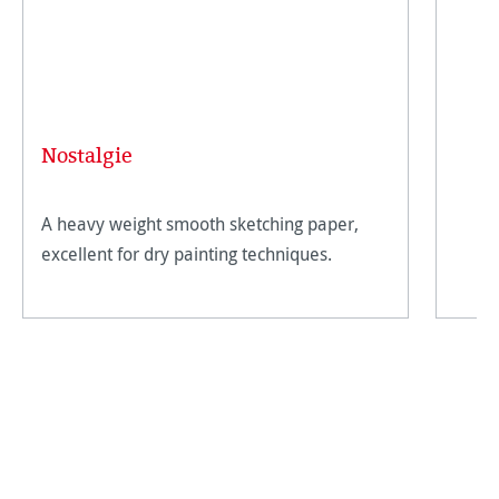
Nostalgie
A heavy weight smooth sketching paper,
excellent for dry painting techniques.