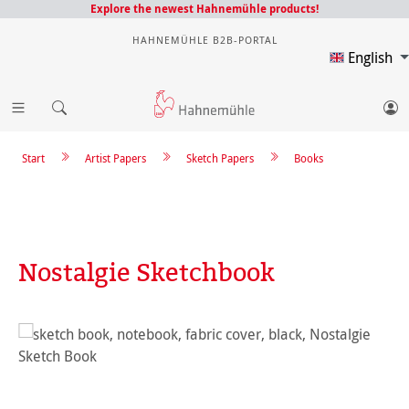
Explore the newest Hahnemühle products!
HAHNEMÜHLE B2B-PORTAL
English
Start
Artist Papers
Sketch Papers
Books
Nostalgie Sketchbook
Skip image gallery