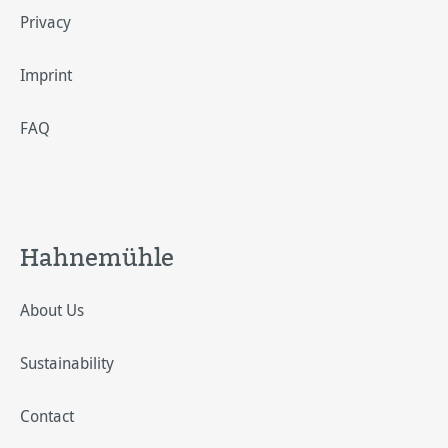
Privacy
Imprint
FAQ
Hahnemühle
About Us
Sustainability
Contact