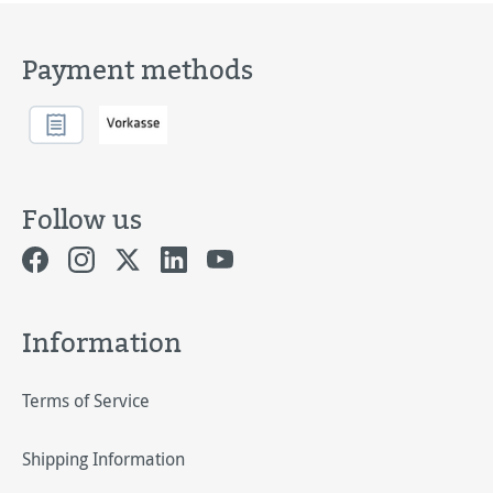
Payment methods
Follow us
Information
Terms of Service
Shipping Information