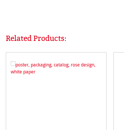
Related Products:
Skip product gallery