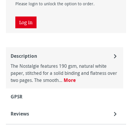
Please login to unlock the option to order.
Log in
Description
The Nostalgie features 190 gsm, natural white
paper, stitched for a solid binding and flatness over
two pages. The smooth…
More
GPSR
Reviews