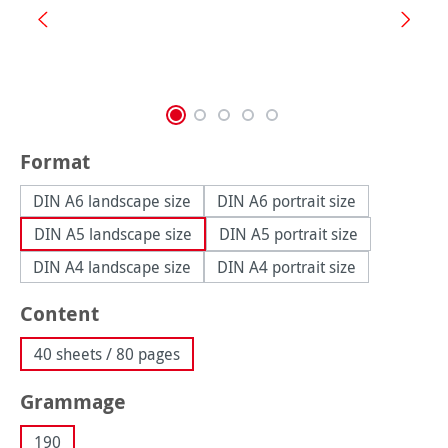
Select
Format
DIN A6 landscape size
DIN A6 portrait size
DIN A5 landscape size
DIN A5 portrait size
DIN A4 landscape size
DIN A4 portrait size
Select
Content
40 sheets / 80 pages
Select
Grammage
190