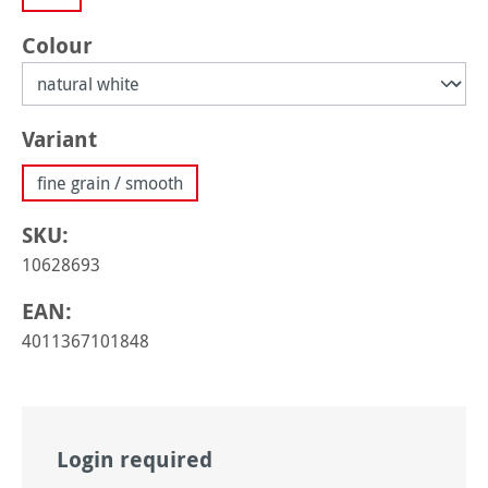
Select
Colour
Select
Variant
fine grain / smooth
SKU:
10628693
EAN:
4011367101848
Login required