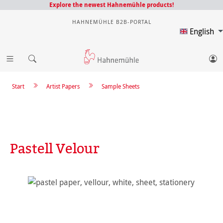
Explore the newest Hahnemühle products!
HAHNEMÜHLE B2B-PORTAL
English
Start
Artist Papers
Sample Sheets
Pastell Velour
Skip image gallery