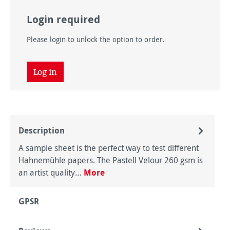
Login required
Please login to unlock the option to order.
Log in
Description
A sample sheet is the perfect way to test different
Hahnemühle papers. The Pastell Velour 260 gsm is
an artist quality…
More
GPSR