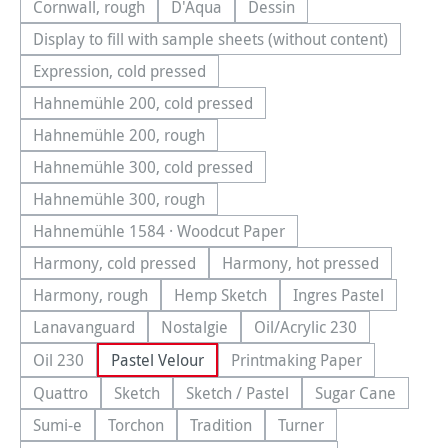
Cornwall, rough
D'Aqua
Dessin
(This option is currently unavailable.)
(This option is currently unavailable.)
(This option is currently una
Display to fill with sample sheets (without content)
(This option is currently unavailable.)
Expression, cold pressed
(This option is currently unavailable.)
Hahnemühle 200, cold pressed
(This option is currently unavailable.)
Hahnemühle 200, rough
(This option is currently unavailable.)
Hahnemühle 300, cold pressed
(This option is currently unavailable.)
Hahnemühle 300, rough
(This option is currently unavailable.)
Hahnemühle 1584 · Woodcut Paper
(This option is currently unavailable.)
Harmony, cold pressed
Harmony, hot pressed
(This option is currently unavailable.)
(This option is currentl
Harmony, rough
Hemp Sketch
Ingres Pastel
(This option is currently unavailable.)
(This option is currently unavailable.
(This option is cu
Lanavanguard
Nostalgie
Oil/Acrylic 230
(This option is currently unavailable.)
(This option is currently unavailable.)
(This option is currentl
Oil 230
Pastel Velour
Printmaking Paper
(This option is currently unavailable.)
(This option is currently
Quattro
Sketch
Sketch / Pastel
Sugar Cane
(This option is currently unavailable.)
(This option is currently unavailable.)
(This option is currently unavailab
(This option is
Sumi-e
Torchon
Tradition
Turner
(This option is currently unavailable.)
(This option is currently unavailable.)
(This option is currently unavailable.
(This option is currentl