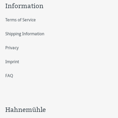
Information
Terms of Service
Shipping Information
Privacy
Imprint
FAQ
Hahnemühle