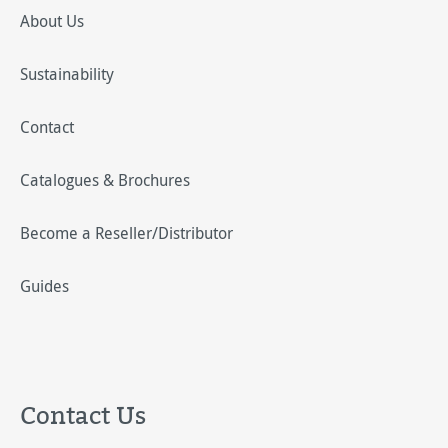
About Us
Sustainability
Contact
Catalogues & Brochures
Become a Reseller/Distributor
Guides
Contact Us