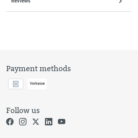
Reviews
Payment methods
Follow us