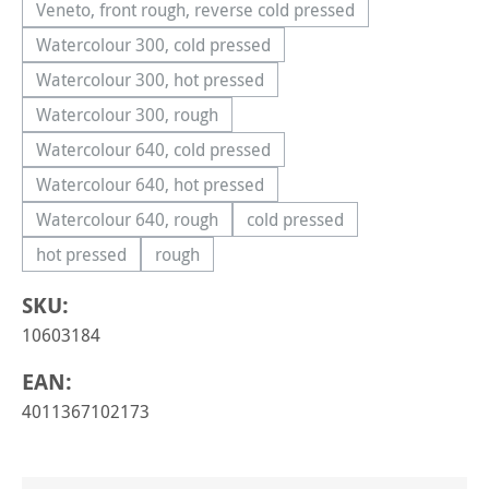
Veneto, front rough, reverse cold pressed
(This option is currently unavailable.)
Watercolour 300, cold pressed
(This option is currently unavailable.)
Watercolour 300, hot pressed
(This option is currently unavailable.)
Watercolour 300, rough
(This option is currently unavailable.)
Watercolour 640, cold pressed
(This option is currently unavailable.)
Watercolour 640, hot pressed
(This option is currently unavailable.)
Watercolour 640, rough
cold pressed
(This option is currently unavailable.)
(This option is currently una
hot pressed
rough
(This option is currently unavailable.)
(This option is currently unavailable.)
SKU:
10603184
EAN:
4011367102173