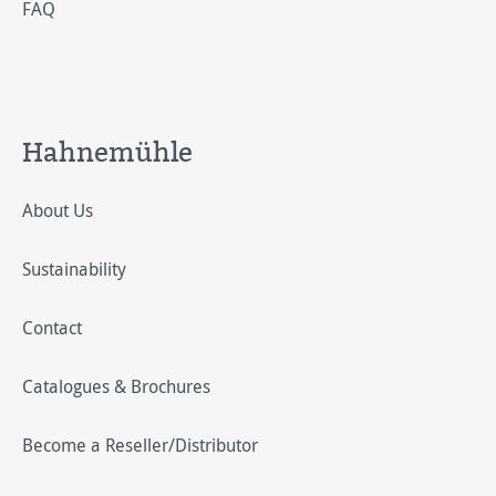
FAQ
Hahnemühle
About Us
Sustainability
Contact
Catalogues & Brochures
Become a Reseller/Distributor