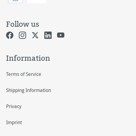
Follow us
Information
Terms of Service
Shipping Information
Privacy
Imprint