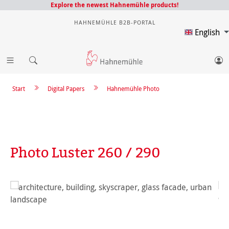
Explore the newest Hahnemühle products!
HAHNEMÜHLE B2B-PORTAL
English
Start
Digital Papers
Hahnemühle Photo
Photo Luster 260 / 290
Skip image gallery