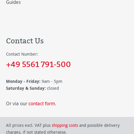
Guides
Contact Us
Contact Number:
+49 5561 791-500
Monday - Friday:
9am - 5pm
Saturday & Sunday:
closed
Or via our
contact form
.
All prices excl. VAT plus
shipping costs
and possible delivery
charges, if not stated otherwise.