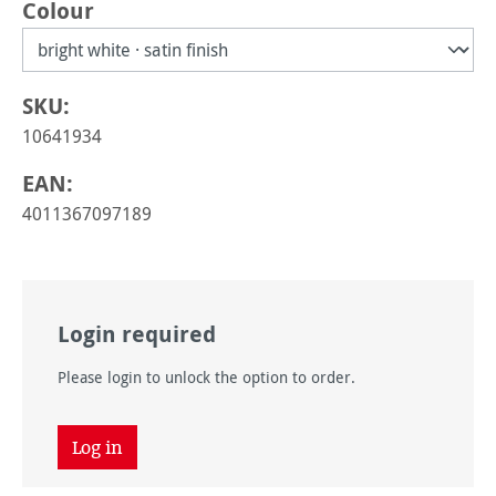
Select
Colour
SKU:
10641934
EAN:
4011367097189
Login required
Please login to unlock the option to order.
Log in