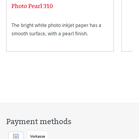
Photo Pearl 310
The bright white photo inkjet paper has a
smooth surface, with a pearl finish.
Payment methods