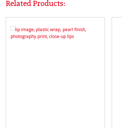
Related Products:
Skip product gallery