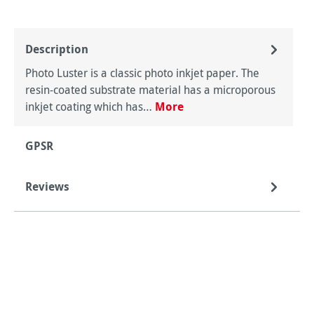
Description
Photo Luster is a classic photo inkjet paper. The
resin-coated substrate material has a microporous
inkjet coating which has…
More
GPSR
Reviews