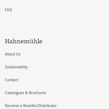
FAQ
Hahnemühle
About Us
Sustainability
Contact
Catalogues & Brochures
Become a Reseller/Distributor