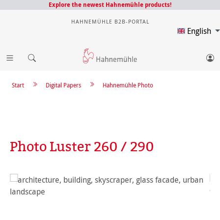
Explore the newest Hahnemühle products!
HAHNEMÜHLE B2B-PORTAL
English
Start
Digital Papers
Hahnemühle Photo
Photo Luster 260 / 290
Skip image gallery