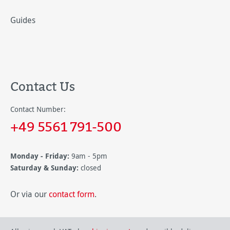
Guides
Contact Us
Contact Number:
+49 5561 791-500
Monday - Friday:
9am - 5pm
Saturday & Sunday:
closed
Or via our
contact form
.