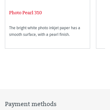
Photo Pearl 310
The bright white photo inkjet paper has a
smooth surface, with a pearl finish.
Payment methods