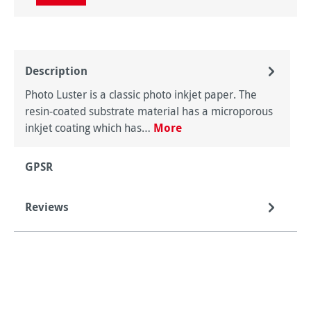
Description
Photo Luster is a classic photo inkjet paper. The
resin-coated substrate material has a microporous
inkjet coating which has…
More
GPSR
Reviews