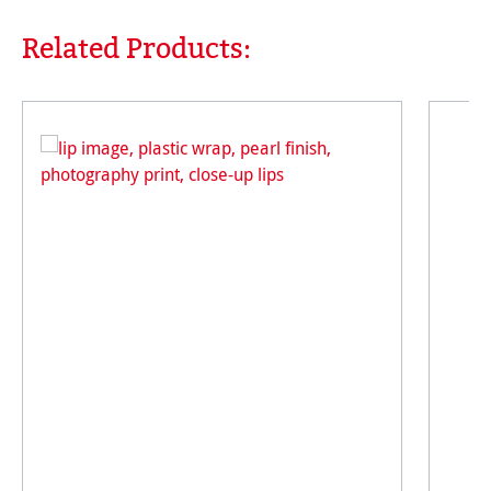
Related Products:
Skip product gallery