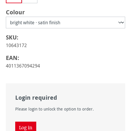
Select
Colour
SKU:
10643172
EAN:
4011367094294
Login required
Please login to unlock the option to order.
Log in