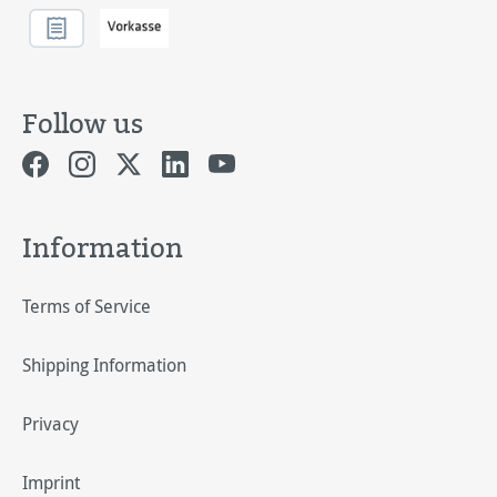
Follow us
Information
Terms of Service
Shipping Information
Privacy
Imprint