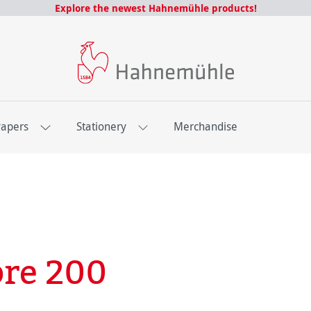
Explore the newest Hahnemühle products!
Papers
Stationery
Merchandise
bre 200