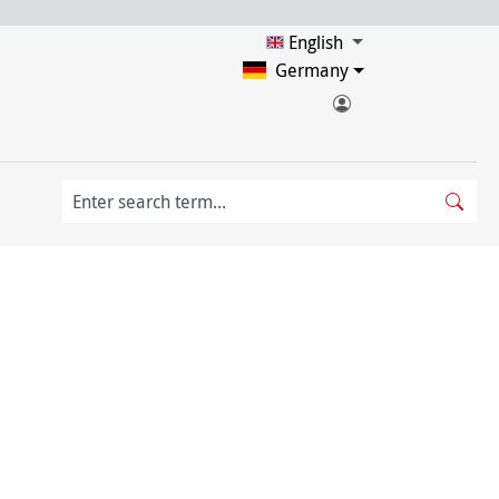
English
Germany