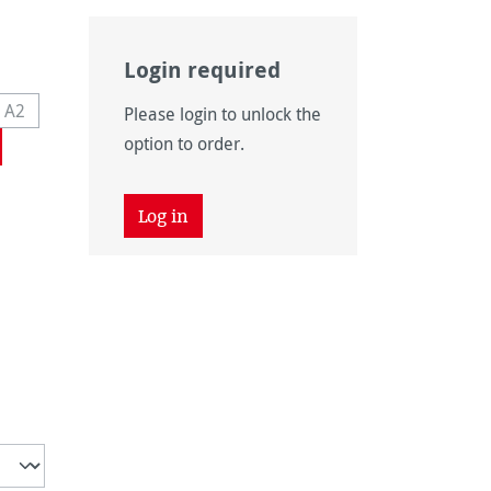
Login required
on is currently unavailable.)
 A2
Please login to unlock the
navailable.)
s currently unavailable.)
(This option is currently unavailable.)
option to order.
Log in
unavailable.)