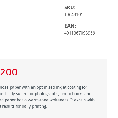
SKU:
10643101
EAN:
4011367093969
 200
ulose paper with an optimised inkjet coating for
 perfectly suited for photographs, photo books and
ured paper has a warm-tone whiteness. It excels with
 results for daily printing.