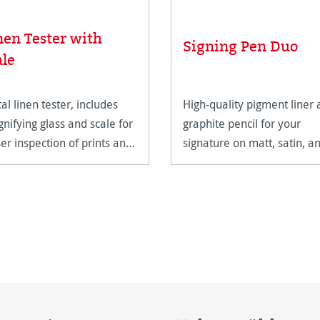
nen Tester with
Signing Pen Duo
ale
al linen tester, includes
High-quality pigment liner
nifying glass and scale for
graphite pencil for your
ser inspection of prints and
signature on matt, satin, a
work.
high-gloss paper surfaces.