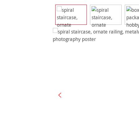
Skip image gallery