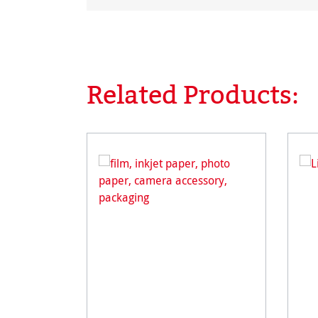
Related Products:
Skip product gallery