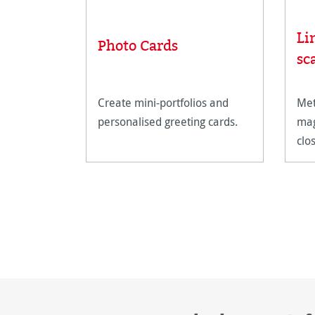
Li
Photo Cards
sc
Create mini-portfolios and
Met
personalised greeting cards.
mag
clo
art