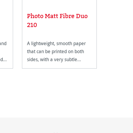
Photo Matt Fibre Duo
Photo S
210
 and
A lightweight, smooth paper
An assortm
that can be printed on both
usable ink
nd
sides, with a very subtle
printing.
texture and a pleasant, warm
shade of white.