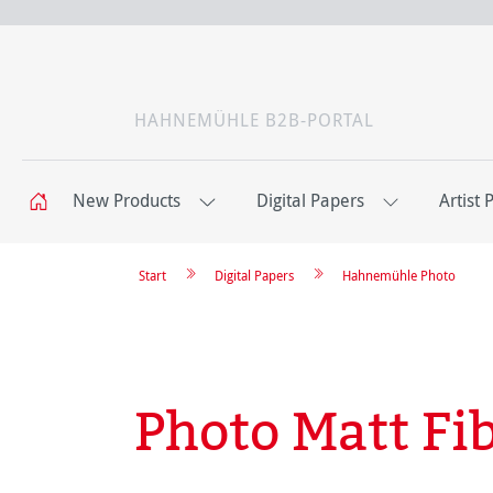
HAHNEMÜHLE B2B-PORTAL
New Products
Digital Papers
Artist 
Start
Digital Papers
Hahnemühle Photo
Photo Matt Fi