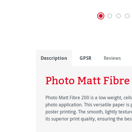
Description
GPSR
Reviews
Photo Matt Fibre
Photo Matt Fibre 200 is a low weight, cell
photo application. This versatile paper is
poster printing. The smooth, lightly text
its superior print quality, ensuring the best