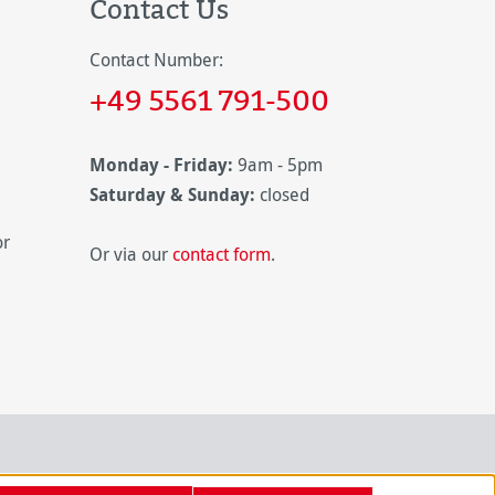
Contact Us
Contact Number:
+49 5561 791-500
Monday - Friday:
9am - 5pm
Saturday & Sunday:
closed
or
Or via our
contact form
.