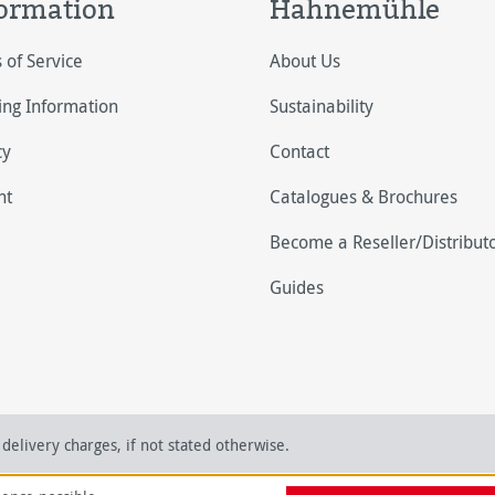
ormation
Hahnemühle
 of Service
About Us
ing Information
Sustainability
cy
Contact
nt
Catalogues & Brochures
Become a Reseller/Distribut
Guides
delivery charges, if not stated otherwise.