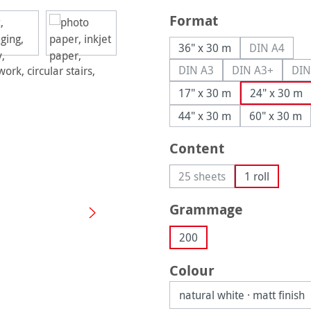
Select
Format
36" x 30 m
DIN A4
(This opti
DIN A3
DIN A3+
DIN
(This option is currently u
(This option i
17" x 30 m
24" x 30 m
44" x 30 m
60" x 30 m
Select
Content
25 sheets
1 roll
(This option is currently 
Select
Grammage
200
Select
Colour