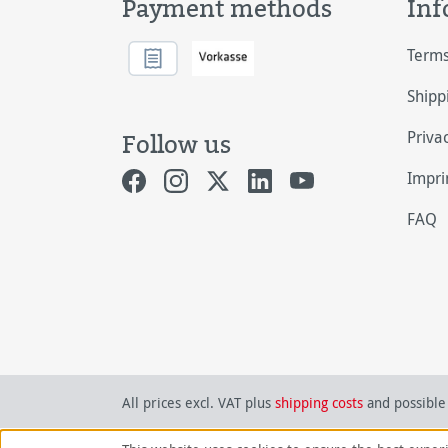
Payment methods
Inf
Terms
Shipp
Priva
Follow us
Impri
FAQ
All prices excl. VAT plus
shipping costs
and possible 