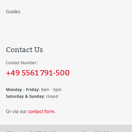
Guides
Contact Us
Contact Number:
+49 5561 791-500
Monday - Friday:
9am - 5pm
Saturday & Sunday:
closed
Or via our
contact form
.