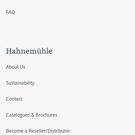
FAQ
Hahnemühle
About Us
Sustainability
Contact
Catalogues & Brochures
Become a Reseller/Distributor