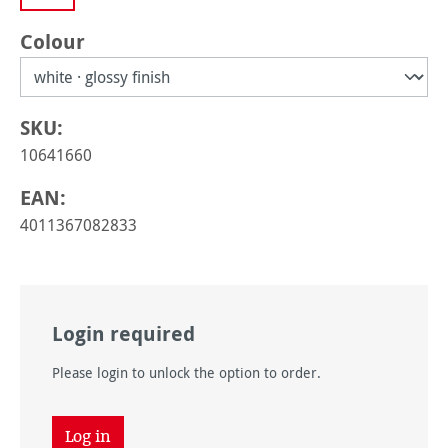
Select
Colour
SKU:
10641660
EAN:
4011367082833
Login required
Please login to unlock the option to order.
Log in