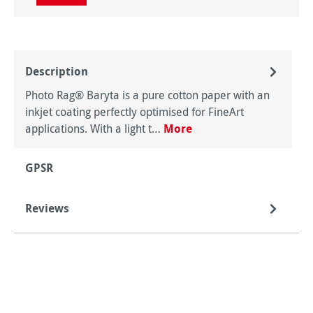
Description
Photo Rag® Baryta is a pure cotton paper with an
inkjet coating perfectly optimised for FineArt
applications. With a light t…
More
GPSR
Reviews