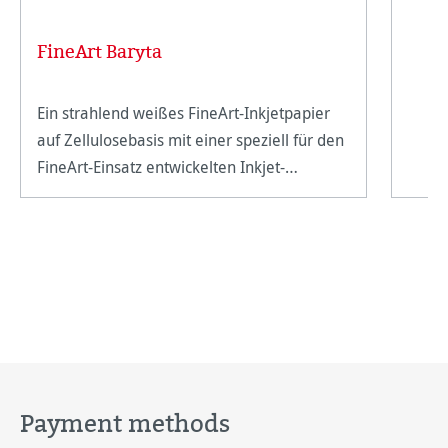
FineArt Baryta
Ein strahlend weißes FineArt-Inkjetpapier
auf Zellulosebasis mit einer speziell für den
FineArt-Einsatz entwickelten Inkjet-
Beschichtung.
Payment methods