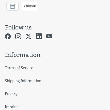
Follow us
Information
Terms of Service
Shipping Information
Privacy
Imprint