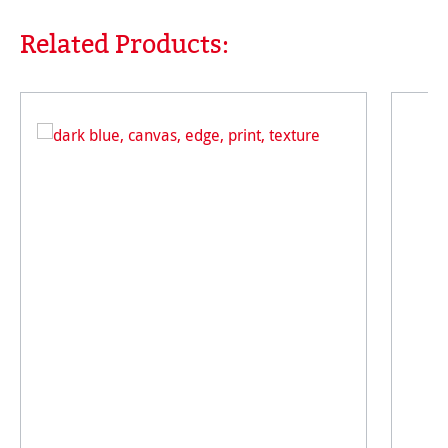
Related Products:
Skip product gallery