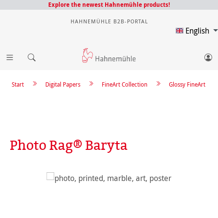
Explore the newest Hahnemühle products!
HAHNEMÜHLE B2B-PORTAL
English
Start
Digital Papers
FineArt Collection
Glossy FineArt
Photo Rag® Baryta
Skip image gallery