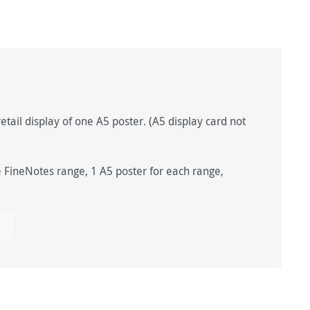
etail display of one A5 poster. (A5 display card not
ineNotes range, 1 A5 poster for each range,