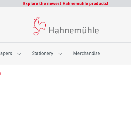
Explore the newest Hahnemühle products!
Papers
Stationery
Merchandise
s