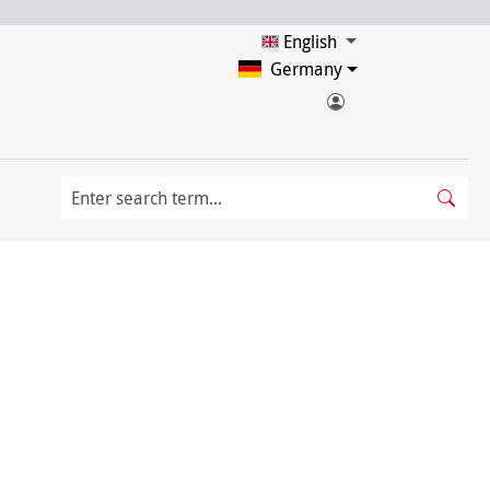
English
Germany