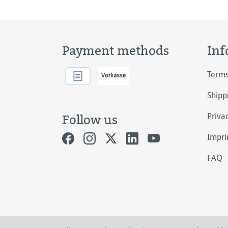
Payment methods
Inf
Terms
Shipp
Priva
Follow us
Impri
FAQ