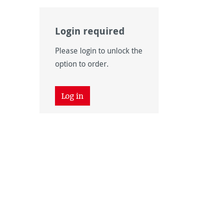
Login required
Please login to unlock the
option to order.
Log in