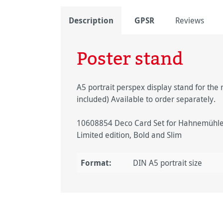
Description
GPSR
Reviews
Poster stand
A5 portrait perspex display stand for the r
included) Available to order separately.
10608854 Deco Card Set for Hahnemühle F
Limited edition, Bold and Slim
Format:
DIN A5 portrait size