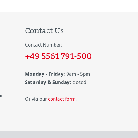
Contact Us
Contact Number:
+49 5561 791-500
Monday - Friday:
9am - 5pm
Saturday & Sunday:
closed
or
Or via our
contact form
.