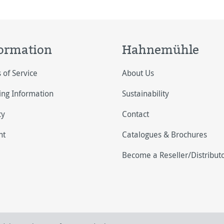
ormation
Hahnemühle
 of Service
About Us
ing Information
Sustainability
cy
Contact
nt
Catalogues & Brochures
Become a Reseller/Distribut