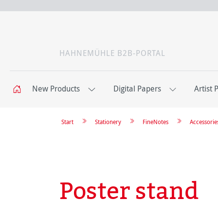
HAHNEMÜHLE B2B-PORTAL
New Products
Digital Papers
Artist 
Start
Stationery
FineNotes
Accessorie
Poster stand