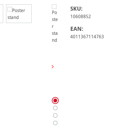
SKU:
10608852
EAN:
4011367114763