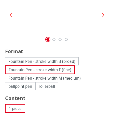
Select
Format
Fountain Pen - stroke width B (broad)
Fountain Pen - stroke width F (fine)
Fountain Pen - stroke width M (medium)
ballpoint pen
rollerball
Select
Content
1 piece