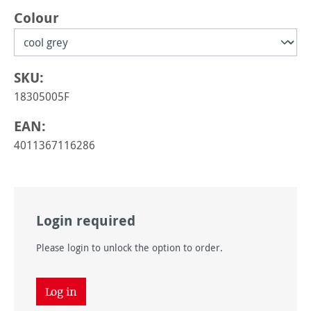
Select
Colour
SKU:
18305005F
EAN:
4011367116286
Login required
Please login to unlock the option to order.
Log in