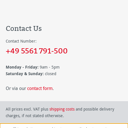
Contact Us
Contact Number:
+49 5561 791-500
Monday - Friday:
9am - 5pm
Saturday & Sunday:
closed
Or via our
contact form
.
All prices excl. VAT plus
shipping costs
and possible delivery
charges, if not stated otherwise.