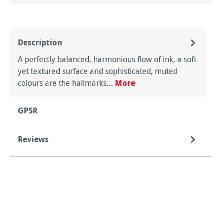
Description
A perfectly balanced, harmonious flow of ink, a soft
yet textured surface and sophisticated, muted
colours are the hallmarks…
More
GPSR
Reviews