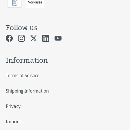
Follow us
Information
Terms of Service
Shipping Information
Privacy
Imprint