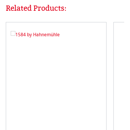
Related Products:
Skip product gallery