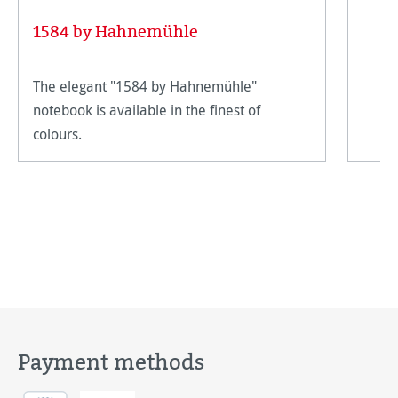
1584 by Hahnemühle
The elegant "1584 by Hahnemühle"
notebook is available in the finest of
colours.
Payment methods