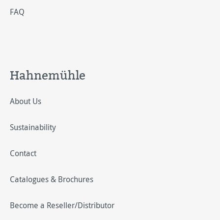
FAQ
Hahnemühle
About Us
Sustainability
Contact
Catalogues & Brochures
Become a Reseller/Distributor