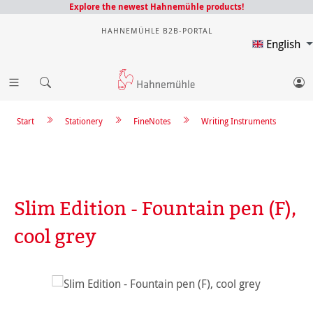
Explore the newest Hahnemühle products!
HAHNEMÜHLE B2B-PORTAL
English
Start
Stationery
FineNotes
Writing Instruments
Slim Edition - Fountain pen (F),
cool grey
Skip image gallery