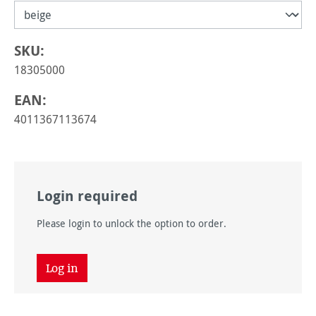
SKU:
18305000
EAN:
4011367113674
Login required
Please login to unlock the option to order.
Log in