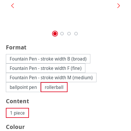
Select
Format
Fountain Pen - stroke width B (broad)
Fountain Pen - stroke width F (fine)
Fountain Pen - stroke width M (medium)
ballpoint pen
rollerball
Select
Content
1 piece
Select
Colour