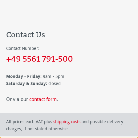
Contact Us
Contact Number:
+49 5561 791-500
Monday - Friday:
9am - 5pm
Saturday & Sunday:
closed
Or via our
contact form
.
All prices excl. VAT plus
shipping costs
and possible delivery
charges, if not stated otherwise.