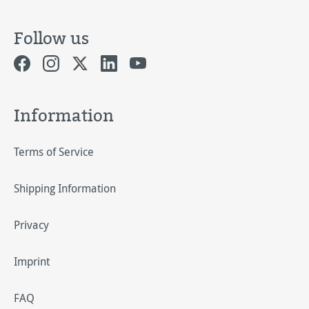
Follow us
Information
Terms of Service
Shipping Information
Privacy
Imprint
FAQ