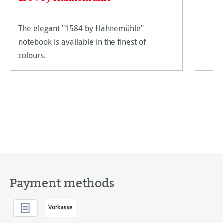
The elegant "1584 by Hahnemühle"
notebook is available in the finest of
colours.
Payment methods