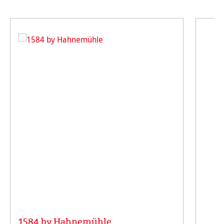
1584 by Hahnemühle