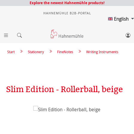
Explore the newest Hahnemühle products!
HAHNEMÜHLE B2B-PORTAL
English
Start
Stationery
FineNotes
Writing Instruments
Slim Edition - Rollerball, beige
Skip image gallery