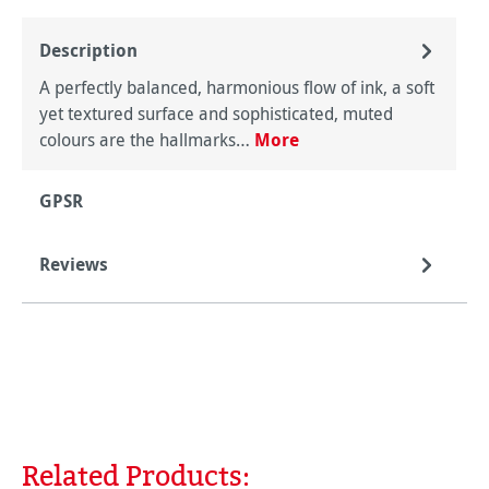
Description
A perfectly balanced, harmonious flow of ink, a soft
yet textured surface and sophisticated, muted
colours are the hallmarks…
More
GPSR
Reviews
Related Products:
Skip product gallery