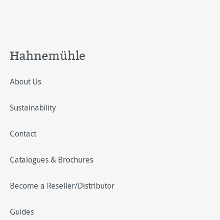
Hahnemühle
About Us
Sustainability
Contact
Catalogues & Brochures
Become a Reseller/Distributor
Guides