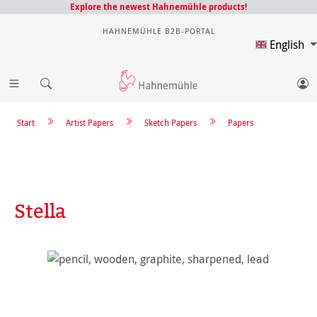
Explore the newest Hahnemühle products!
HAHNEMÜHLE B2B-PORTAL
English
Start
Artist Papers
Sketch Papers
Papers
Stella
Skip image gallery