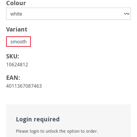
Select
Colour
Select
Variant
smooth
SKU:
10624812
EAN:
4011367087463
Login required
Please login to unlock the option to order.