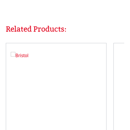
Related Products:
Skip product gallery