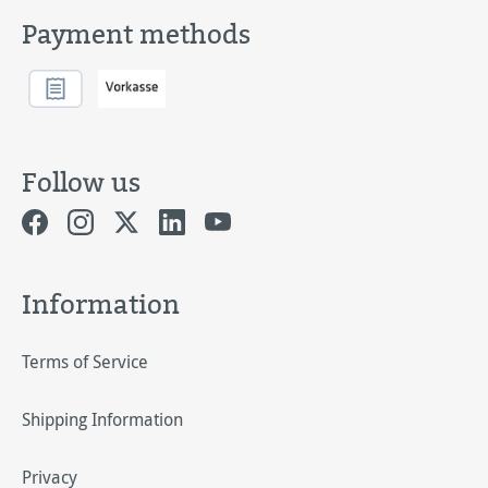
Payment methods
Follow us
Information
Terms of Service
Shipping Information
Privacy