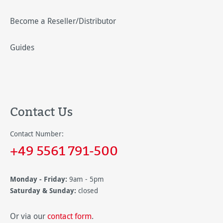
Become a Reseller/Distributor
Guides
Contact Us
Contact Number:
+49 5561 791-500
Monday - Friday:
9am - 5pm
Saturday & Sunday:
closed
Or via our
contact form
.