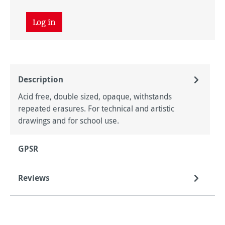
Log in
Description
Acid free, double sized, opaque, withstands
repeated erasures. For technical and artistic
drawings and for school use.
GPSR
Reviews