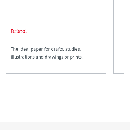
Bristol
The ideal paper for drafts, studies,
illustrations and drawings or prints.