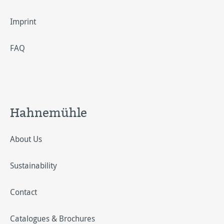
Imprint
FAQ
Hahnemühle
About Us
Sustainability
Contact
Catalogues & Brochures