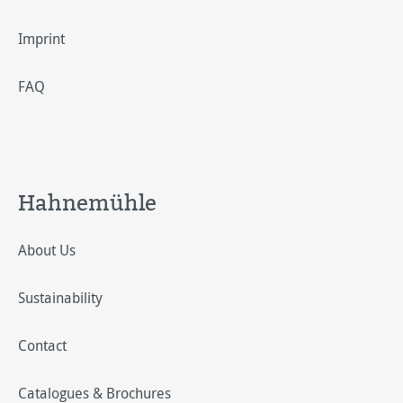
Imprint
FAQ
Hahnemühle
About Us
Sustainability
Contact
Catalogues & Brochures