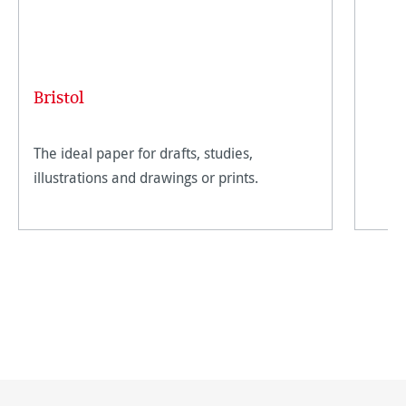
Bristol
The ideal paper for drafts, studies,
illustrations and drawings or prints.