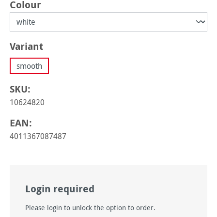
Select
Colour
Select
Variant
smooth
SKU:
10624820
EAN:
4011367087487
Login required
Please login to unlock the option to order.