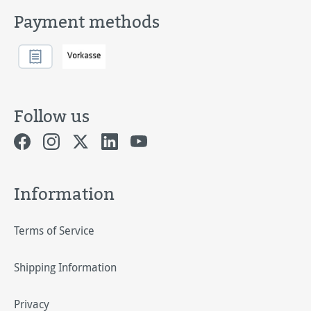
Payment methods
Follow us
Information
Terms of Service
Shipping Information
Privacy