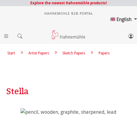
Explore the newest Hahnemühle products!
HAHNEMÜHLE B2B-PORTAL
English
Start
Artist Papers
Sketch Papers
Papers
Stella
Skip image gallery