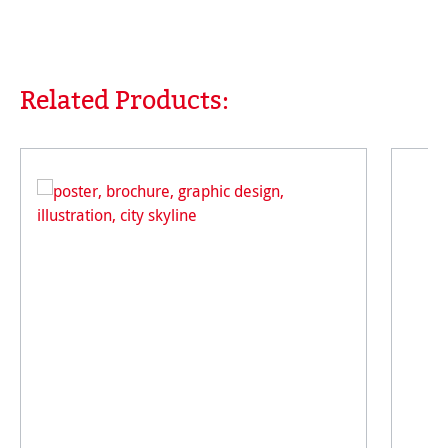
Related Products:
Skip product gallery