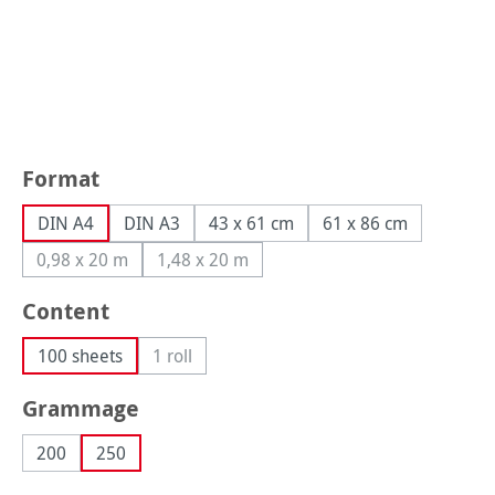
Select
Format
DIN A4
DIN A3
43 x 61 cm
61 x 86 cm
0,98 x 20 m
1,48 x 20 m
(This option is currently unavailable.)
(This option is currently unavailable.)
Select
Content
100 sheets
1 roll
(This option is currently unavailable.)
Select
Grammage
200
250