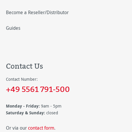
Become a Reseller/Distributor
Guides
Contact Us
Contact Number:
+49 5561 791-500
Monday - Friday:
9am - 5pm
Saturday & Sunday:
closed
Or via our
contact form
.