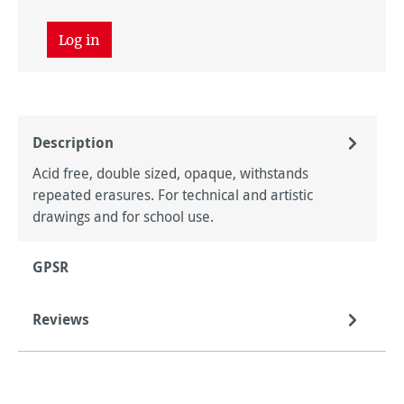
Log in
Description
Acid free, double sized, opaque, withstands
repeated erasures. For technical and artistic
drawings and for school use.
GPSR
Reviews