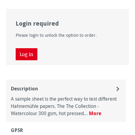
Login required
Please login to unlock the option to order.
Log in
Description
A sample sheet is the perfect way to test different
Hahnemühle papers. The The Collection -
Watercolour 300 gsm, hot pressed…
More
GPSR