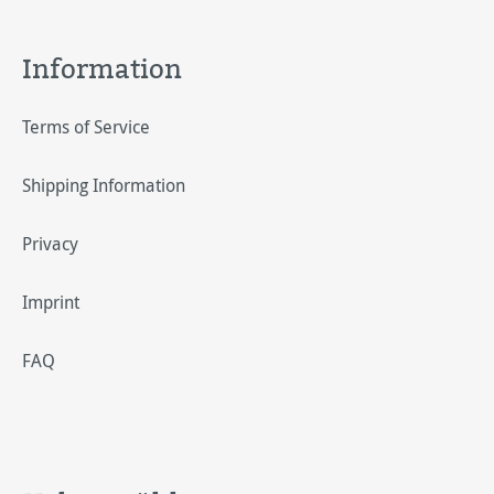
Information
Terms of Service
Shipping Information
Privacy
Imprint
FAQ