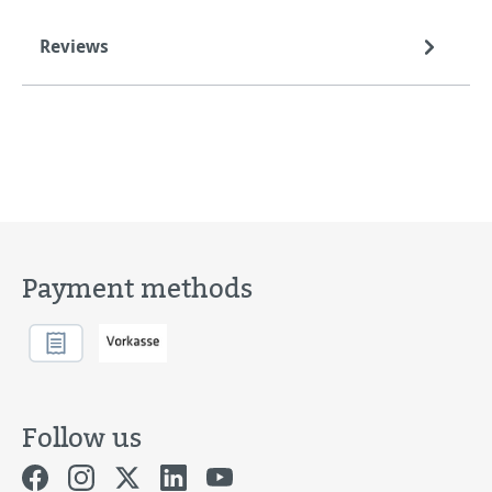
Reviews
Payment methods
Follow us