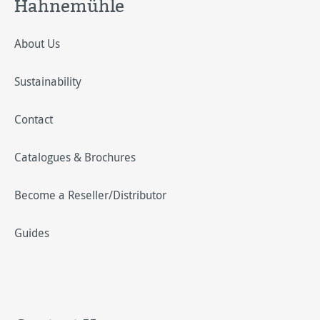
Hahnemühle
About Us
Sustainability
Contact
Catalogues & Brochures
Become a Reseller/Distributor
Guides