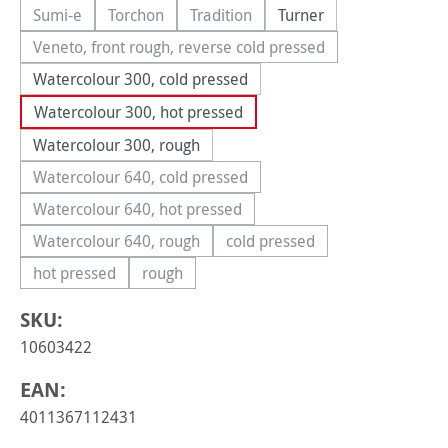
Sumi-e
Torchon
Tradition
Turner
(This option is currently unavailable.)
(This option is currently unavailable.)
(This option is currently unavailable.
Veneto, front rough, reverse cold pressed
(This option is currently unavailable.)
Watercolour 300, cold pressed
Watercolour 300, hot pressed
Watercolour 300, rough
Watercolour 640, cold pressed
(This option is currently unavailable.)
Watercolour 640, hot pressed
(This option is currently unavailable.)
Watercolour 640, rough
cold pressed
(This option is currently unavailable.)
(This option is currently una
hot pressed
rough
(This option is currently unavailable.)
(This option is currently unavailable.)
SKU:
10603422
EAN:
4011367112431