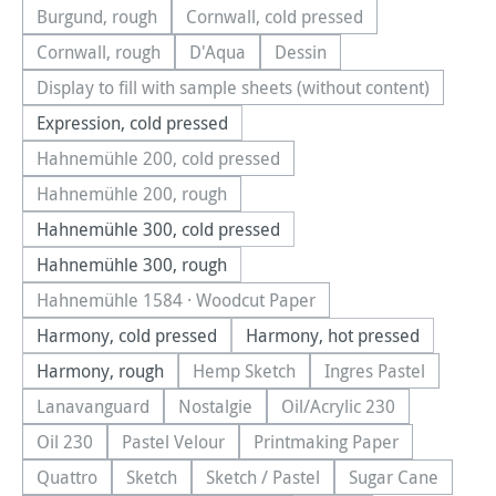
Burgund, rough
Cornwall, cold pressed
(This option is currently unavailable.)
(This option is currently unavail
Cornwall, rough
D'Aqua
Dessin
(This option is currently unavailable.)
(This option is currently unavailable.)
(This option is currently una
Display to fill with sample sheets (without content)
(This option is currently unavailable.)
Expression, cold pressed
Hahnemühle 200, cold pressed
(This option is currently unavailable.)
Hahnemühle 200, rough
(This option is currently unavailable.)
Hahnemühle 300, cold pressed
Hahnemühle 300, rough
Hahnemühle 1584 · Woodcut Paper
(This option is currently unavailable.)
Harmony, cold pressed
Harmony, hot pressed
Harmony, rough
Hemp Sketch
Ingres Pastel
(This option is currently unavailable.
(This option is cu
Lanavanguard
Nostalgie
Oil/Acrylic 230
(This option is currently unavailable.)
(This option is currently unavailable.)
(This option is currentl
Oil 230
Pastel Velour
Printmaking Paper
(This option is currently unavailable.)
(This option is currently unavailable.)
(This option is currently
Quattro
Sketch
Sketch / Pastel
Sugar Cane
(This option is currently unavailable.)
(This option is currently unavailable.)
(This option is currently unavailab
(This option is