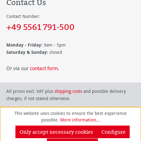
Contact Us
Contact Number:
+49 5561 791-500
Monday - Friday:
9am - 5pm
Saturday & Sunday:
closed
Or via our
contact form
.
All prices excl. VAT plus
shipping costs
and possible delivery
charges, if not stated otherwise.
This website uses cookies to ensure the best experience
possible.
More information...
Only accept necessary cookies
Configure