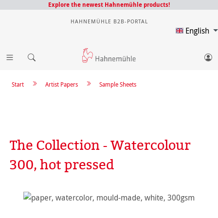
Explore the newest Hahnemühle products!
HAHNEMÜHLE B2B-PORTAL
English
Start
Artist Papers
Sample Sheets
The Collection - Watercolour
300, hot pressed
Skip image gallery