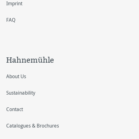
Imprint
FAQ
Hahnemühle
About Us
Sustainability
Contact
Catalogues & Brochures