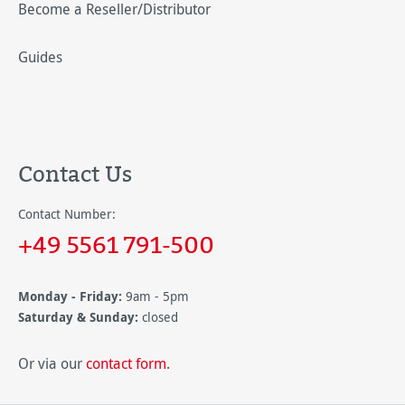
Become a Reseller/Distributor
Guides
Contact Us
Contact Number:
+49 5561 791-500
Monday - Friday:
9am - 5pm
Saturday & Sunday:
closed
Or via our
contact form
.