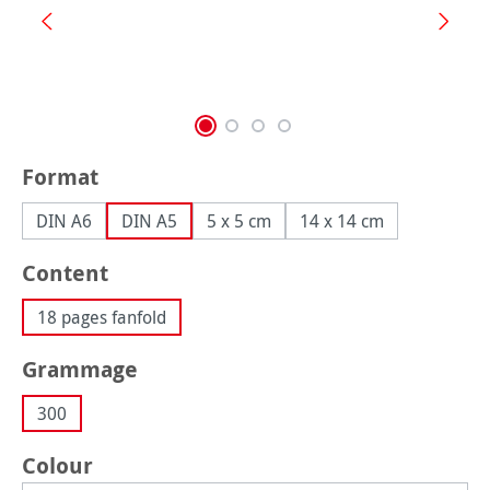
Select
Format
DIN A6
DIN A5
5 x 5 cm
14 x 14 cm
Select
Content
18 pages fanfold
Select
Grammage
300
Select
Colour