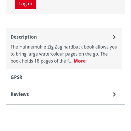
Log in
Description
The Hahnemühle Zig Zag hardback book allows you
to bring large watercolour pages on the go. The
book holds 18 pages of the f…
More
GPSR
Reviews