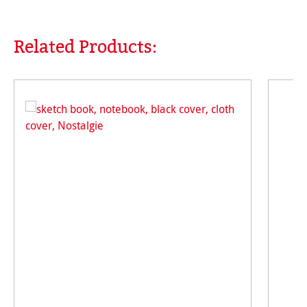
Related Products:
Skip product gallery