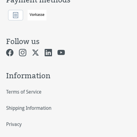
Follow us
Information
Terms of Service
Shipping Information
Privacy