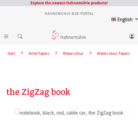
Explore the newest Hahnemühle products!
HAHNEMÜHLE B2B-PORTAL
English
Start
Artist Papers
Watercolour
Watercolour Papers
the ZigZag book
Skip image gallery