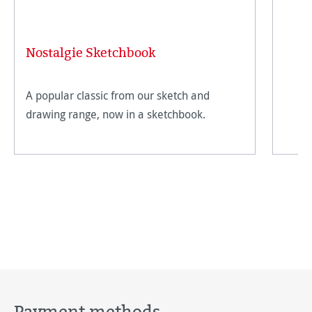
Nostalgie Sketchbook
A popular classic from our sketch and
drawing range, now in a sketchbook.
Payment methods