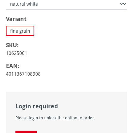
Select
Variant
fine grain
SKU:
10625001
EAN:
4011367108908
Login required
Please login to unlock the option to order.