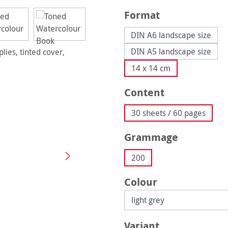
Select
Format
DIN A6 landscape size
DIN A5 landscape size
14 x 14 cm
Select
Content
30 sheets / 60 pages
Select
Grammage
200
Select
Colour
Select
Variant