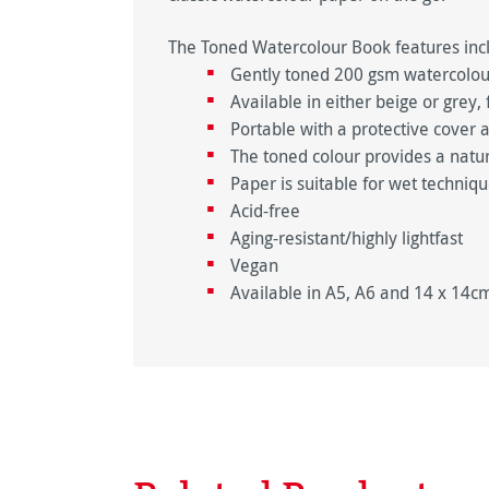
The Toned Watercolour Book features inc
Gently toned 200 gsm watercolour
Available in either beige or grey
Portable with a protective cover 
The toned colour provides a natu
Paper is suitable for wet techniq
Acid-free
Aging-resistant/highly lightfast
Vegan
Available in A5, A6 and 14 x 14c
Skip product gallery