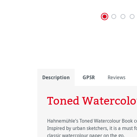
Description
GPSR
Reviews
Toned Watercolo
Hahnemühle’s Toned Watercolour Book con
Inspired by urban sketchers, it is a must f
classic watercolour paper on the go.