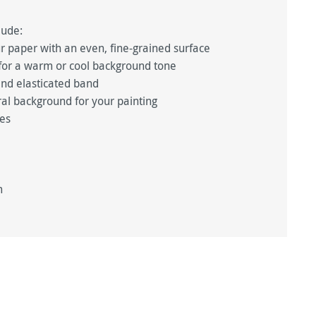
lude:
 paper with an even, fine-grained surface
, for a warm or cool background tone
and elasticated band
ral background for your painting
ues
m