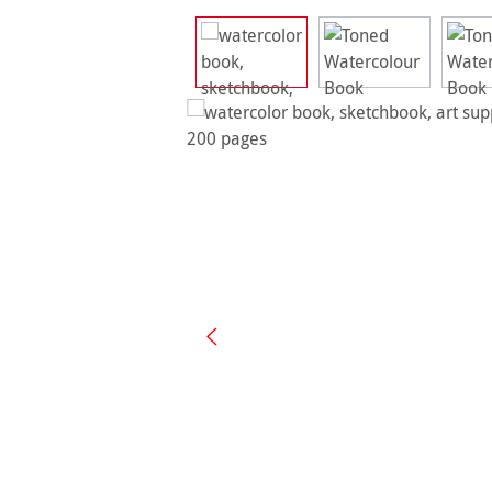
Skip image gallery