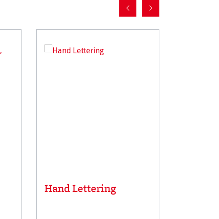
Toned 
Hand Lettering
Paper