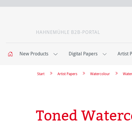
HAHNEMÜHLE B2B-PORTAL
New Products
Digital Papers
Artist 
Start
Artist Papers
Watercolour
Water
Toned Waterc