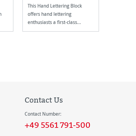
This Hand Lettering Block
20 sheets
n
offers hand lettering
fine grain
enthusiasts a first-class
paper as a
foundation for practising their
art.
Contact Us
Contact Number:
+49 5561 791-500