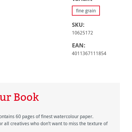
fine grain
SKU:
10625172
EAN:
4011367111854
ur Book
tains 60 pages of finest watercolour paper.
or all creatives who don’t want to miss the texture of