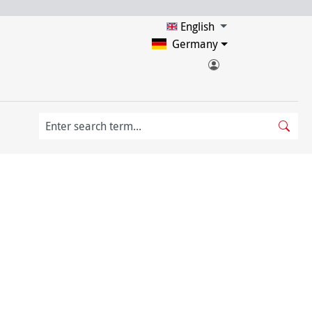
English
Germany