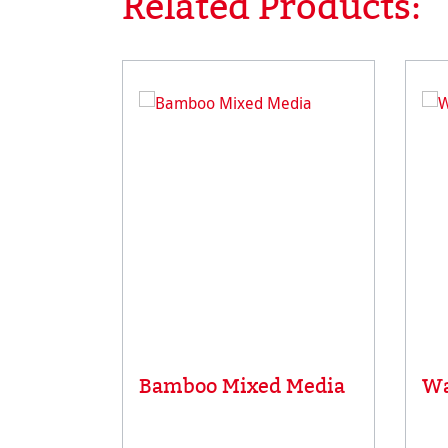
Related Products:
Bamboo Mixed Media
Wa