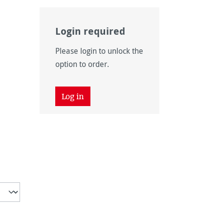
Login required
Please login to unlock the
option to order.
Log in