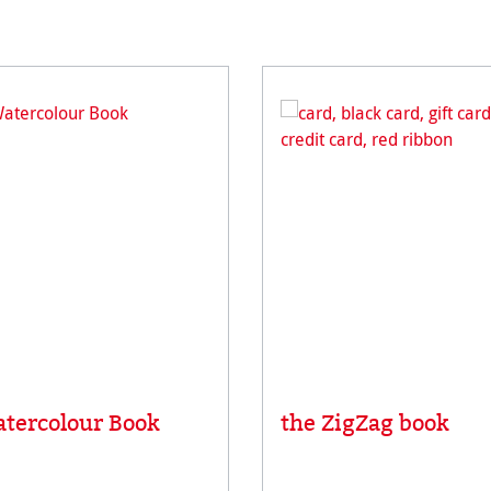
tercolour Book
the ZigZag book