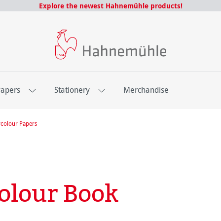
Explore the newest Hahnemühle products!
Papers
Stationery
Merchandise
colour Papers
olour Book