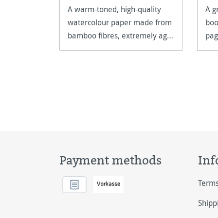
A warm-toned, high-quality
A g
watercolour paper made from
boo
bamboo fibres, extremely age
pag
resistant and acid free.
on.
Payment methods
Inf
Terms
Shipp