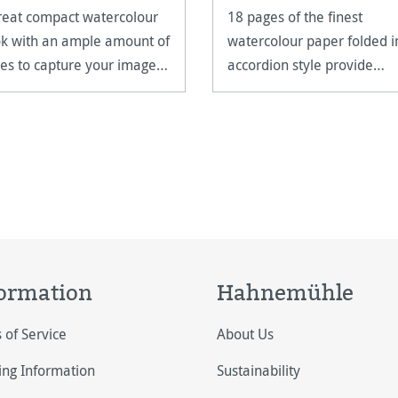
reat compact watercolour
18 pages of the finest
k with an ample amount of
watercolour paper folded i
es to capture your images
accordion style provide
unlimited possibilities.
ormation
Hahnemühle
 of Service
About Us
ing Information
Sustainability