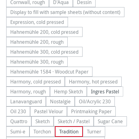
Cornwall, rough
D'Aqua
Dessin
(This option is currently unavailable.)
(This option is currently unavailable.)
(This option is currently una
Display to fill with sample sheets (without content)
(This option is currently unavailable.)
Expression, cold pressed
(This option is currently unavailable.)
Hahnemühle 200, cold pressed
(This option is currently unavailable.)
Hahnemühle 200, rough
(This option is currently unavailable.)
Hahnemühle 300, cold pressed
(This option is currently unavailable.)
Hahnemühle 300, rough
(This option is currently unavailable.)
Hahnemühle 1584 · Woodcut Paper
(This option is currently unavailable.)
Harmony, cold pressed
Harmony, hot pressed
(This option is currently unavailable.)
(This option is currentl
Harmony, rough
Hemp Sketch
Ingres Pastel
(This option is currently unavailable.)
(This option is currently unavailable.
Lanavanguard
Nostalgie
Oil/Acrylic 230
(This option is currently unavailable.)
(This option is currently unavailable.)
(This option is currentl
Oil 230
Pastel Velour
Printmaking Paper
(This option is currently unavailable.)
(This option is currently unavailable.)
(This option is currently
Quattro
Sketch
Sketch / Pastel
Sugar Cane
(This option is currently unavailable.)
(This option is currently unavailable.)
(This option is currently unavailab
(This option is
Sumi-e
Torchon
Tradition
Turner
(This option is currently unavailable.)
(This option is currently unavailable.)
(This option is currentl