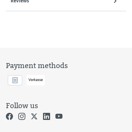
Reviews
Payment methods
Follow us