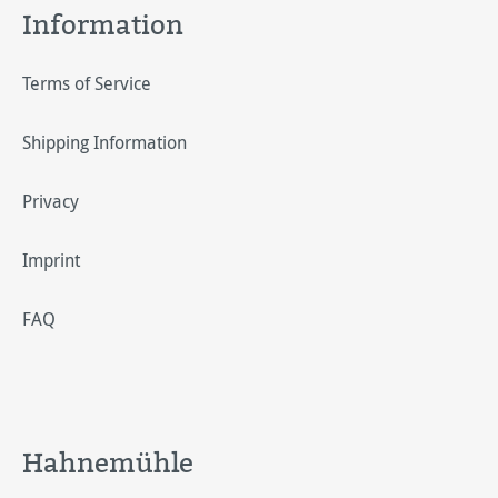
Information
Terms of Service
Shipping Information
Privacy
Imprint
FAQ
Hahnemühle