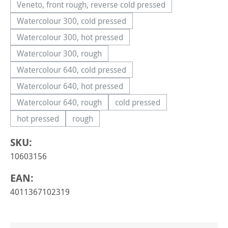
Veneto, front rough, reverse cold pressed
(This option is currently unavailable.)
Watercolour 300, cold pressed
(This option is currently unavailable.)
Watercolour 300, hot pressed
(This option is currently unavailable.)
Watercolour 300, rough
(This option is currently unavailable.)
Watercolour 640, cold pressed
(This option is currently unavailable.)
Watercolour 640, hot pressed
(This option is currently unavailable.)
Watercolour 640, rough
cold pressed
(This option is currently unavailable.)
(This option is currently una
hot pressed
rough
(This option is currently unavailable.)
(This option is currently unavailable.)
SKU:
10603156
EAN:
4011367102319