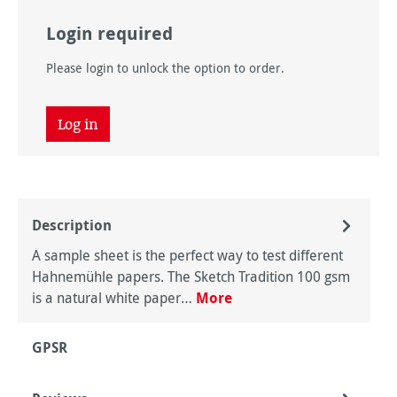
Login required
Please login to unlock the option to order.
Log in
Description
A sample sheet is the perfect way to test different
Hahnemühle papers. The Sketch Tradition 100 gsm
is a natural white paper…
More
GPSR