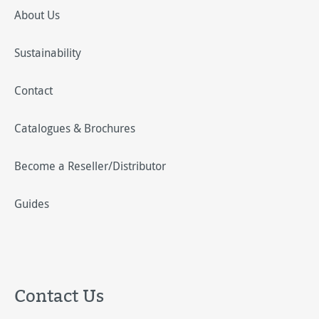
About Us
Sustainability
Contact
Catalogues & Brochures
Become a Reseller/Distributor
Guides
Contact Us