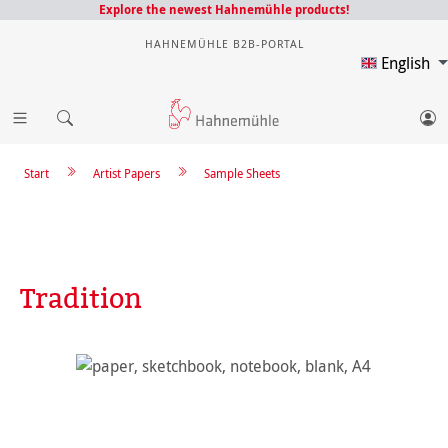
Explore the newest Hahnemühle products!
HAHNEMÜHLE B2B-PORTAL
English
Start
Artist Papers
Sample Sheets
Tradition
Skip image gallery