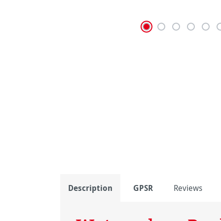
Description
GPSR
Reviews