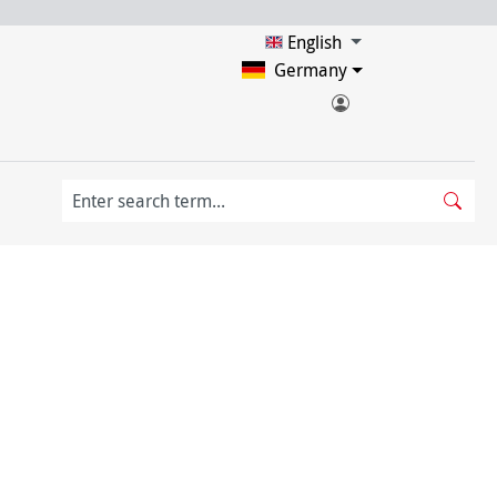
English
Germany