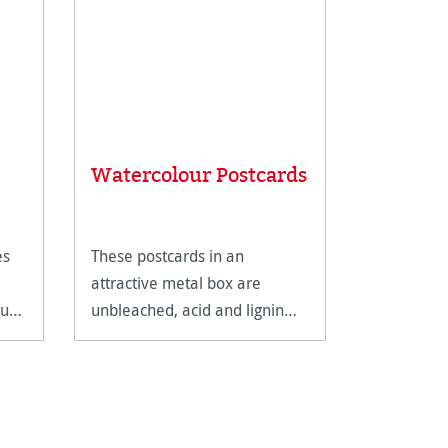
Average rat
Carnet 
Watercolour Postcards
Carnet 
es
These postcards in an
The Carnet
attractive metal box are
Watercolou
our
unbleached, acid and lignin
spiral bindi
free and age resistant.
extremely 