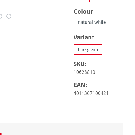
Select
Colour
Select
Variant
fine grain
SKU:
10628810
EAN:
4011367100421