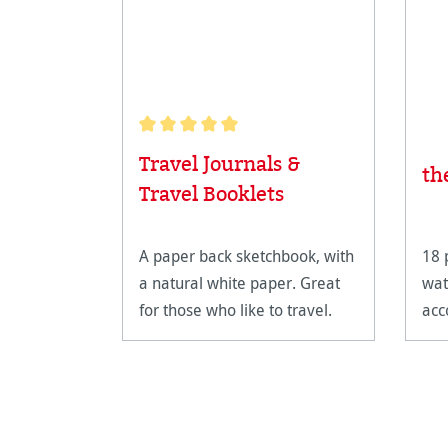
Average rating of 5 out of 5 stars
Travel Journals &
th
Travel Booklets
A paper back sketchbook, with
18 
a natural white paper. Great
wat
for those who like to travel.
acc
unli