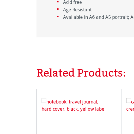
Acid free
Age Resistant
Available in A6 and A5 portrait; 
Related Products:
Skip product gallery