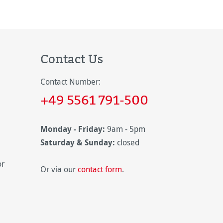
Contact Us
Contact Number:
+49 5561 791-500
Monday - Friday:
9am - 5pm
Saturday & Sunday:
closed
or
Or via our
contact form
.