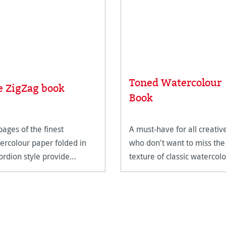
Toned Watercolour
e ZigZag book
Book
pages of the finest
A must-have for all creativ
ercolour paper folded in
who don't want to miss the
ordion style provide
texture of classic watercol
mited possibilities.
paper on the go.