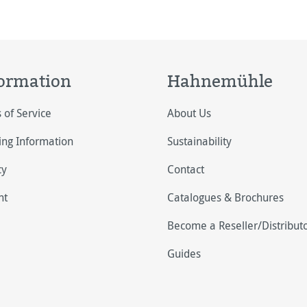
ormation
Hahnemühle
 of Service
About Us
ing Information
Sustainability
cy
Contact
nt
Catalogues & Brochures
Become a Reseller/Distribut
Guides