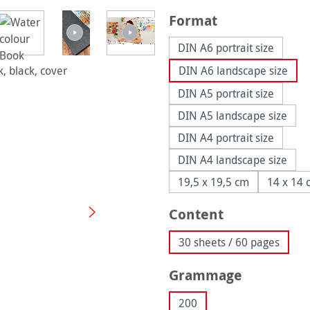
Select
Format
DIN A6 portrait size
DIN A6 landscape size
DIN A5 portrait size
DIN A5 landscape size
DIN A4 portrait size
DIN A4 landscape size
19,5 x 19,5 cm
14 x 14 
Select
Content
30 sheets / 60 pages
Select
Grammage
200