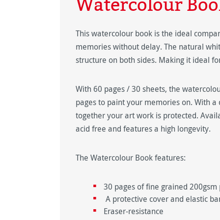
Watercolour Boo
This watercolour book is the ideal compani
memories without delay. The natural whit
structure on both sides. Making it ideal fo
With 60 pages / 30 sheets, the watercolo
pages to paint your memories on. With a 
together your art work is protected. Avail
acid free and features a high longevity.
The Watercolour Book features:
30 pages of fine grained 200gsm
A protective cover and elastic ba
Eraser-resistance