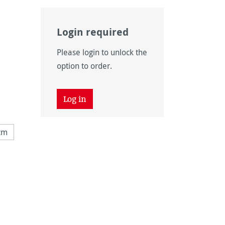
Login required
Please login to unlock the
option to order.
Log in
cm