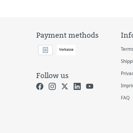
Payment methods
Inf
Terms
Shipp
Priva
Follow us
Impri
FAQ