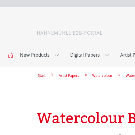
HAHNEMÜHLE B2B-PORTAL
New Products
Digital Papers
Artist 
Start
Artist Papers
Watercolour
Water
Watercolour 