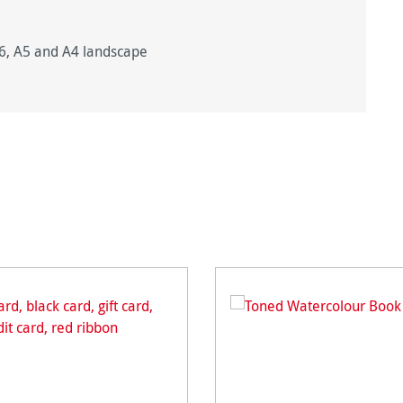
A6, A5 and A4 landscape