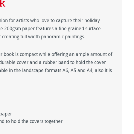
k
on for artists who love to capture their holiday
e 200gsm paper features a fine grained surface
r creating full width panoramic paintings.
ur book is compact while offering an ample amount of
durable cover and a rubber band to hold the cover
able in the landscape formats A6, A5 and A4, also it is
 paper
nd to hold the covers together