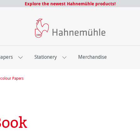
Explore the newest Hahnemühle products!
Papers
Stationery
Merchandise
colour Papers
Book