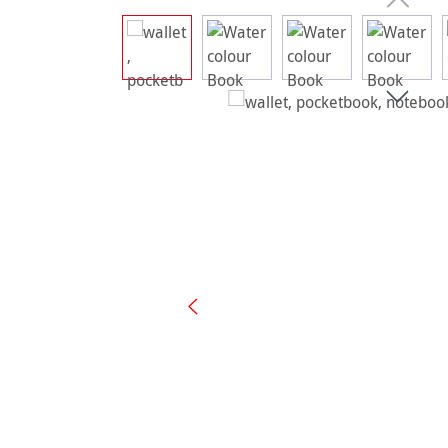
Skip image gallery