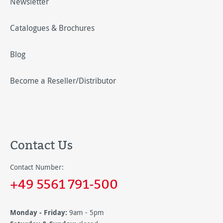
Newsletter
Catalogues & Brochures
Blog
Become a Reseller/Distributor
Contact Us
Contact Number:
+49 5561 791-500
Monday - Friday:
9am - 5pm