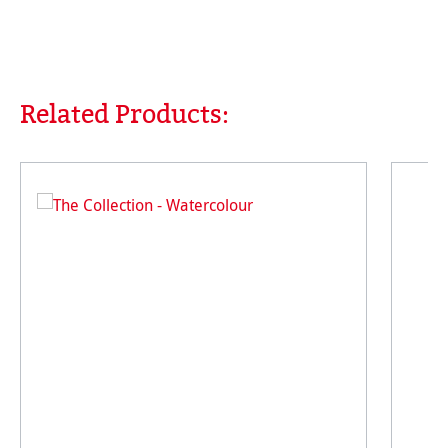
Related Products:
Skip product gallery