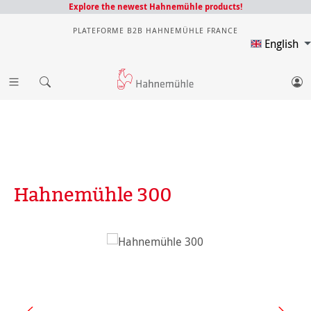
Explore the newest Hahnemühle products!
PLATEFORME B2B HAHNEMÜHLE FRANCE
English
Hahnemühle 300
Skip image gallery