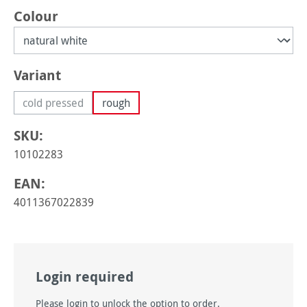
Select
Colour
Select
Variant
cold pressed
rough
(This option is currently unavailable.)
SKU:
10102283
EAN:
4011367022839
Login required
Please login to unlock the option to order.