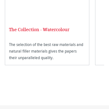
The Collection - Watercolour
The selection of the best raw materials and
natural filler materials gives the papers
their unparalleled quality.