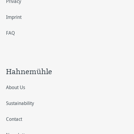
Privacy
Imprint
FAQ
Hahnemühle
About Us
Sustainability
Contact