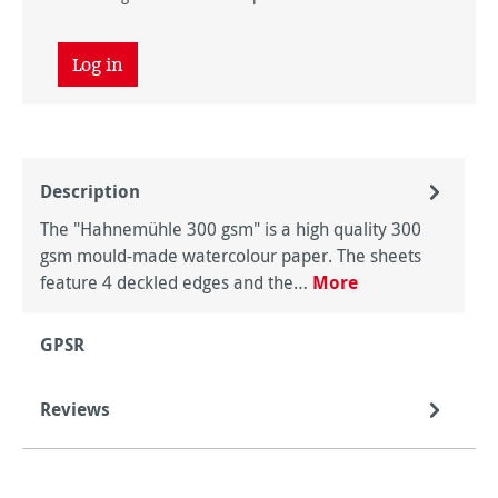
Log in
Description
The "Hahnemühle 300 gsm" is a high quality 300
gsm mould-made watercolour paper. The sheets
feature 4 deckled edges and the…
More
GPSR
Reviews