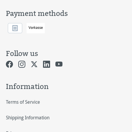
Payment methods
Follow us
Information
Terms of Service
Shipping Information