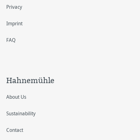
Privacy
Imprint
FAQ
Hahnemühle
About Us
Sustainability
Contact