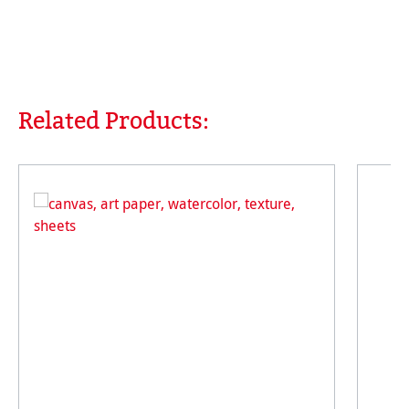
Related Products:
Skip product gallery