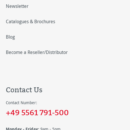
Newsletter
Catalogues & Brochures
Blog
Become a Reseller/Distributor
Contact Us
Contact Number:
+49 5561 791-500
Monday - Friday:
9am - 5pm