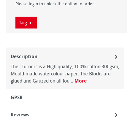
Please login to unlock the option to order.
Log in
Description
The "Turner" is a High quality, 100% cotton 300gsm,
Mould-made watercolour paper. The Blocks are
glued and Gauzed on all fou…
More
GPSR
Reviews