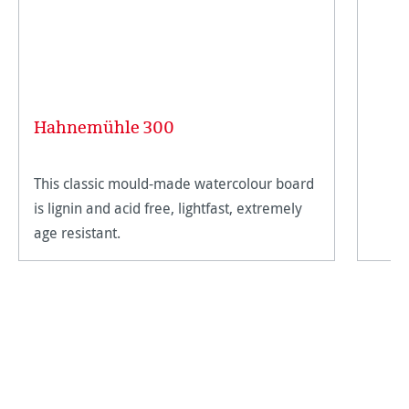
Hahnemühle 300
This classic mould-made watercolour board
is lignin and acid free, lightfast, extremely
age resistant.