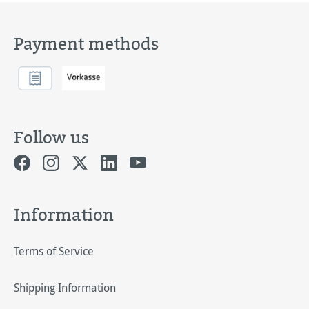
Payment methods
Follow us
Information
Terms of Service
Shipping Information