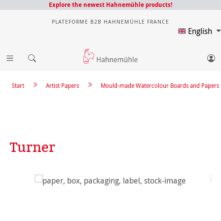
Explore the newest Hahnemühle products!
PLATEFORME B2B HAHNEMÜHLE FRANCE
English
Start
Artist Papers
Mould-made Watercolour Boards and Papers
Turner
Skip image gallery