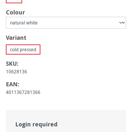
Select
Colour
Select
Variant
cold pressed
SKU:
10628136
EAN:
4011367281366
Login required