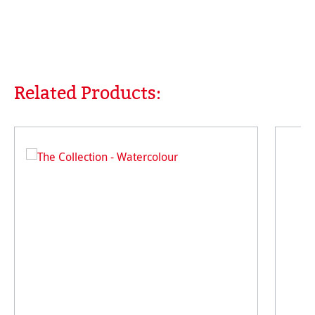
Related Products:
Skip product gallery