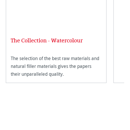
The Collection - Watercolour
The selection of the best raw materials and
natural filler materials gives the papers
their unparalleled quality.