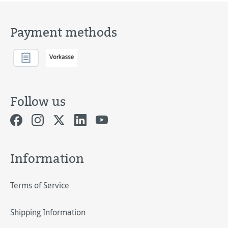
Payment methods
Follow us
Information
Terms of Service
Shipping Information