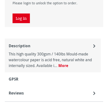
Please login to unlock the option to order.
Log in
Description
This high quality 300gsm / 140lbs Mould-made
watercolour paper is acid free, natural white and
internally sized. Available i…
More
GPSR
Reviews