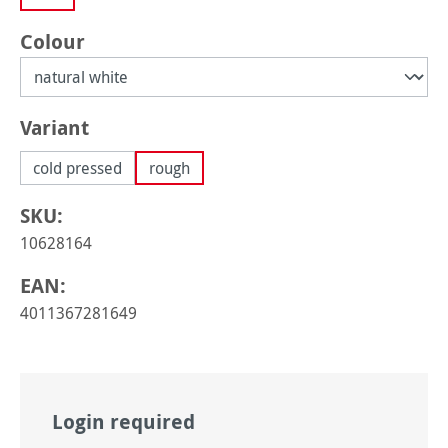
Select
Colour
Select
Variant
cold pressed
rough
SKU:
10628164
EAN:
4011367281649
Login required