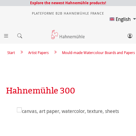
Explore the newest Hahnemühle products!
PLATEFORME B2B HAHNEMÜHLE FRANCE
English
Start
Artist Papers
Mould-made Watercolour Boards and Papers
Hahnemühle 300
Skip image gallery