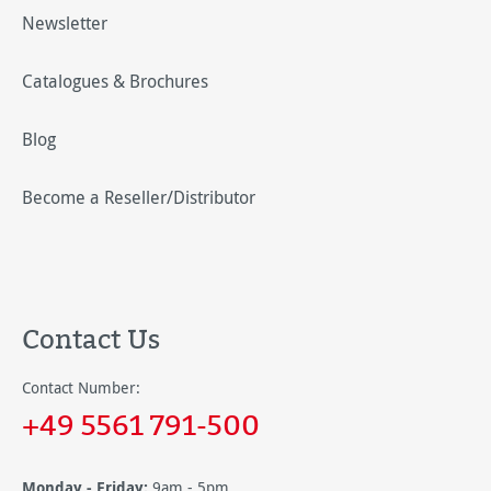
Newsletter
Catalogues & Brochures
Blog
Become a Reseller/Distributor
Contact Us
Contact Number:
+49 5561 791-500
Monday - Friday:
9am - 5pm