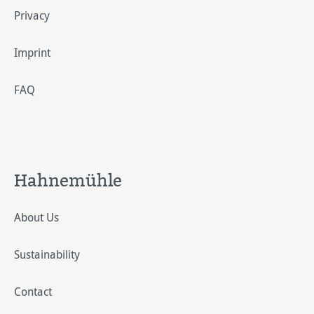
Privacy
Imprint
FAQ
Hahnemühle
About Us
Sustainability
Contact