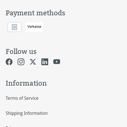
Payment methods
Follow us
Information
Terms of Service
Shipping Information