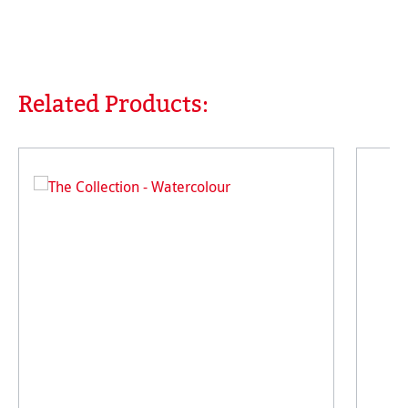
Related Products:
Skip product gallery