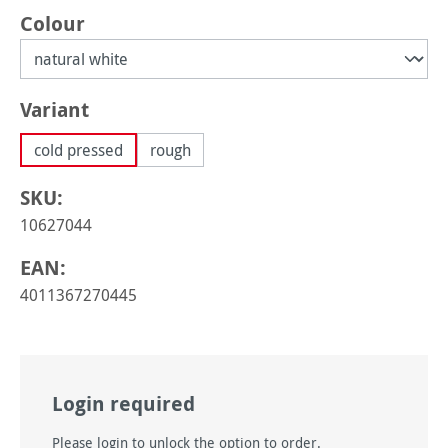
Select
Colour
Select
Variant
cold pressed
rough
SKU:
10627044
EAN:
4011367270445
Login required
Please login to unlock the option to order.