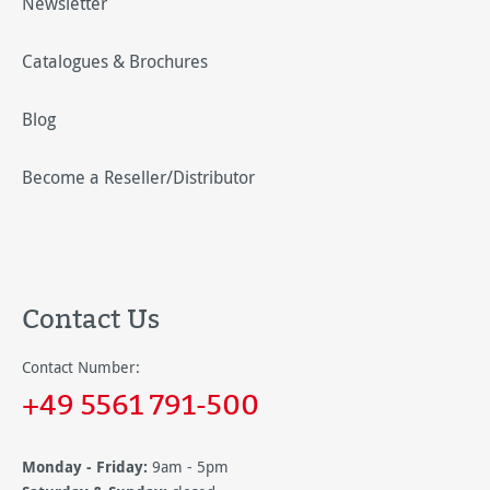
Newsletter
Catalogues & Brochures
Blog
Become a Reseller/Distributor
Contact Us
Contact Number:
+49 5561 791-500
Monday - Friday:
9am - 5pm