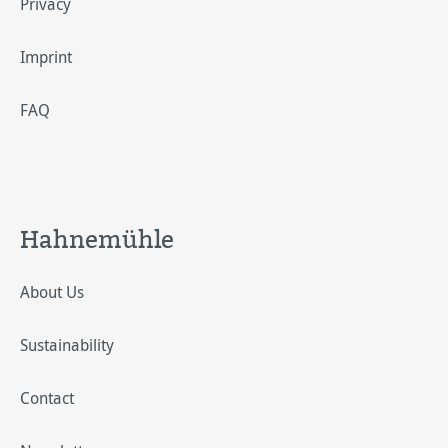
Privacy
Imprint
FAQ
Hahnemühle
About Us
Sustainability
Contact