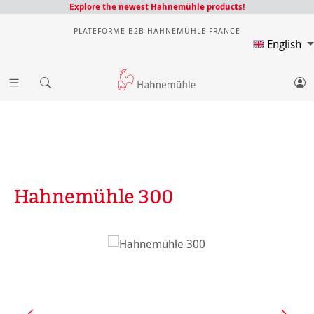
Explore the newest Hahnemühle products!
PLATEFORME B2B HAHNEMÜHLE FRANCE
English
Hahnemühle 300
Skip image gallery