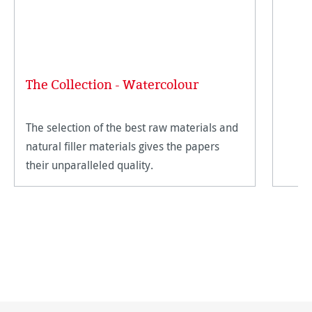
The Collection - Watercolour
The selection of the best raw materials and
natural filler materials gives the papers
their unparalleled quality.