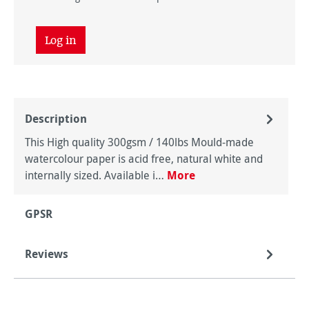
Log in
Description
This High quality 300gsm / 140lbs Mould-made
watercolour paper is acid free, natural white and
internally sized. Available i…
More
GPSR
Reviews