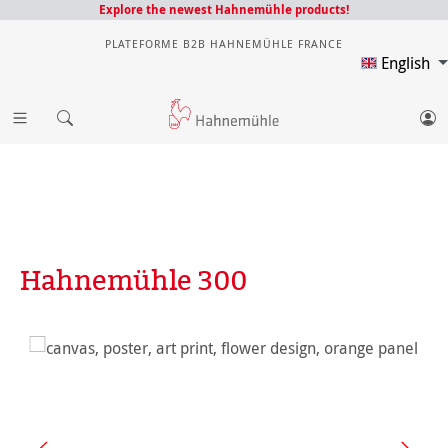
Explore the newest Hahnemühle products!
PLATEFORME B2B HAHNEMÜHLE FRANCE
English
Hahnemühle 300
Skip image gallery