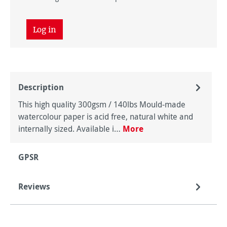
Log in
Description
This high quality 300gsm / 140lbs Mould-made
watercolour paper is acid free, natural white and
internally sized. Available i…
More
GPSR
Reviews