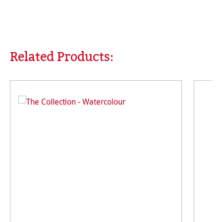
Related Products:
Skip product gallery