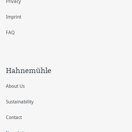
Privacy
Imprint
FAQ
Hahnemühle
About Us
Sustainability
Contact