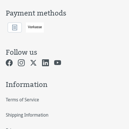
Payment methods
Follow us
Information
Terms of Service
Shipping Information