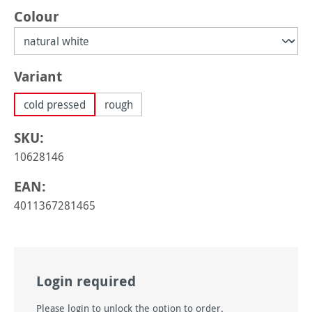
Select
Colour
Select
Variant
cold pressed
rough
SKU:
10628146
EAN:
4011367281465
Login required
Please login to unlock the option to order.