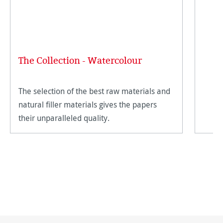
The Collection - Watercolour
The selection of the best raw materials and
natural filler materials gives the papers
their unparalleled quality.