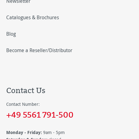
Newsletter
Catalogues & Brochures
Blog
Become a Reseller/Distributor
Contact Us
Contact Number:
+49 5561 791-500
Monday - Friday:
9am - 5pm