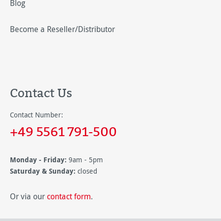
Blog
Become a Reseller/Distributor
Contact Us
Contact Number:
+49 5561 791-500
Monday - Friday:
9am - 5pm
Saturday & Sunday:
closed
Or via our
contact form
.