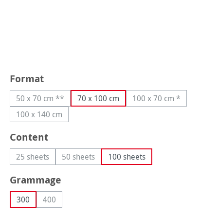
Select
Format
50 x 70 cm **
70 x 100 cm
100 x 70 cm *
(This option is currently unavailable.)
(This option is curre
100 x 140 cm
(This option is currently unavailable.)
Select
Content
25 sheets
50 sheets
100 sheets
(This option is currently unavailable.)
(This option is currently unavailable.)
Select
Grammage
300
400
(This option is currently unavailable.)