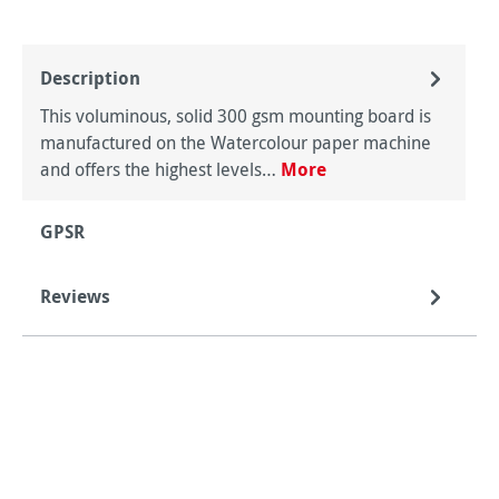
Description
This voluminous, solid 300 gsm mounting board is
manufactured on the Watercolour paper machine
and offers the highest levels…
More
GPSR
Reviews