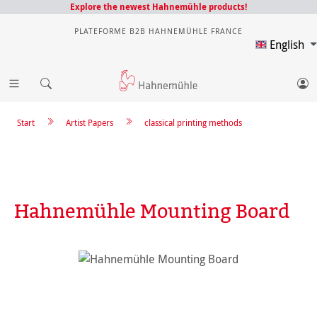
Explore the newest Hahnemühle products!
PLATEFORME B2B HAHNEMÜHLE FRANCE
English
Start
Artist Papers
classical printing methods
Hahnemühle Mounting Board
Skip image gallery