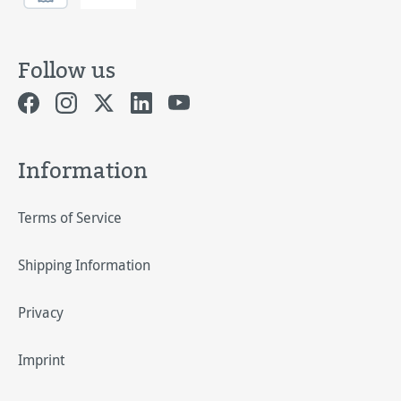
Follow us
Information
Terms of Service
Shipping Information
Privacy
Imprint