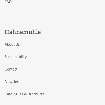
FAQ
Hahnemühle
About Us
Sustainability
Contact
Newsletter
Catalogues & Brochures