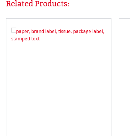
Related Products:
Skip product gallery