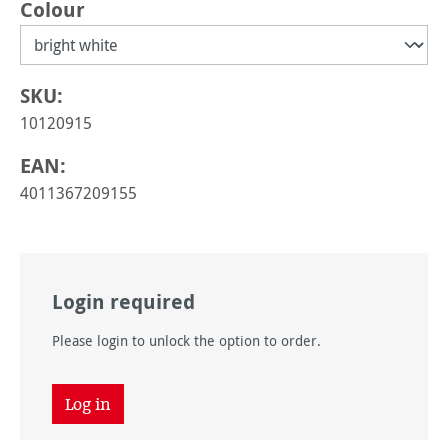
Select
Colour
SKU:
10120915
EAN:
4011367209155
Login required
Please login to unlock the option to order.
Log in