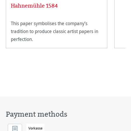
Hahnemühle 1584
This paper symbolises the company’s
tradition to produce classic artist papers in
perfection.
Payment methods