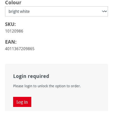
Select
Colour
SKU:
10120986
EAN:
4011367209865
Login required
Please login to unlock the option to order.
Log in