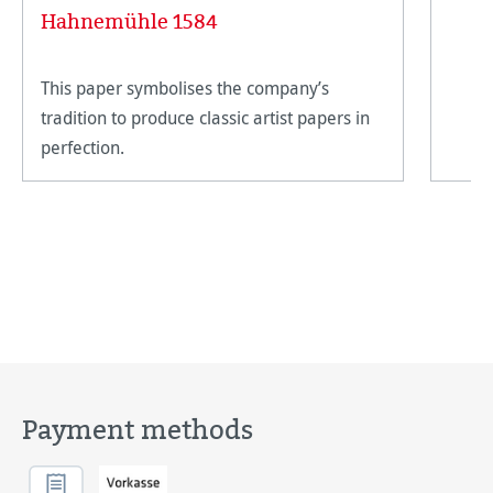
Hahnemühle 1584
This paper symbolises the company’s
tradition to produce classic artist papers in
perfection.
Payment methods