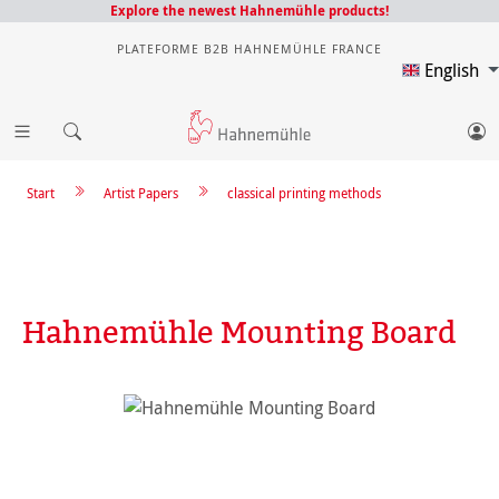
Explore the newest Hahnemühle products!
PLATEFORME B2B HAHNEMÜHLE FRANCE
English
Start
Artist Papers
classical printing methods
Hahnemühle Mounting Board
Skip image gallery