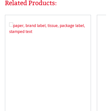
Related Products:
Skip product gallery