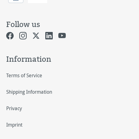
Follow us
Information
Terms of Service
Shipping Information
Privacy
Imprint