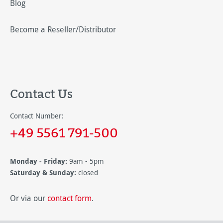
Blog
Become a Reseller/Distributor
Contact Us
Contact Number:
+49 5561 791-500
Monday - Friday:
9am - 5pm
Saturday & Sunday:
closed
Or via our
contact form
.