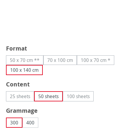
Select
Format
50 x 70 cm **
70 x 100 cm
100 x 70 cm *
(This option is currently unavailable.)
(This option is currently unavailable.)
(This option is curre
100 x 140 cm
Select
Content
25 sheets
50 sheets
100 sheets
(This option is currently unavailable.)
(This option is currently unava
Select
Grammage
300
400