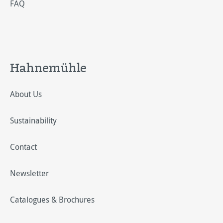
FAQ
Hahnemühle
About Us
Sustainability
Contact
Newsletter
Catalogues & Brochures