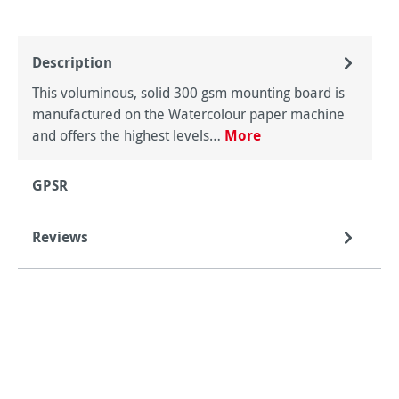
Description
This voluminous, solid 300 gsm mounting board is
manufactured on the Watercolour paper machine
and offers the highest levels…
More
GPSR
Reviews