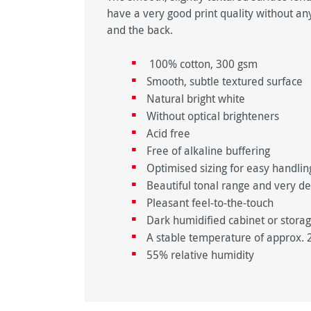
have a very good print quality without any
and the back.
100% cotton, 300 gsm
Smooth, subtle textured surface
Natural bright white
Without optical brighteners
Acid free
Free of alkaline buffering
Optimised sizing for easy handli
Beautiful tonal range and very d
Pleasant feel-to-the-touch
Dark humidified cabinet or stora
A stable temperature of approx. 
55% relative humidity