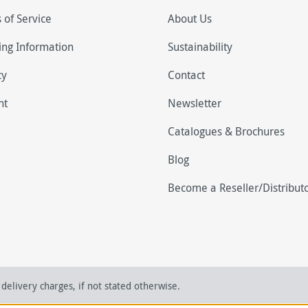
 of Service
About Us
ing Information
Sustainability
cy
Contact
nt
Newsletter
Catalogues & Brochures
Blog
Become a Reseller/Distribut
delivery charges, if not stated otherwise.