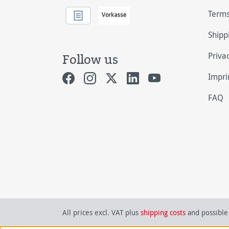
Terms
Shipp
Priva
Follow us
Impri
FAQ
All prices excl. VAT plus
shipping costs
and possible 