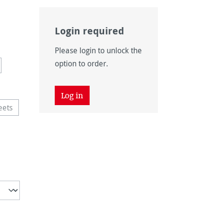
Login required
available.)
Please login to unlock the
navailable.)
is currently unavailable.)
option to order.
 unavailable.)
tion is currently unavailable.)
Log in
eets
vailable.)
This option is currently unavailable.)