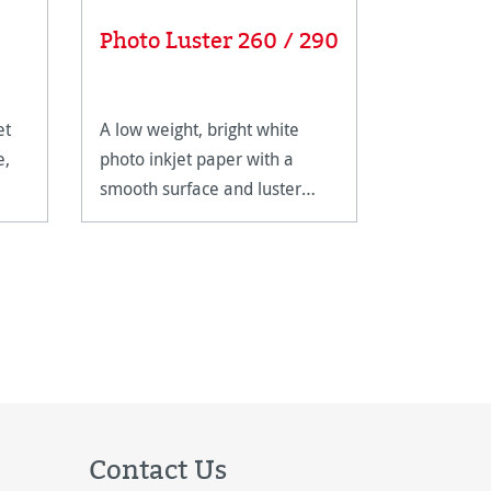
Photo S
Photo Luster 260 / 290
310
et
A low weight, bright white
Photo Silk 
e,
photo inkjet paper with a
cellulose 
smooth surface and luster
optimised 
finish.
photo appli
perfectly 
poster pri
coating gi
a tradition
Contact Us