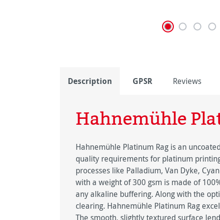
Description
GPSR
Reviews
Hahnemühle Pla
Hahnemühle Platinum Rag is an uncoated f
quality requirements for platinum printin
processes like Palladium, Van Dyke, Cyano
with a weight of 300 gsm is made of 100% c
any alkaline buffering. Along with the opt
clearing. Hahnemühle Platinum Rag excels
The smooth, slightly textured surface lend