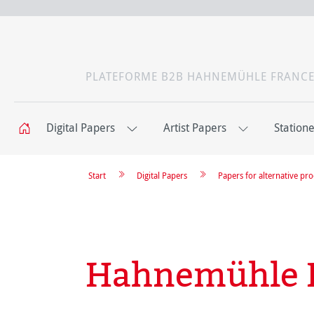
PLATEFORME B2B HAHNEMÜHLE FRANC
Digital Papers
Artist Papers
Station
Start
Digital Papers
Papers for alternative pr
Hahnemühle 