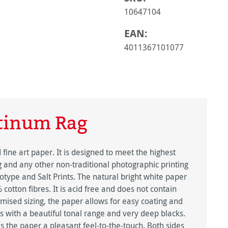
10647104
EAN:
4011367101077
tinum Rag
ine art paper. It is designed to meet the highest
g and any other non-traditional photographic printing
type and Salt Prints. The natural bright white paper
otton fibres. It is acid free and does not contain
imised sizing, the paper allows for easy coating and
 with a beautiful tonal range and very deep blacks.
s the paper a pleasant feel-to-the-touch. Both sides