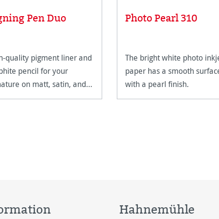
gning Pen Duo
Photo Pearl 310
h-quality pigment liner and
The bright white photo inkj
phite pencil for your
paper has a smooth surfac
nature on matt, satin, and
with a pearl finish.
h-gloss paper surfaces.
ormation
Hahnemühle