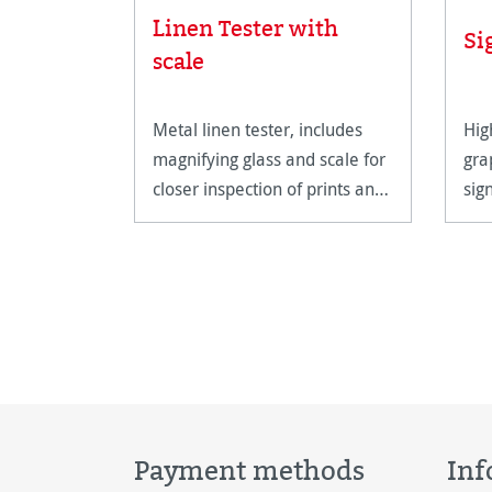
Linen Tester with
Si
scale
Metal linen tester, includes
Hig
magnifying glass and scale for
gra
closer inspection of prints and
sig
artwork.
hig
Payment methods
Inf