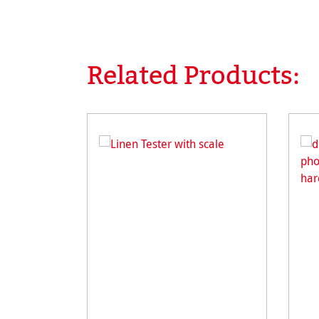
Related Products:
Skip product gallery