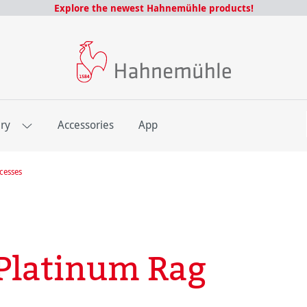
Explore the newest Hahnemühle products!
E
ery
Accessories
App
ocesses
Platinum Rag