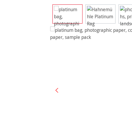
Skip image gallery