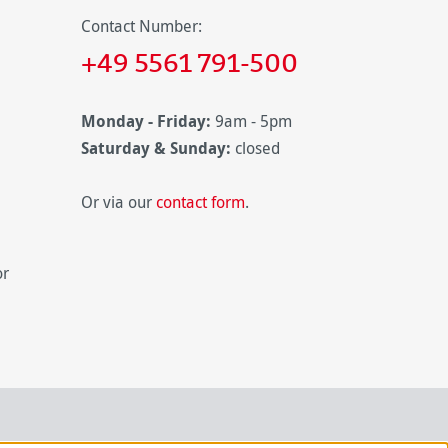
Contact Number:
+49 5561 791-500
Monday - Friday:
9am - 5pm
Saturday & Sunday:
closed
Or via our
contact form
.
or