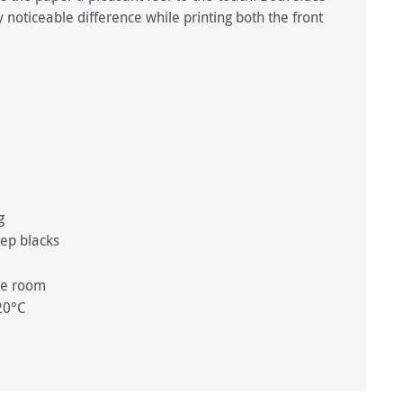
 noticeable difference while printing both the front
ng
eep blacks
ge room
20°C