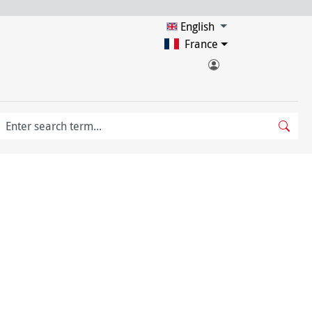
English
France