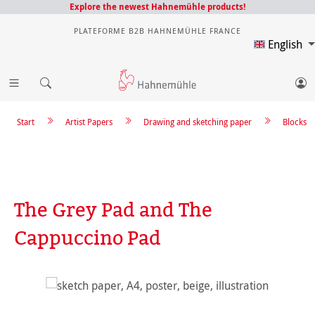
Explore the newest Hahnemühle products!
PLATEFORME B2B HAHNEMÜHLE FRANCE
English
Start
Artist Papers
Drawing and sketching paper
Blocks
The Grey Pad and The
Cappuccino Pad
Skip image gallery