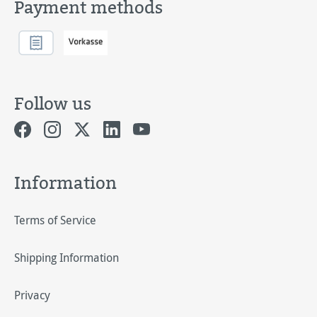
Payment methods
Follow us
Information
Terms of Service
Shipping Information
Privacy