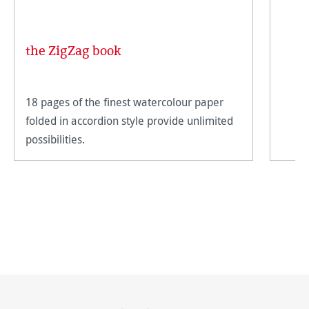
the ZigZag book
18 pages of the finest watercolour paper
folded in accordion style provide unlimited
possibilities.