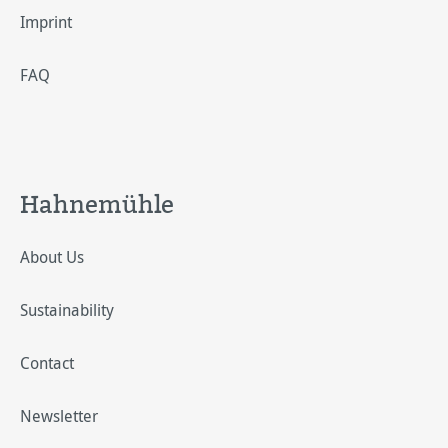
Imprint
FAQ
Hahnemühle
About Us
Sustainability
Contact
Newsletter