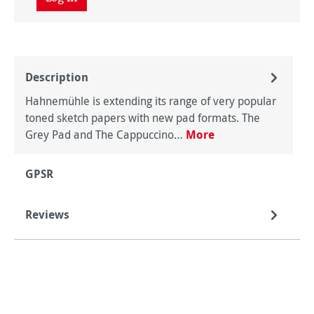
Description
Hahnemühle is extending its range of very popular
toned sketch papers with new pad formats. The
Grey Pad and The Cappuccino…
More
GPSR
Reviews