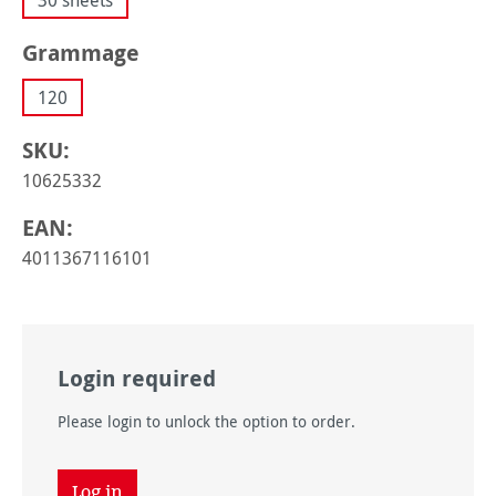
30 sheets
Select
Grammage
120
SKU:
10625332
EAN:
4011367116101
Login required
Please login to unlock the option to order.
Log in