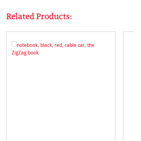
Related Products:
Skip product gallery