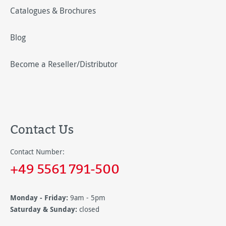
Catalogues & Brochures
Blog
Become a Reseller/Distributor
Contact Us
Contact Number:
+49 5561 791-500
Monday - Friday:
9am - 5pm
Saturday & Sunday:
closed