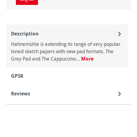
Description
Hahnemühle is extending its range of very popular
toned sketch papers with new pad formats. The
Grey Pad and The Cappuccino…
More
GPSR
Reviews