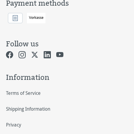
Payment methods
Follow us
Information
Terms of Service
Shipping Information
Privacy