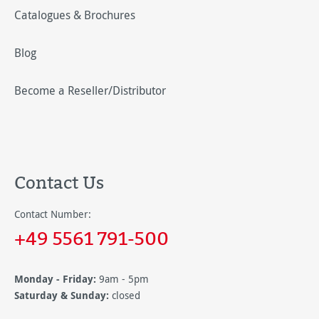
Catalogues & Brochures
Blog
Become a Reseller/Distributor
Contact Us
Contact Number:
+49 5561 791-500
Monday - Friday:
9am - 5pm
Saturday & Sunday:
closed