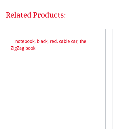
Related Products:
Skip product gallery