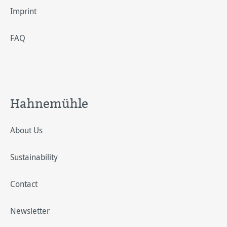
Imprint
FAQ
Hahnemühle
About Us
Sustainability
Contact
Newsletter