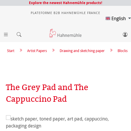
Explore the newest Hahnemühle products!
PLATEFORME B2B HAHNEMÜHLE FRANCE
English
Start
Artist Papers
Drawing and sketching paper
Blocks
The Grey Pad and The
Cappuccino Pad
Skip image gallery