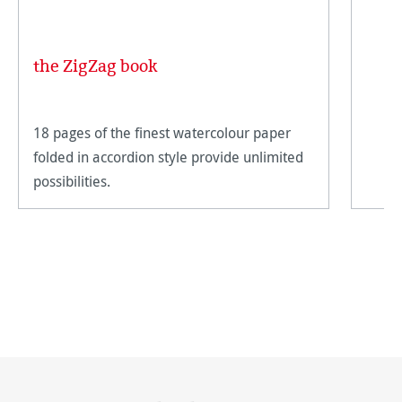
the ZigZag book
18 pages of the finest watercolour paper
folded in accordion style provide unlimited
possibilities.