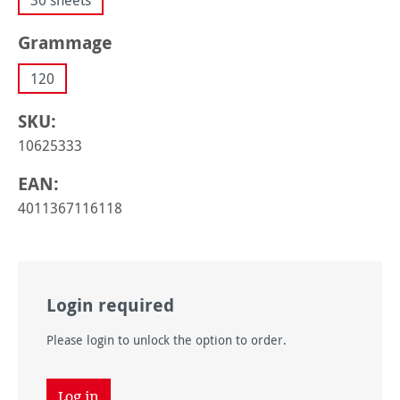
30 sheets
Select
Grammage
120
SKU:
10625333
EAN:
4011367116118
Login required
Please login to unlock the option to order.
Log in