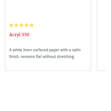
Average rating of 5 out of 5 stars
Acryl 330
A white linen surfaced paper with a satin
finish, remains flat without stretching.