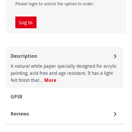
Please login to unlock the option to order.
Log in
Description
A natural white paper specially designed for acrylic
painting, acid free and age resistant. It has a light
felt finish that…
More
GPSR
Reviews