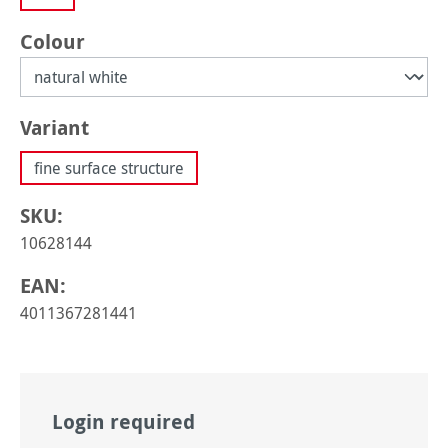
Select
Colour
Select
Variant
fine surface structure
SKU:
10628144
EAN:
4011367281441
Login required