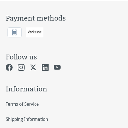
Payment methods
Follow us
Information
Terms of Service
Shipping Information