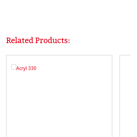
Related Products:
Skip product gallery