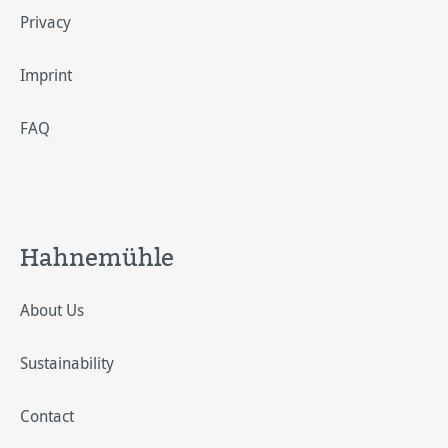
Privacy
Imprint
FAQ
Hahnemühle
About Us
Sustainability
Contact