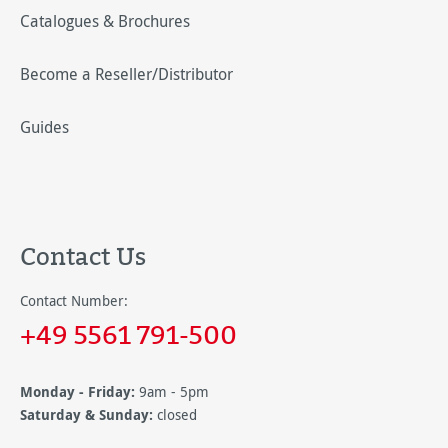
Catalogues & Brochures
Become a Reseller/Distributor
Guides
Contact Us
Contact Number:
+49 5561 791-500
Monday - Friday:
9am - 5pm
Saturday & Sunday:
closed