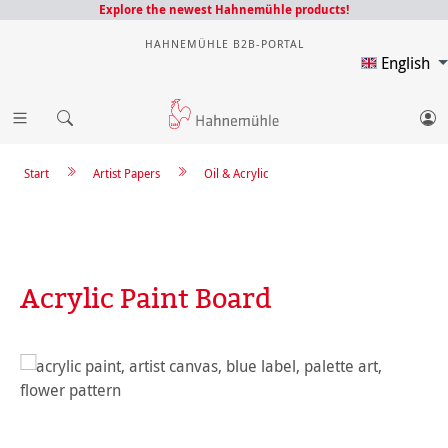
Explore the newest Hahnemühle products!
HAHNEMÜHLE B2B-PORTAL
English
Start
Artist Papers
Oil & Acrylic
Acrylic Paint Board
Skip image gallery