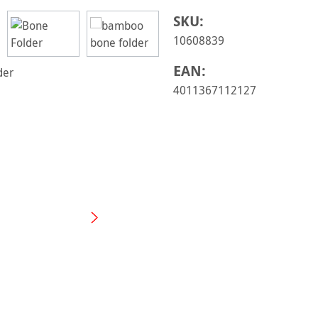
SKU:
10608839
EAN:
4011367112127