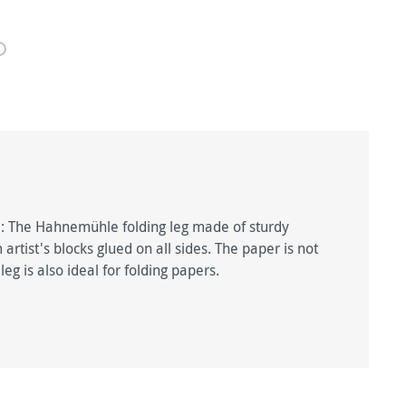
il: The Hahnemühle folding leg made of sturdy
rtist's blocks glued on all sides. The paper is not
g is also ideal for folding papers.