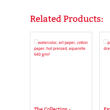
Related Products:
Skip product gallery
The Collection -
Ex