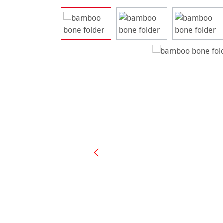
Skip image gallery