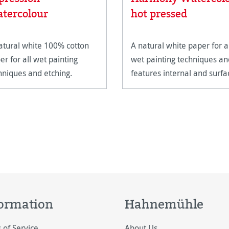
tercolour
hot pressed
atural white 100% cotton
A natural white paper for a
er for all wet painting
wet painting techniques an
hniques and etching.
features internal and surfa
sizing.
ormation
Hahnemühle
 of Service
About Us