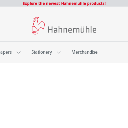
Explore the newest Hahnemühle products!
Papers
Stationery
Merchandise