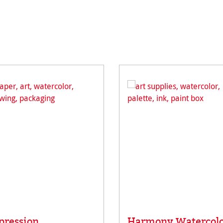
pression
Harmony Watercol