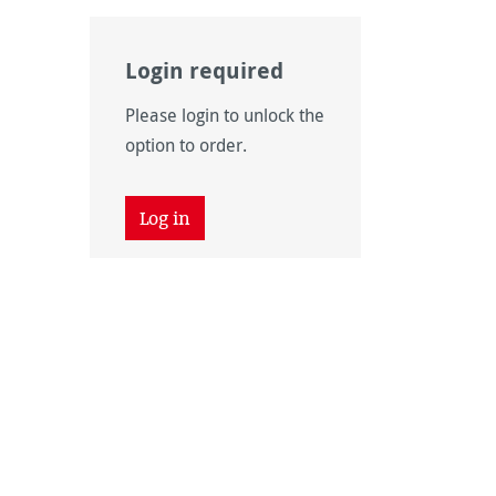
Login required
Please login to unlock the
option to order.
Log in