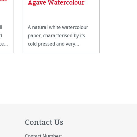
Agave Watercolour
Paintin
ll
A natural white watercolour
An ingenio
d
paper, characterised by its
cup which 
ce
cold pressed and very
compact tr
homogeneous surface texture.
Contact Us
Contact Number: