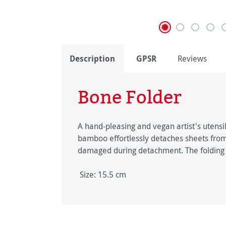
Description
GPSR
Reviews
Bone Folder
A hand-pleasing and vegan artist's utens
bamboo effortlessly detaches sheets from a
damaged during detachment. The folding le
Size: 15.5 cm