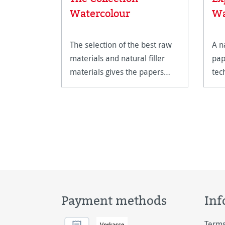
Watercolour
Wa
The selection of the best raw
A n
materials and natural filler
pap
materials gives the papers
tec
their unparalleled quality.
Payment methods
Inf
Terms