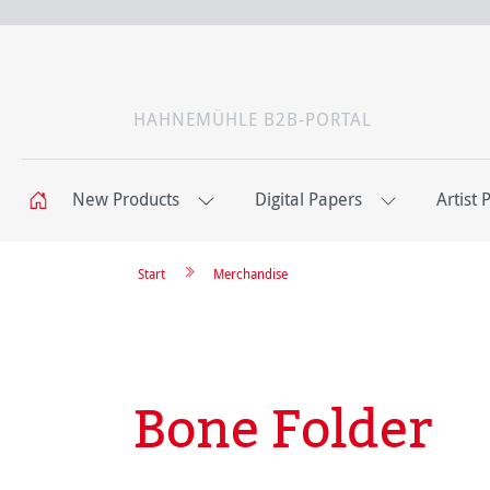
HAHNEMÜHLE B2B-PORTAL
New Products
Digital Papers
Artist 
Start
Merchandise
Bone Folder