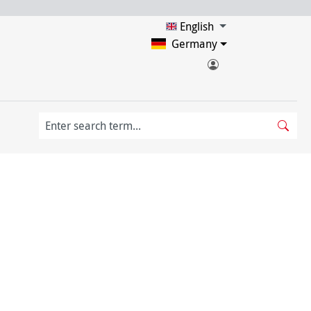
English
Germany