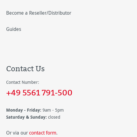
Become a Reseller/Distributor
Guides
Contact Us
Contact Number:
+49 5561 791-500
Monday - Friday:
9am - 5pm
Saturday & Sunday:
closed
Or via our
contact form
.