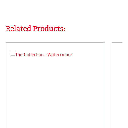
Related Products:
Skip product gallery