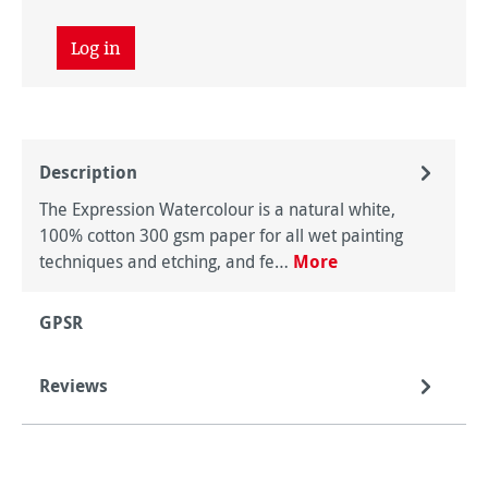
Log in
Description
The Expression Watercolour is a natural white,
100% cotton 300 gsm paper for all wet painting
techniques and etching, and fe…
More
GPSR
Reviews