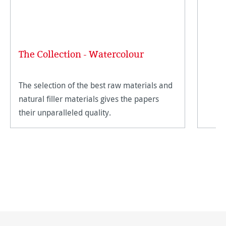
The Collection - Watercolour
The selection of the best raw materials and
natural filler materials gives the papers
their unparalleled quality.