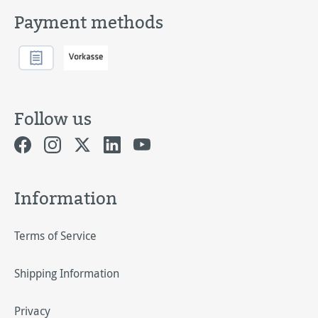
Payment methods
Follow us
Information
Terms of Service
Shipping Information
Privacy