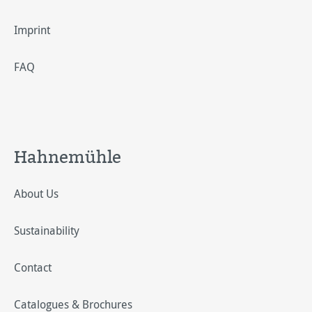
Imprint
FAQ
Hahnemühle
About Us
Sustainability
Contact
Catalogues & Brochures