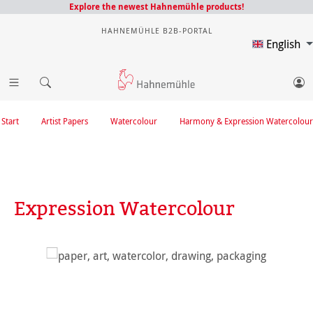
Explore the newest Hahnemühle products!
HAHNEMÜHLE B2B-PORTAL
English
Start
Artist Papers
Watercolour
Harmony & Expression Watercolour
Expression Watercolour
Skip image gallery