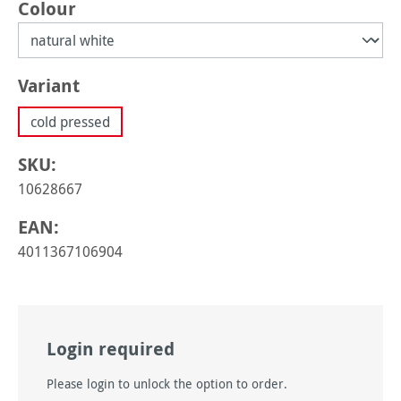
Select
Colour
Select
Variant
cold pressed
SKU:
10628667
EAN:
4011367106904
Login required
Please login to unlock the option to order.