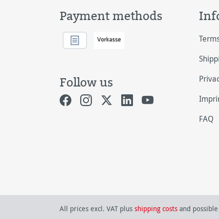
Payment methods
Inf
Terms
Shipp
Priva
Follow us
Impri
FAQ
All prices excl. VAT plus
shipping costs
and possible 