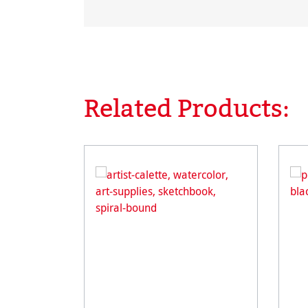
Related Products:
Skip product gallery