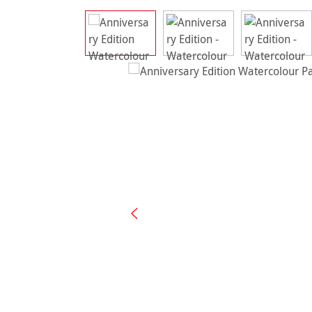
Skip image gallery