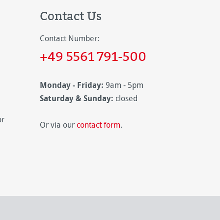
Contact Us
Contact Number:
+49 5561 791-500
Monday - Friday:
9am - 5pm
Saturday & Sunday:
closed
or
Or via our
contact form
.