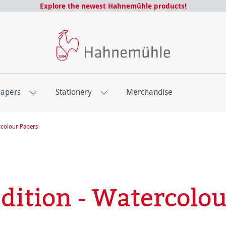
Explore the newest Hahnemühle products!
Papers
Stationery
Merchandise
colour Papers
dition - Watercolou