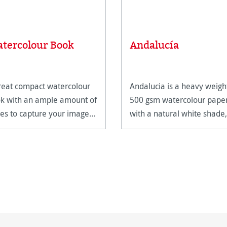
tercolour Book
Andalucía
reat compact watercolour
Andalucia is a heavy weigh
k with an ample amount of
500 gsm watercolour pape
es to capture your images
with a natural white shade, 
features two different
surfaces.