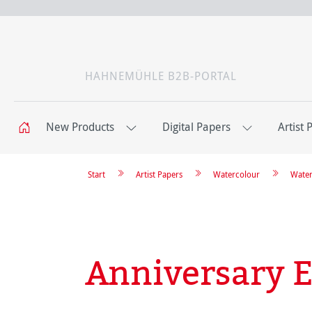
HAHNEMÜHLE B2B-PORTAL
New Products
Digital Papers
Artist 
Start
Artist Papers
Watercolour
Water
Anniversary E