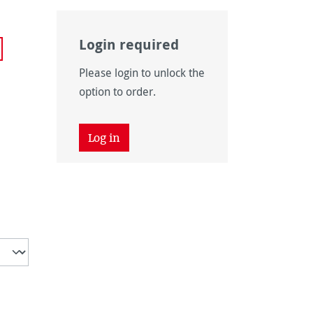
Login required
Please login to unlock the
option to order.
Log in