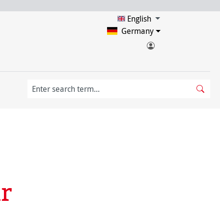
English
Germany
r