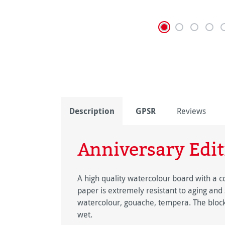
Description
GPSR
Reviews
Anniversary Edit
A high quality watercolour board with a c
paper is extremely resistant to aging and 
watercolour, gouache, tempera. The block
wet.