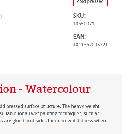
cold pressed
SKU:
10650071
EAN:
4011367005221
ion - Watercolour
old pressed surface structure. The heavy weight
suitable for all wet painting techniques, such as
s are glued on 4 sides for improved flatness when