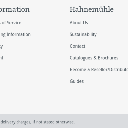
ormation
Hahnemühle
 of Service
About Us
ing Information
Sustainability
cy
Contact
nt
Catalogues & Brochures
Become a Reseller/Distribut
Guides
delivery charges, if not stated otherwise.