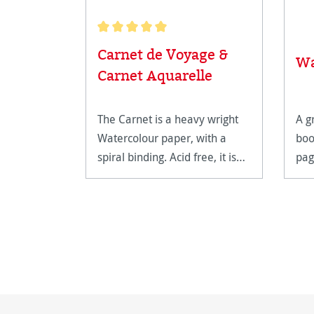
Average rating of 5 out of 5 stars
Carnet de Voyage &
Wa
Carnet Aquarelle
The Carnet is a heavy wright
A g
Watercolour paper, with a
boo
spiral binding. Acid free, it is
pag
extremely age resistant.
on.