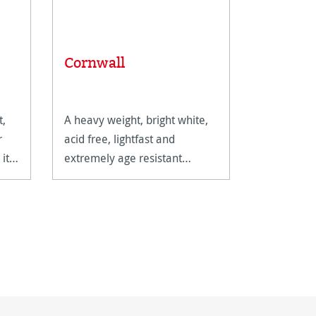
Mixed 
Cornwall
Univers
t,
A heavy weight, bright white,
This intern
r
acid free, lightfast and
suitable fo
it
extremely age resistant
techniques
watercolour paper.
watercolou
gouache.