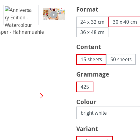
Select
Format
24 x 32 cm
30 x 40 cm
36 x 48 cm
Select
Content
15 sheets
50 sheets
Select
Grammage
425
Select
Colour
Select
Variant