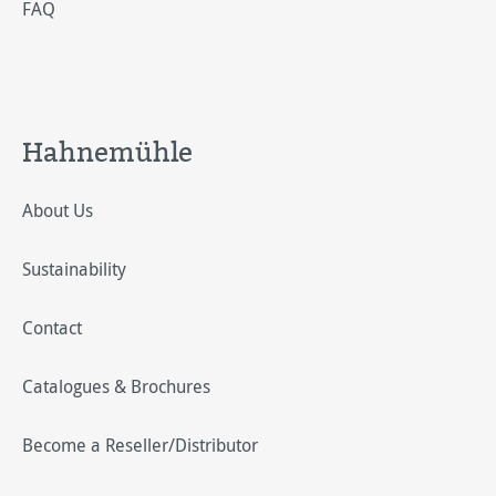
FAQ
Hahnemühle
About Us
Sustainability
Contact
Catalogues & Brochures
Become a Reseller/Distributor