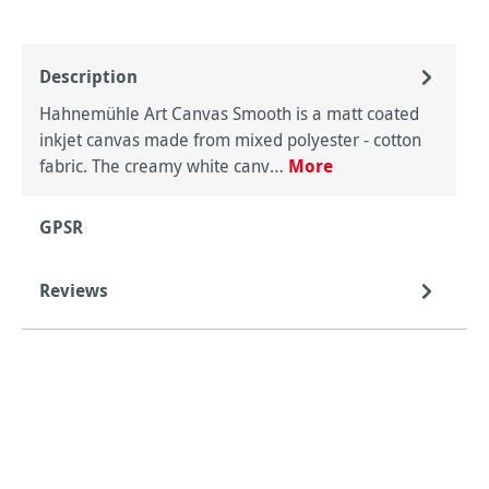
Description
Hahnemühle Art Canvas Smooth is a matt coated
inkjet canvas made from mixed polyester - cotton
fabric. The creamy white canv…
More
GPSR
Reviews