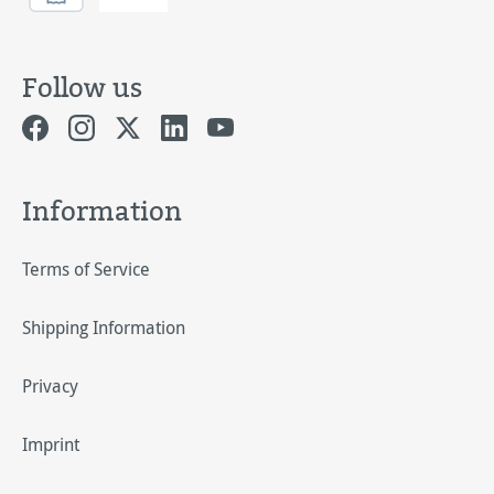
Follow us
Information
Terms of Service
Shipping Information
Privacy
Imprint