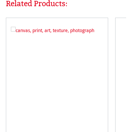
Related Products:
Skip product gallery