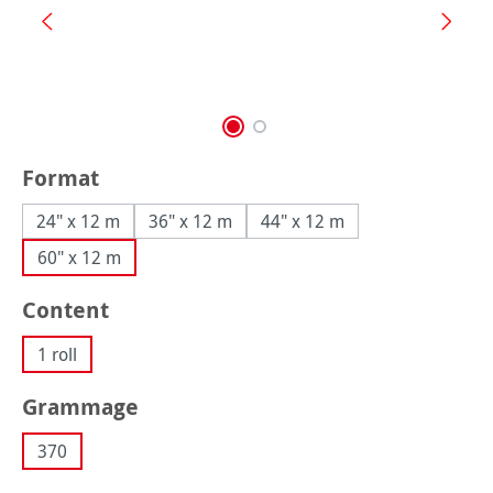
Select
Format
24" x 12 m
36" x 12 m
44" x 12 m
60" x 12 m
Select
Content
1 roll
Select
Grammage
370