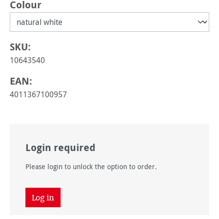
Select
Colour
SKU:
10643540
EAN:
4011367100957
Login required
Please login to unlock the option to order.
Log in