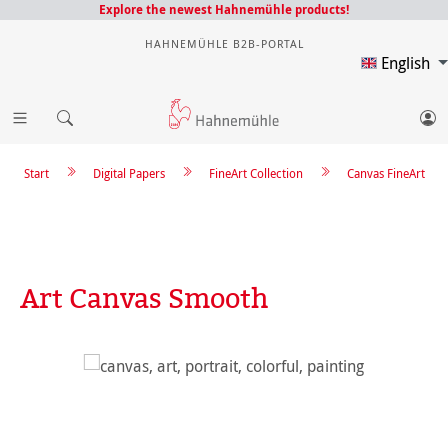
Explore the newest Hahnemühle products!
HAHNEMÜHLE B2B-PORTAL
English
Start
Digital Papers
FineArt Collection
Canvas FineArt
Art Canvas Smooth
Skip image gallery