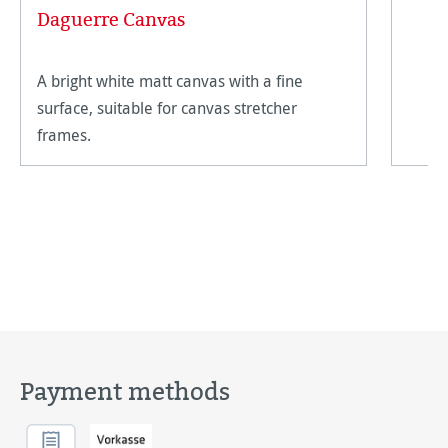
Daguerre Canvas
A bright white matt canvas with a fine
surface, suitable for canvas stretcher
frames.
Payment methods