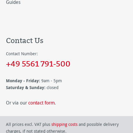
Guides
Contact Us
Contact Number:
+49 5561 791-500
Monday - Friday:
9am - 5pm
Saturday & Sunday:
closed
Or via our
contact form
.
All prices excl. VAT plus
shipping costs
and possible delivery
charges, if not stated otherwise.