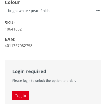
Select
Colour
SKU:
10641652
EAN:
4011367082758
Login required
Please login to unlock the option to order.
Log in