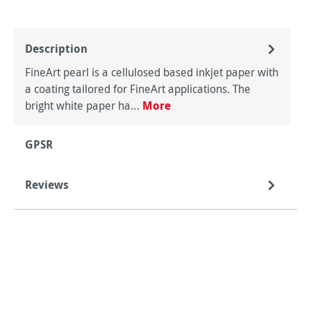
Description
FineArt pearl is a cellulosed based inkjet paper with
a coating tailored for FineArt applications. The
bright white paper ha…
More
GPSR
Reviews