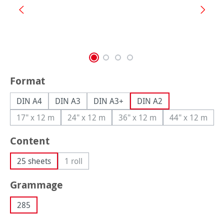
Select
Format
DIN A4
DIN A3
DIN A3+
DIN A2
17" x 12 m
24" x 12 m
36" x 12 m
44" x 12 m
(This option is currently unavailable.)
(This option is currently unavailable.)
(This option is currently una
(This option
Select
Content
25 sheets
1 roll
(This option is currently unavailable.)
Select
Grammage
285