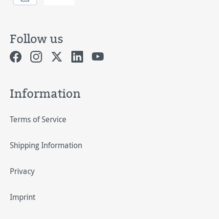
Follow us
Information
Terms of Service
Shipping Information
Privacy
Imprint