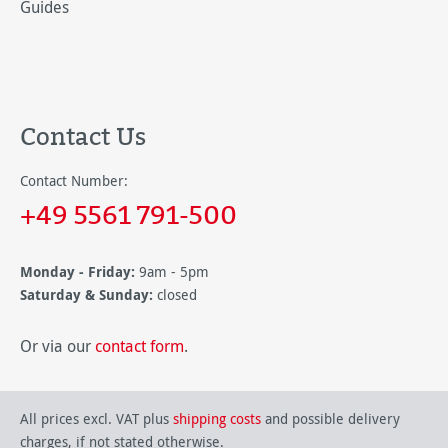
Guides
Contact Us
Contact Number:
+49 5561 791-500
Monday - Friday:
9am - 5pm
Saturday & Sunday:
closed
Or via our
contact form
.
All prices excl. VAT plus
shipping costs
and possible delivery
charges, if not stated otherwise.