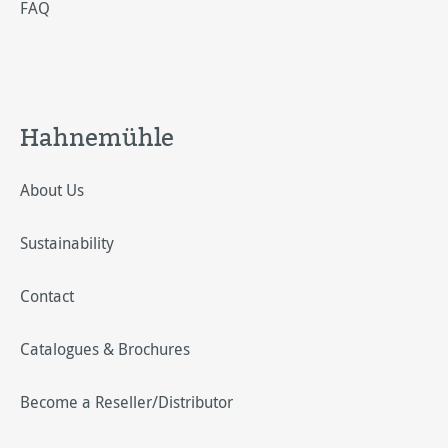
FAQ
Hahnemühle
About Us
Sustainability
Contact
Catalogues & Brochures
Become a Reseller/Distributor