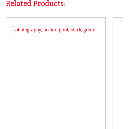
Related Products:
Skip product gallery