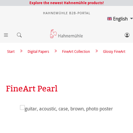
Explore the newest Hahnemühle products!
HAHNEMÜHLE B2B-PORTAL
English
Start
Digital Papers
FineArt Collection
Glossy FineArt
FineArt Pearl
Skip image gallery