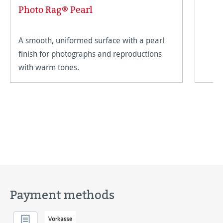
Photo Rag® Pearl
A smooth, uniformed surface with a pearl
finish for photographs and reproductions
with warm tones.
Payment methods