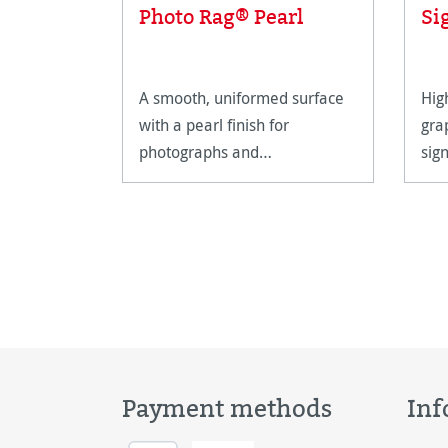
Photo Rag® Pearl
Si
A smooth, uniformed surface
Hig
with a pearl finish for
gra
photographs and
sig
reproductions with warm
hig
tones.
Payment methods
Inf