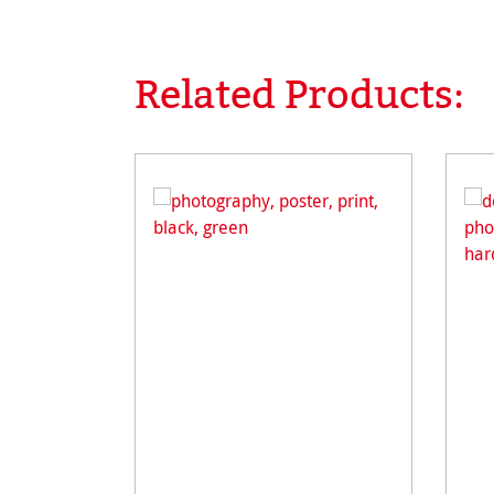
Related Products:
Skip product gallery