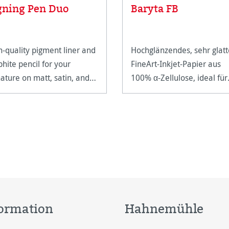
gning Pen Duo
Baryta FB
h-quality pigment liner and
Hochglänzendes, sehr glatt
phite pencil for your
FineArt-Inkjet-Papier aus
nature on matt, satin, and
100% α-Zellulose, ideal für
h-gloss paper surfaces.
Farb- und Schwarz-Weiß-
Fotografien.
ormation
Hahnemühle