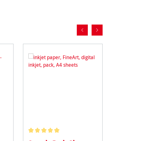
Average rating of 5 out of 5 stars