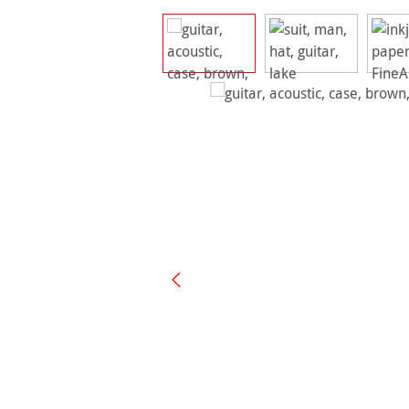
Skip image gallery