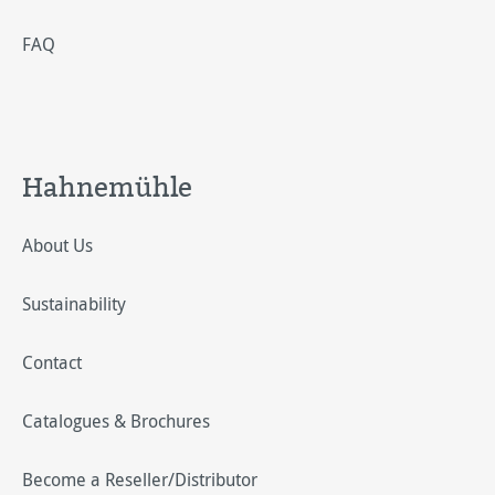
FAQ
Hahnemühle
About Us
Sustainability
Contact
Catalogues & Brochures
Become a Reseller/Distributor