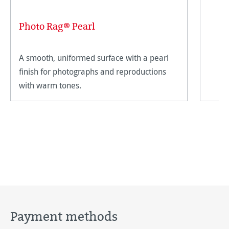
Photo Rag® Pearl
A smooth, uniformed surface with a pearl
finish for photographs and reproductions
with warm tones.
Payment methods