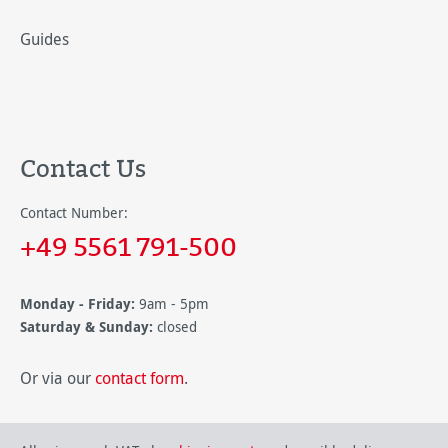
Guides
Contact Us
Contact Number:
+49 5561 791-500
Monday - Friday:
9am - 5pm
Saturday & Sunday:
closed
Or via our
contact form
.