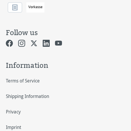
Follow us
Information
Terms of Service
Shipping Information
Privacy
Imprint