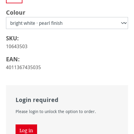
Select
Colour
SKU:
10643503
EAN:
4011367435035
Login required
Please login to unlock the option to order.
Log in