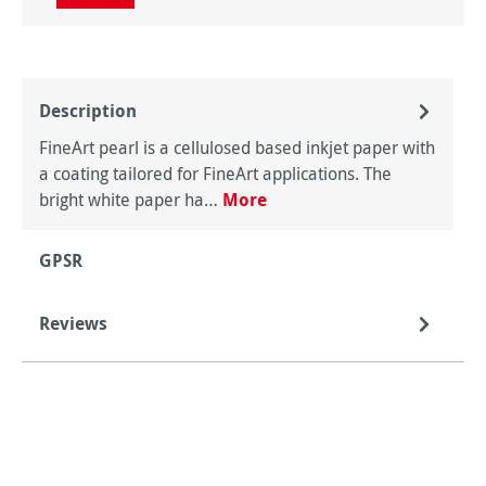
Description
FineArt pearl is a cellulosed based inkjet paper with
a coating tailored for FineArt applications. The
bright white paper ha…
More
GPSR
Reviews