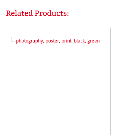
Related Products:
Skip product gallery