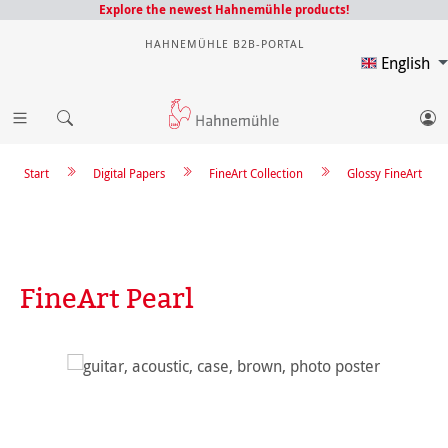
Explore the newest Hahnemühle products!
HAHNEMÜHLE B2B-PORTAL
English
Start
Digital Papers
FineArt Collection
Glossy FineArt
FineArt Pearl
Skip image gallery