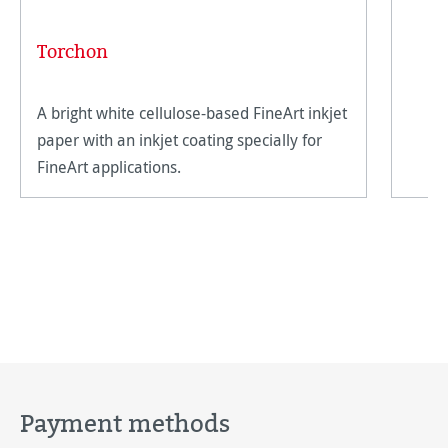
Torchon
A bright white cellulose-based FineArt inkjet
paper with an inkjet coating specially for
FineArt applications.
Payment methods