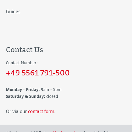
Guides
Contact Us
Contact Number:
+49 5561 791-500
Monday - Friday:
9am - 5pm
Saturday & Sunday:
closed
Or via our
contact form
.