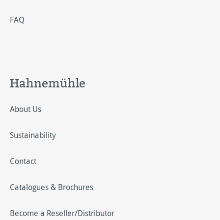
FAQ
Hahnemühle
About Us
Sustainability
Contact
Catalogues & Brochures
Become a Reseller/Distributor