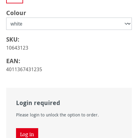
Select
Colour
SKU:
10643123
EAN:
4011367431235
Login required
Please login to unlock the option to order.
Log in