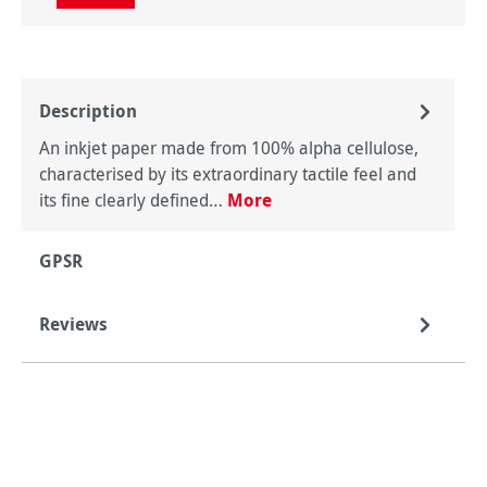
Description
An inkjet paper made from 100% alpha cellulose,
characterised by its extraordinary tactile feel and
its fine clearly defined…
More
GPSR
Reviews