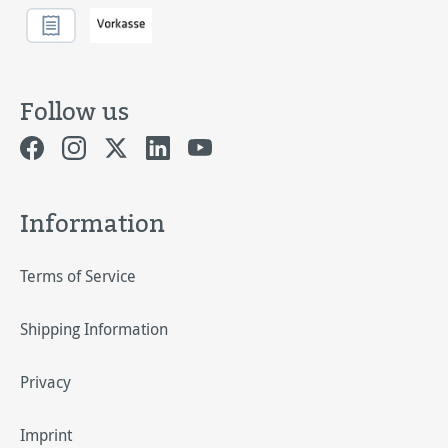
Follow us
Information
Terms of Service
Shipping Information
Privacy
Imprint