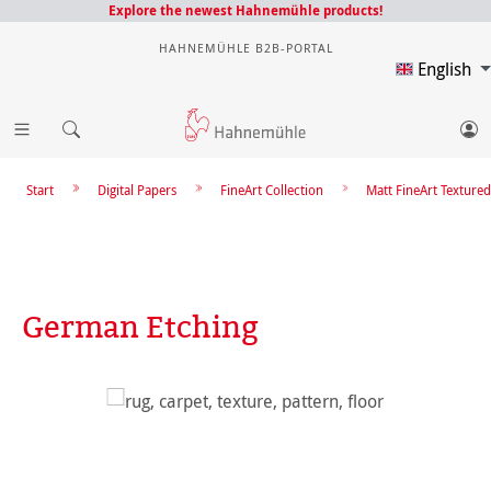
Explore the newest Hahnemühle products!
HAHNEMÜHLE B2B-PORTAL
English
Start
Digital Papers
FineArt Collection
Matt FineArt Textured
German Etching
Skip image gallery