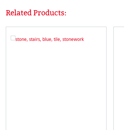
Related Products:
Skip product gallery