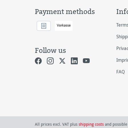
Payment methods
Inf
Terms
Shipp
Priva
Follow us
Impri
FAQ
All prices excl. VAT plus
shipping costs
and possible 