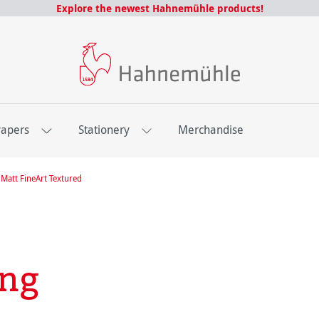
Explore the newest Hahnemühle products!
Papers
Stationery
Merchandise
Matt FineArt Textured
ing