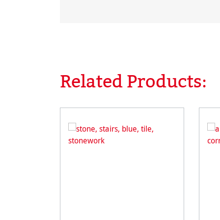
Related Products:
Skip product gallery