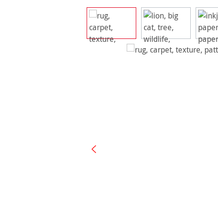
Skip image gallery