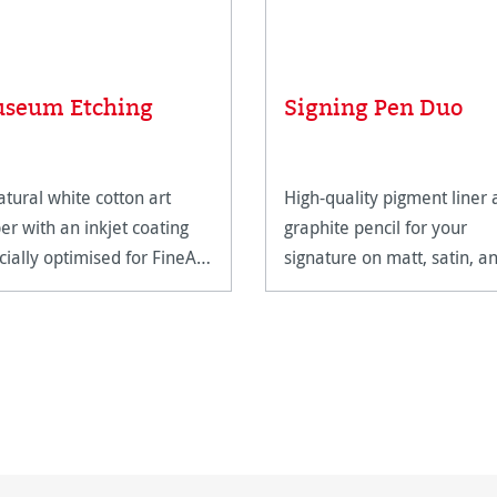
seum Etching
Signing Pen Duo
atural white cotton art
High-quality pigment liner
er with an inkjet coating
graphite pencil for your
cially optimised for FineArt
signature on matt, satin, a
ting.
high-gloss paper surfaces.