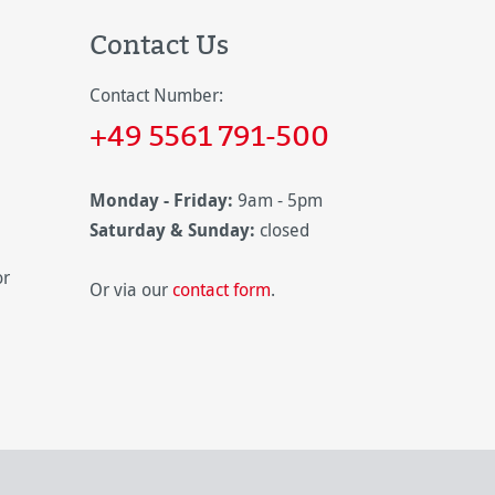
Contact Us
Contact Number:
+49 5561 791-500
Monday - Friday:
9am - 5pm
Saturday & Sunday:
closed
or
Or via our
contact form
.