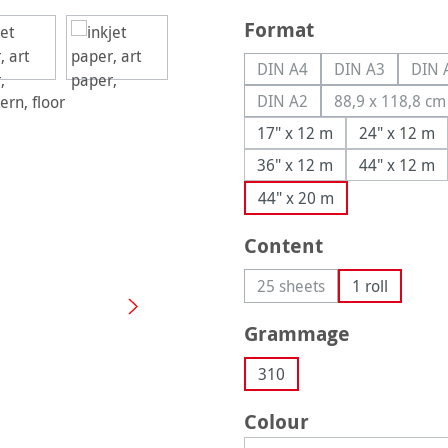
Select
Format
DIN A4
DIN A3
DIN 
(This option is currently u
(This option is
(
DIN A2
88,9 x 118,8 cm
(This option is currently u
(This opt
17" x 12 m
24" x 12 m
36" x 12 m
44" x 12 m
44" x 20 m
Select
Content
25 sheets
1 roll
(This option is currently 
Select
Grammage
310
Select
Colour