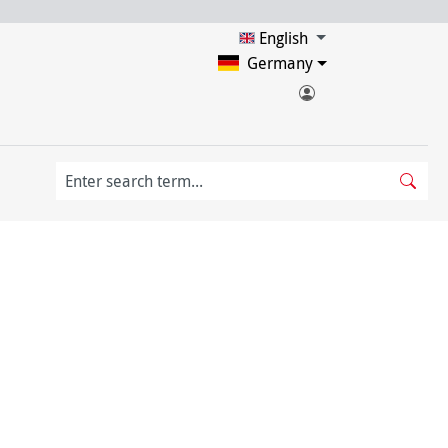
English
Germany