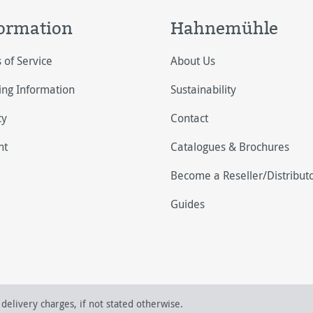
ormation
Hahnemühle
 of Service
About Us
ing Information
Sustainability
cy
Contact
nt
Catalogues & Brochures
Become a Reseller/Distribut
Guides
delivery charges, if not stated otherwise.