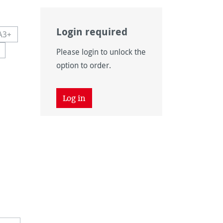
Login required
A3+
navailable.)
 currently unavailable.)
This option is currently unavailable.)
Please login to unlock the
navailable.)
ion is currently unavailable.)
option to order.
Log in
unavailable.)