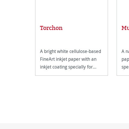
Torchon
Mu
A bright white cellulose-based
A n
FineArt inkjet paper with an
pap
inkjet coating specially for
spe
FineArt applications.
prin