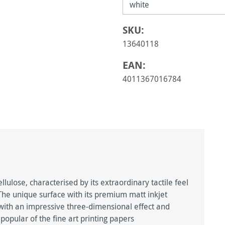
SKU:
13640118
EAN:
4011367016784
ulose, characterised by its extraordinary tactile feel
. The unique surface with its premium matt inkjet
, with an impressive three-dimensional effect and
popular of the fine art printing papers