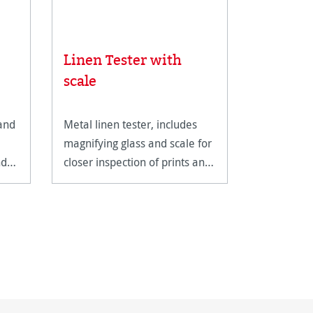
Linen Tester with
Albrech
scale
 and
Metal linen tester, includes
A genuine
magnifying glass and scale for
with a cla
nd
closer inspection of prints and
structure.
artwork.