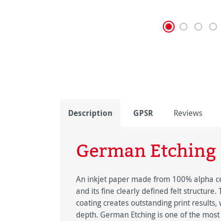
Description
GPSR
Reviews
German Etching
An inkjet paper made from 100% alpha cell
and its fine clearly defined felt structure
coating creates outstanding print results
depth. German Etching is one of the most 