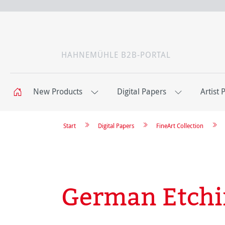
HAHNEMÜHLE B2B-PORTAL
New Products
Digital Papers
Artist 
Start
Digital Papers
FineArt Collection
German Etch